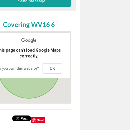
Covering WV16 6
his page can't load Google Maps
correctly.
OK
o you own this website?
Save