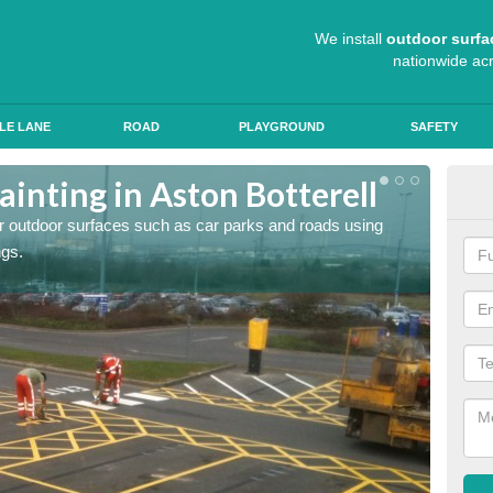
We install
outdoor surfa
nationwide ac
LE LANE
ROAD
PLAYGROUND
SAFETY
inting in Aston Botterell
Ant
for outdoor surfaces such as car parks and roads using
Roads a
ngs.
slip pr