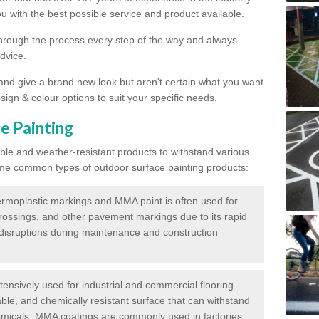
 with the best possible service and product available.
through the process every step of the way and always
dvice.
 and give a brand new look but aren't certain what you want
sign & colour options to suit your specific needs.
e Painting
ble and weather-resistant products to withstand various
me common types of outdoor surface painting products:
moplastic markings and MMA paint is often used for
crossings, and other pavement markings due to its rapid
c disruptions during maintenance and construction
ensively used for industrial and commercial flooring
able, and chemically resistant surface that can withstand
hemicals. MMA coatings are commonly used in factories,