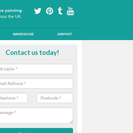
ce painting
ross the UK.
WAREHOUSE
AIRPORT
i Slip Colour Paint in Aston Botte
Contact us today!
nd public walkways can have anti slip colour paint applied to provide 
operties for vehicles, bikes and pedestrians.