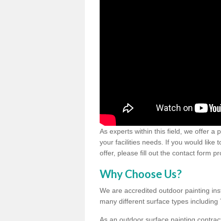
As experts within this field, we offer a
your facilities needs. If you would like
offer, please fill out the contact form p
Why Choose Us?
We are accredited outdoor painting inst
many different surface types includin
As an outdoor surface painting contract