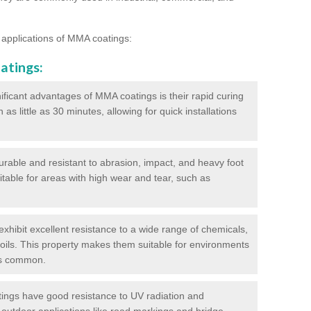
 applications of MMA coatings:
atings:
ificant advantages of MMA coatings is their rapid curing
s little as 30 minutes, allowing for quick installations
urable and resistant to abrasion, impact, and heavy foot
itable for areas with high wear and tear, such as
hibit excellent resistance to a wide range of chemicals,
d oils. This property makes them suitable for environments
is common.
ngs have good resistance to UV radiation and
 outdoor applications like road markings and bridge