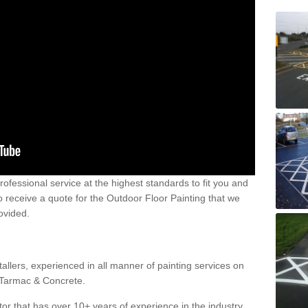
 professional service at the highest standards to fit you and
 to receive a quote for the Outdoor Floor Painting that we
rovided.
allers, experienced in all manner of painting services on
g Tarmac & Concrete.
or that has over 10+ years of experience in the industry