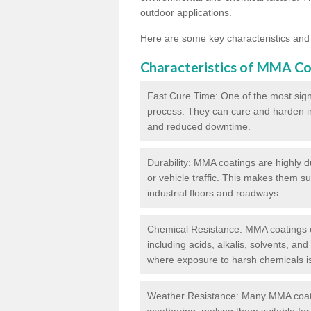
outdoor applications.
Here are some key characteristics and
Characteristics of MMA Co
Fast Cure Time: One of the most sign
process. They can cure and harden in a
and reduced downtime.
Durability: MMA coatings are highly d
or vehicle traffic. This makes them su
industrial floors and roadways.
Chemical Resistance: MMA coatings ex
including acids, alkalis, solvents, an
where exposure to harsh chemicals 
Weather Resistance: Many MMA coati
weathering, making them suitable for