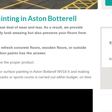
nting in Aston Botterell
eat deal of wear and tear.
As a result, we provide
nly look amazing but also preserve your floors from
T
refresh concrete floors, wooden floors, or outside
floor paints has the answer.
D
ve the proper product.
or surface painting in Aston Botterell WV16 6 and making
 parks or sports courts is carried out within budget, on time