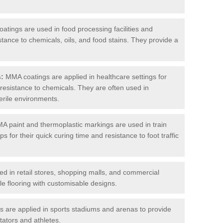
tings are used in food processing facilities and
stance to chemicals, oils, and food stains. They provide a
s:
MMA coatings are applied in healthcare settings for
d resistance to chemicals. They are often used in
erile environments.
 paint and thermoplastic markings are used in train
s for their quick curing time and resistance to foot traffic
 in retail stores, shopping malls, and commercial
le flooring with customisable designs.
are applied in sports stadiums and arenas to provide
tators and athletes.