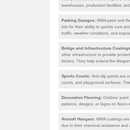
warehouses, production facilities, a
Parking Garages:
MMA paint and the
lots for their ability to quickly cure
traffic, weather conditions, and expos
Bridge and Infrastructure Coating
other infrastructure to provide prote
factors. They help extend the lifesp
Sports Courts:
Anti-slip paints are u
courts, and playground surfaces. They 
Decorative Flooring:
Outdoor paint c
patterns, designs, or logos on floor
Aircraft Hangars:
MMA coatings are s
due to their chemical resistance and a