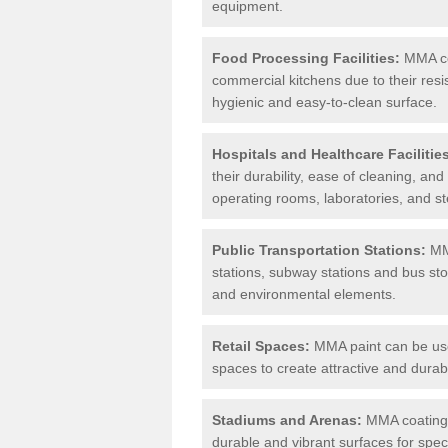
equipment.
Food Processing Facilities:
MMA coa
commercial kitchens due to their resi
hygienic and easy-to-clean surface.
Hospitals and Healthcare Facilitie
their durability, ease of cleaning, an
operating rooms, laboratories, and st
Public Transportation Stations:
MMA
stations, subway stations and bus stop
and environmental elements.
Retail Spaces:
MMA paint can be used
spaces to create attractive and durab
Stadiums and Arenas:
MMA coatings 
durable and vibrant surfaces for spec