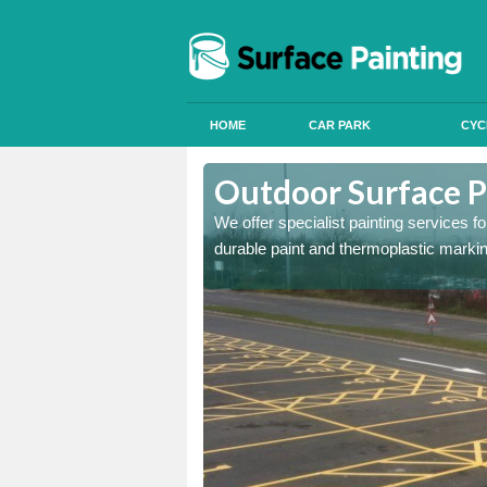
HOME
CAR PARK
CYC
Aston
Outdoor Surface Pa
We offer specialist painting services 
durable paint and thermoplastic marki
onal signals in car parks,