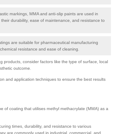
tic markings, MMA and anti-slip paints are used in
r their durability, ease of maintenance, and resistance to
ings are suitable for pharmaceutical manufacturing
r chemical resistance and ease of cleaning.
 products, consider factors like the type of surface, local
esthetic outcome.
tion and application techniques to ensure the best results
pe of coating that utilises methyl methacrylate (MMA) as a
uring times, durability, and resistance to various
hey are commonly used in industrial, commercial, and