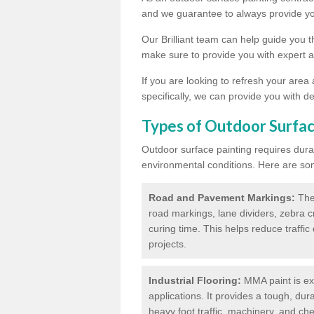
and we guarantee to always provide you
Our Brilliant team can help guide you 
make sure to provide you with expert a
If you are looking to refresh your area
specifically, we can provide you with de
Types of Outdoor Surfac
Outdoor surface painting requires dura
environmental conditions. Here are so
Road and Pavement Markings:
Ther
road markings, lane dividers, zebra 
curing time. This helps reduce traffi
projects.
Industrial Flooring:
MMA paint is ext
applications. It provides a tough, dur
heavy foot traffic, machinery, and c