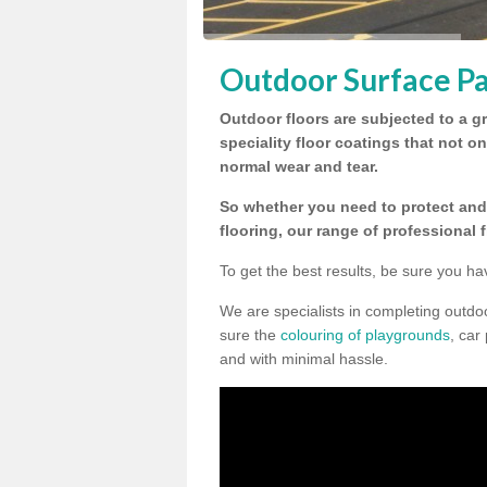
Outdoor Surface Pai
Outdoor floors are subjected to a gr
speciality floor coatings that not o
normal wear and tear.
So whether you need to protect and 
flooring, our range of professional 
To get the best results, be sure you ha
We are specialists in completing outdo
sure the
colouring of playgrounds
, car
and with minimal hassle.