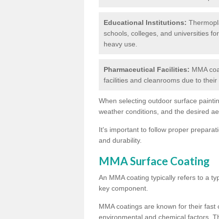
Educational Institutions:
Thermoplas
schools, colleges, and universities fo
heavy use.
Pharmaceutical Facilities:
MMA coat
facilities and cleanrooms due to thei
When selecting outdoor surface painting
weather conditions, and the desired a
It's important to follow proper prepara
and durability.
MMA Surface Coating
An MMA coating typically refers to a ty
key component.
MMA coatings are known for their fast c
environmental and chemical factors. T