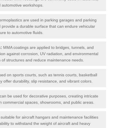
nd automotive workshops.
rmoplastics are used in parking garages and parking
 and provide a durable surface that can endure vehicular
ure to automotive fluids.
s:
MMA coatings are applied to bridges, tunnels, and
ction against corrosion, UV radiation, and environmental
an of structures and reduce maintenance needs.
sed on sports courts, such as tennis courts, basketball
offer durability, slip resistance, and vibrant colors.
an be used for decorative purposes, creating intricate
s in commercial spaces, showrooms, and public areas.
uitable for aircraft hangars and maintenance facilities
bility to withstand the weight of aircraft and heavy