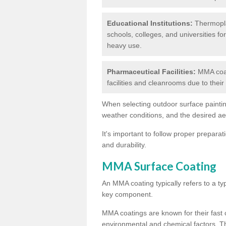
Educational Institutions:
Thermoplas
schools, colleges, and universities fo
heavy use.
Pharmaceutical Facilities:
MMA coat
facilities and cleanrooms due to thei
When selecting outdoor surface painting
weather conditions, and the desired a
It's important to follow proper prepara
and durability.
MMA Surface Coating
An MMA coating typically refers to a ty
key component.
MMA coatings are known for their fast c
environmental and chemical factors. T