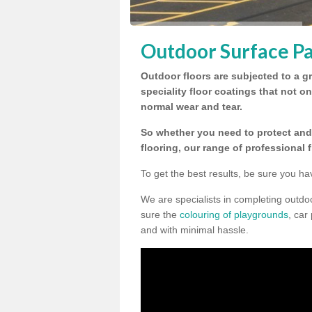
Outdoor Surface Pa
Outdoor floors are subjected to a gr
speciality floor coatings that not o
normal wear and tear.
So whether you need to protect and 
flooring, our range of professional 
To get the best results, be sure you ha
We are specialists in completing outdo
sure the
colouring of playgrounds
, car
and with minimal hassle.