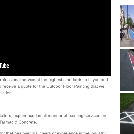
 professional service at the highest standards to fit you and
 to receive a quote for the Outdoor Floor Painting that we
rovided.
allers, experienced in all manner of painting services on
g Tarmac & Concrete.
or that has over 10+ years of experience in the industry