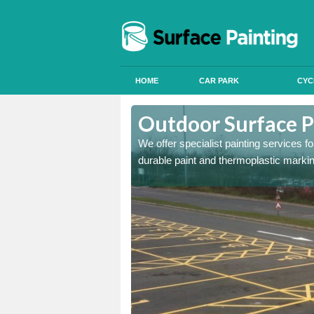
HOME
CAR PARK
CYC
Aston on Clun
Outdoor Surface P
onal signals in car parks,
We offer specialist painting services 
durable paint and thermoplastic marki