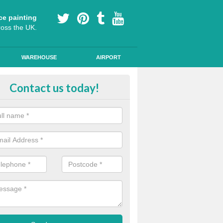
ce painting
ross the UK.
WAREHOUSE
AIRPORT
i Slip Colour Paint in Aston on C
Contact us today!
nd public walkways can have anti slip colour paint applied to provide 
operties for vehicles, bikes and pedestrians.