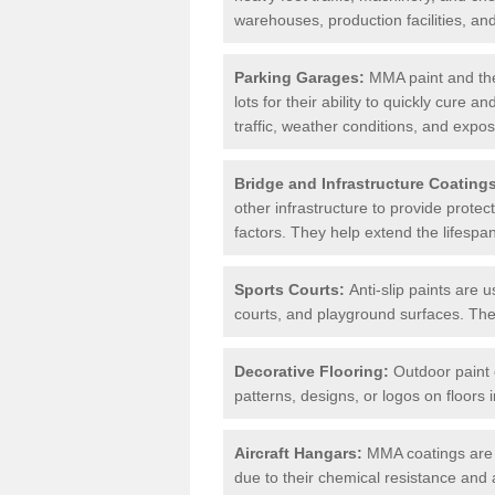
warehouses, production facilities, a
Parking Garages:
MMA paint and the
lots for their ability to quickly cure
traffic, weather conditions, and expos
Bridge and Infrastructure Coating
other infrastructure to provide prote
factors. They help extend the lifesp
Sports Courts:
Anti-slip paints are u
courts, and playground surfaces. They 
Decorative Flooring:
Outdoor paint c
patterns, designs, or logos on floor
Aircraft Hangars:
MMA coatings are s
due to their chemical resistance and a