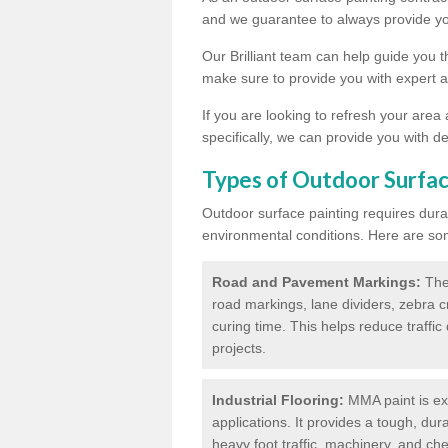
and we guarantee to always provide you
Our Brilliant team can help guide you 
make sure to provide you with expert a
If you are looking to refresh your area
specifically, we can provide you with de
Types of Outdoor Surfac
Outdoor surface painting requires dura
environmental conditions. Here are so
Road and Pavement Markings:
Ther
road markings, lane dividers, zebra 
curing time. This helps reduce traffi
projects.
Industrial Flooring:
MMA paint is ext
applications. It provides a tough, dur
heavy foot traffic, machinery, and c