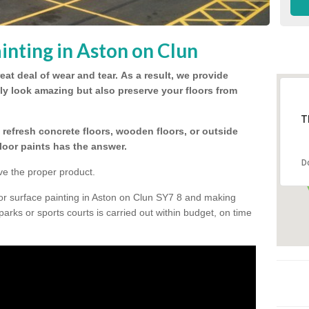
inting in Aston on Clun
eat deal of wear and tear.
As a result, we provide
nly look amazing but also preserve your floors from
T
refresh concrete floors, wooden floors, or outside
floor paints has the answer.
D
ve the proper product.
or surface painting in Aston on Clun SY7 8 and making
 parks or sports courts is carried out within budget, on time