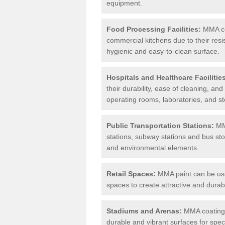
equipment.
Food Processing Facilities:
MMA coa
commercial kitchens due to their resi
hygienic and easy-to-clean surface.
Hospitals and Healthcare Facilitie
their durability, ease of cleaning, an
operating rooms, laboratories, and st
Public Transportation Stations:
MMA
stations, subway stations and bus stop
and environmental elements.
Retail Spaces:
MMA paint can be used
spaces to create attractive and durab
Stadiums and Arenas:
MMA coatings 
durable and vibrant surfaces for spec