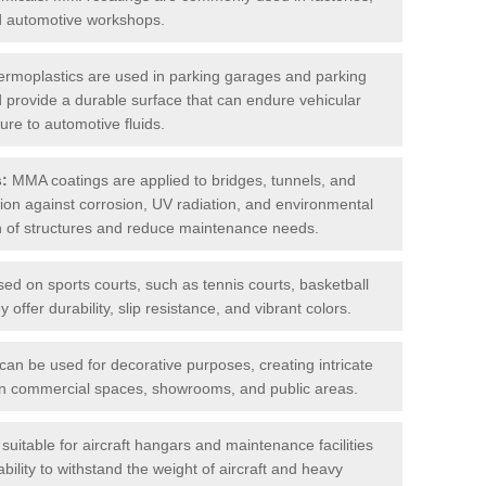
nd automotive workshops.
rmoplastics are used in parking garages and parking
 and provide a durable surface that can endure vehicular
ure to automotive fluids.
s:
MMA coatings are applied to bridges, tunnels, and
ction against corrosion, UV radiation, and environmental
an of structures and reduce maintenance needs.
sed on sports courts, such as tennis courts, basketball
offer durability, slip resistance, and vibrant colors.
an be used for decorative purposes, creating intricate
s in commercial spaces, showrooms, and public areas.
uitable for aircraft hangars and maintenance facilities
bility to withstand the weight of aircraft and heavy