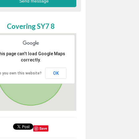
Covering SY7 8
his page can't load Google Maps
correctly.
OK
o you own this website?
Save