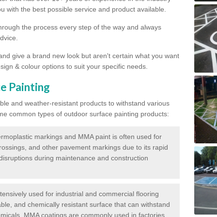
 with the best possible service and product available.
through the process every step of the way and always
dvice.
 and give a brand new look but aren't certain what you want
sign & colour options to suit your specific needs.
e Painting
ble and weather-resistant products to withstand various
me common types of outdoor surface painting products:
moplastic markings and MMA paint is often used for
crossings, and other pavement markings due to its rapid
c disruptions during maintenance and construction
ensively used for industrial and commercial flooring
able, and chemically resistant surface that can withstand
hemicals. MMA coatings are commonly used in factories,