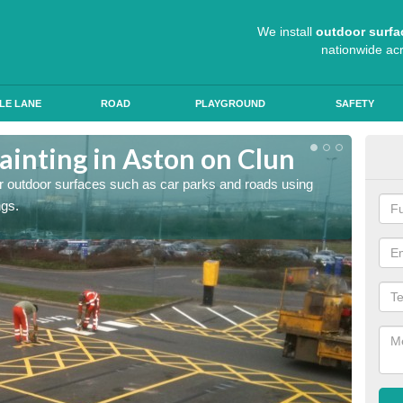
We install
outdoor surfa
nationwide ac
LE LANE
ROAD
PLAYGROUND
SAFETY
ainting in Aston on Clun
Ant
for outdoor surfaces such as car parks and roads using
Roads a
ngs.
slip pr