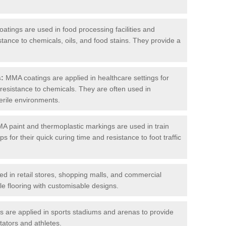
tings are used in food processing facilities and
stance to chemicals, oils, and food stains. They provide a
s:
MMA coatings are applied in healthcare settings for
d resistance to chemicals. They are often used in
erile environments.
 paint and thermoplastic markings are used in train
s for their quick curing time and resistance to foot traffic
 in retail stores, shopping malls, and commercial
le flooring with customisable designs.
are applied in sports stadiums and arenas to provide
tators and athletes.