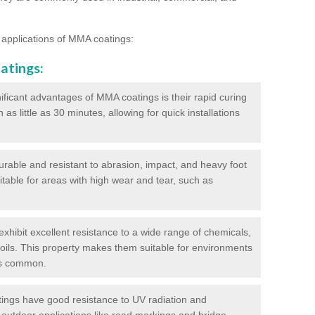
 applications of MMA coatings:
atings:
ificant advantages of MMA coatings is their rapid curing
s little as 30 minutes, allowing for quick installations
urable and resistant to abrasion, impact, and heavy foot
itable for areas with high wear and tear, such as
hibit excellent resistance to a wide range of chemicals,
d oils. This property makes them suitable for environments
is common.
ngs have good resistance to UV radiation and
 outdoor applications like road markings and bridge