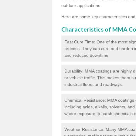
outdoor applications.
Here are some key characteristics and
Characteristics of MMA Co
Fast Cure Time: One of the most sign
process. They can cure and harden in a
and reduced downtime.
Durability: MMA coatings are highly d
or vehicle traffic. This makes them su
industrial floors and roadways.
Chemical Resistance: MMA coatings ex
including acids, alkalis, solvents, an
where exposure to harsh chemicals 
Weather Resistance: Many MMA coati
weathering, making them suitable for