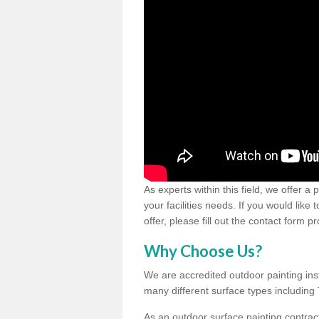
As experts within this field, we offer a
your facilities needs. If you would like
offer, please fill out the contact form p
Why Choose Us?
We are accredited outdoor painting inst
many different surface types includin
As an outdoor surface painting contract