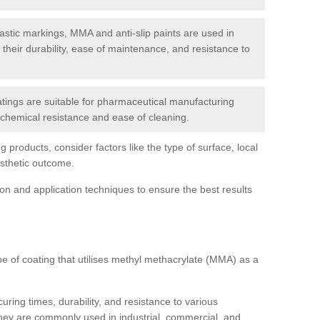
tic markings, MMA and anti-slip paints are used in
r their durability, ease of maintenance, and resistance to
ings are suitable for pharmaceutical manufacturing
r chemical resistance and ease of cleaning.
 products, consider factors like the type of surface, local
esthetic outcome.
tion and application techniques to ensure the best results
pe of coating that utilises methyl methacrylate (MMA) as a
uring times, durability, and resistance to various
hey are commonly used in industrial, commercial, and