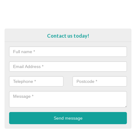
Contact us today!