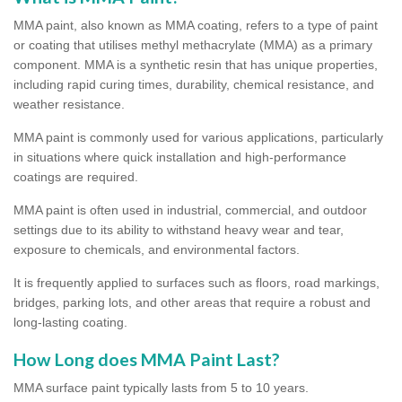
MMA paint, also known as MMA coating, refers to a type of paint
or coating that utilises methyl methacrylate (MMA) as a primary
component. MMA is a synthetic resin that has unique properties,
including rapid curing times, durability, chemical resistance, and
weather resistance.
MMA paint is commonly used for various applications, particularly
in situations where quick installation and high-performance
coatings are required.
MMA paint is often used in industrial, commercial, and outdoor
settings due to its ability to withstand heavy wear and tear,
exposure to chemicals, and environmental factors.
It is frequently applied to surfaces such as floors, road markings,
bridges, parking lots, and other areas that require a robust and
long-lasting coating.
How Long does MMA Paint Last?
MMA surface paint typically lasts from 5 to 10 years.