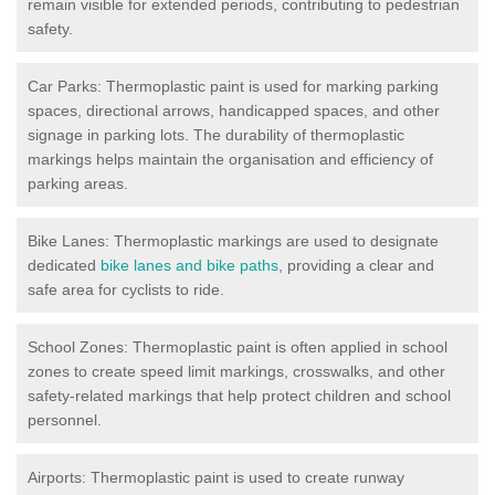
remain visible for extended periods, contributing to pedestrian
safety.
Car Parks: Thermoplastic paint is used for marking parking
spaces, directional arrows, handicapped spaces, and other
signage in parking lots. The durability of thermoplastic
markings helps maintain the organisation and efficiency of
parking areas.
Bike Lanes: Thermoplastic markings are used to designate
dedicated
bike lanes and bike paths
, providing a clear and
safe area for cyclists to ride.
School Zones: Thermoplastic paint is often applied in school
zones to create speed limit markings, crosswalks, and other
safety-related markings that help protect children and school
personnel.
Airports: Thermoplastic paint is used to create runway