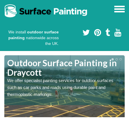
We install
outdoor surface
painting
nationwide across
the UK.
s
Outdoor Surface Painting in
Draycott
We offer specialist painting services for outdoor surfaces
such as car parks and roads using durable paint and
thermoplastic markings.