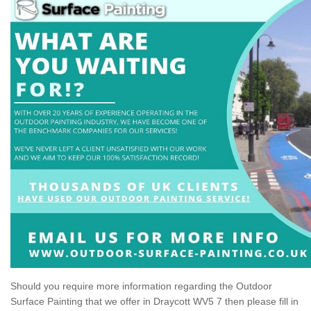
Should you require more information regarding the Outdoor
Surface Painting that we offer in Draycott WV5 7 then please fill in