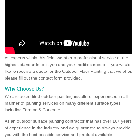
As experts within this field, we offer a professional service at the
highest standards to fit you and your facilities needs. If you would
like to receive a quote for the Outdoor Floor Painting that we offer,
please fill out the contact form provided.
Why Choose Us?
We are accredited outdoor painting installers, experienced in all
manner of painting services on many different surface types
including Tarmac & Concrete.
As an outdoor surface painting contractor that has over 10+ years
of experience in the industry and we guarantee to always provide
you with the best possible service and product available.