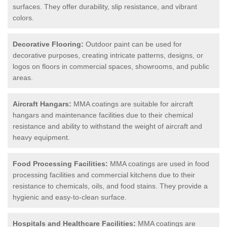
surfaces. They offer durability, slip resistance, and vibrant
colors.
Decorative Flooring:
Outdoor paint can be used for
decorative purposes, creating intricate patterns, designs, or
logos on floors in commercial spaces, showrooms, and public
areas.
Aircraft Hangars:
MMA coatings are suitable for aircraft
hangars and maintenance facilities due to their chemical
resistance and ability to withstand the weight of aircraft and
heavy equipment.
Food Processing Facilities:
MMA coatings are used in food
processing facilities and commercial kitchens due to their
resistance to chemicals, oils, and food stains. They provide a
hygienic and easy-to-clean surface.
Hospitals and Healthcare Facilities:
MMA coatings are