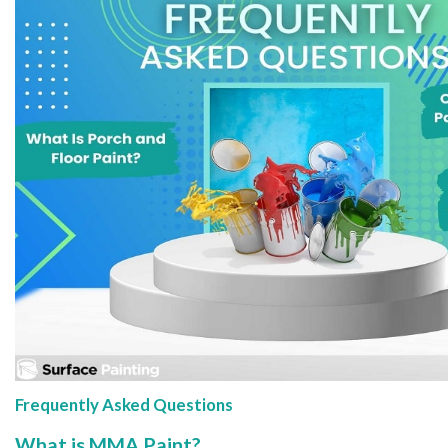
Frequently Asked Questions
What is MMA Paint?