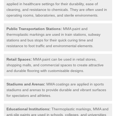
applied in healthcare settings for their durability, ease of
cleaning, and resistance to chemicals. They are often used in
operating rooms, laboratories, and sterile environments.
Public Transportation Stations:
MMA paint and
thermoplastic markings are used in train stations, subway
stations and bus stops for their quick curing time and
resistance to foot traffic and environmental elements.
Retail Spaces:
MMA paint can be used in retail stores,
shopping malls, and commercial spaces to create attractive
and durable flooring with customisable designs.
Stadiums and Arenas:
MMA coatings are applied in sports
stadiums and arenas to provide durable and vibrant surfaces
for spectators and athletes.
Educational Institutions:
Thermoplastic markings, MMA and
anti-slip paints are used in schools, colleges, and universities