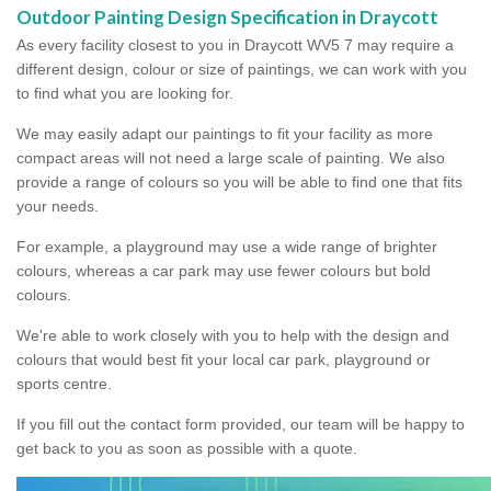
Outdoor Painting Design Specification in Draycott
As every facility closest to you in Draycott WV5 7 may require a
different design, colour or size of paintings, we can work with you
to find what you are looking for.
We may easily adapt our paintings to fit your facility as more
compact areas will not need a large scale of painting. We also
provide a range of colours so you will be able to find one that fits
your needs.
For example, a playground may use a wide range of brighter
colours, whereas a car park may use fewer colours but bold
colours.
We're able to work closely with you to help with the design and
colours that would best fit your local car park, playground or
sports centre.
If you fill out the contact form provided, our team will be happy to
get back to you as soon as possible with a quote.