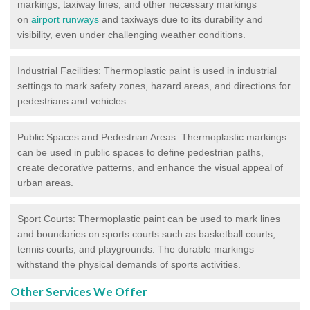
markings, taxiway lines, and other necessary markings
on
airport runways
and taxiways due to its durability and
visibility, even under challenging weather conditions.
Industrial Facilities: Thermoplastic paint is used in industrial
settings to mark safety zones, hazard areas, and directions for
pedestrians and vehicles.
Public Spaces and Pedestrian Areas: Thermoplastic markings
can be used in public spaces to define pedestrian paths,
create decorative patterns, and enhance the visual appeal of
urban areas.
Sport Courts: Thermoplastic paint can be used to mark lines
and boundaries on sports courts such as basketball courts,
tennis courts, and playgrounds. The durable markings
withstand the physical demands of sports activities.
Other Services We Offer