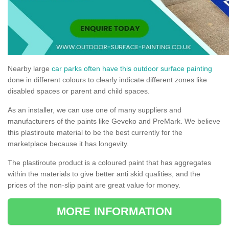
Nearby large
car parks often have this outdoor surface painting
done in different colours to clearly indicate different zones like
disabled spaces or parent and child spaces.
As an installer, we can use one of many suppliers and
manufacturers of the paints like Geveko and PreMark. We believe
this plastiroute material to be the best currently for the
marketplace because it has longevity.
The plastiroute product is a coloured paint that has aggregates
within the materials to give better anti skid qualities, and the
prices of the non-slip paint are great value for money.
MORE INFORMATION