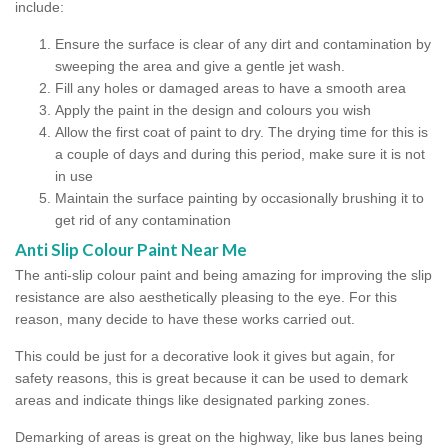
include:
Ensure the surface is clear of any dirt and contamination by
sweeping the area and give a gentle jet wash.
Fill any holes or damaged areas to have a smooth area
Apply the paint in the design and colours you wish
Allow the first coat of paint to dry. The drying time for this is
a couple of days and during this period, make sure it is not
in use
Maintain the surface painting by occasionally brushing it to
get rid of any contamination
Anti Slip Colour Paint Near Me
The anti-slip colour paint and being amazing for improving the slip
resistance are also aesthetically pleasing to the eye. For this
reason, many decide to have these works carried out.
This could be just for a decorative look it gives but again, for
safety reasons, this is great because it can be used to demark
areas and indicate things like designated parking zones.
Demarking of areas is great on the highway, like bus lanes being