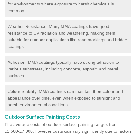
for environments where exposure to harsh chemicals is
common.
Weather Resistance: Many MMA coatings have good
resistance to UV radiation and weathering, making them
suitable for outdoor applications like road markings and bridge
coatings.
Adhesion: MMA coatings typically have strong adhesion to
various substrates, including concrete, asphalt, and metal
surfaces.
Colour Stability: MMA coatings can maintain their colour and
appearance over time, even when exposed to sunlight and
harsh environmental conditions.
Outdoor Surface Painting Costs
The average costs of outdoor surface painting ranges from
£1,500-£7,000, however costs can vary significantly due to factors