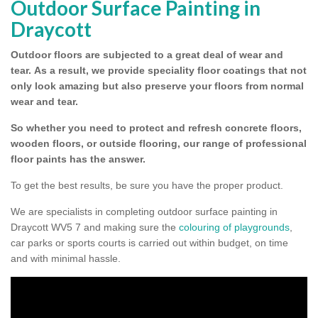
Outdoor Surface Painting in
Draycott
Outdoor floors are subjected to a great deal of wear and
tear.
As a result, we provide speciality floor coatings that not
only look amazing but also preserve your floors from normal
wear and tear.
So whether you need to protect and refresh concrete floors,
wooden floors, or outside flooring, our range of professional
floor paints has the answer.
To get the best results, be sure you have the proper product.
We are specialists in completing outdoor surface painting in
Draycott WV5 7 and making sure the
colouring of playgrounds
,
car parks or sports courts is carried out within budget, on time
and with minimal hassle.