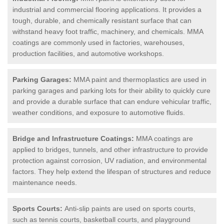
industrial and commercial flooring applications. It provides a
tough, durable, and chemically resistant surface that can
withstand heavy foot traffic, machinery, and chemicals. MMA
coatings are commonly used in factories, warehouses,
production facilities, and automotive workshops.
Parking Garages:
MMA paint and thermoplastics are used in
parking garages and parking lots for their ability to quickly cure
and provide a durable surface that can endure vehicular traffic,
weather conditions, and exposure to automotive fluids.
Bridge and Infrastructure Coatings:
MMA coatings are
applied to bridges, tunnels, and other infrastructure to provide
protection against corrosion, UV radiation, and environmental
factors. They help extend the lifespan of structures and reduce
maintenance needs.
Sports Courts:
Anti-slip paints are used on sports courts,
such as tennis courts, basketball courts, and playground