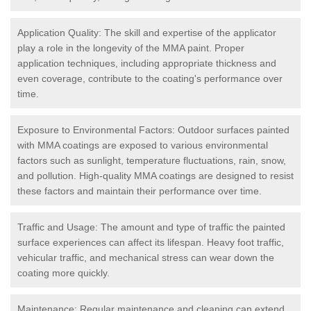
Application Quality: The skill and expertise of the applicator
play a role in the longevity of the MMA paint. Proper
application techniques, including appropriate thickness and
even coverage, contribute to the coating's performance over
time.
Exposure to Environmental Factors: Outdoor surfaces painted
with MMA coatings are exposed to various environmental
factors such as sunlight, temperature fluctuations, rain, snow,
and pollution. High-quality MMA coatings are designed to resist
these factors and maintain their performance over time.
Traffic and Usage: The amount and type of traffic the painted
surface experiences can affect its lifespan. Heavy foot traffic,
vehicular traffic, and mechanical stress can wear down the
coating more quickly.
Maintenance: Regular maintenance and cleaning can extend