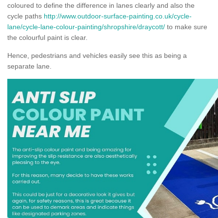
coloured to define the difference in lanes clearly and also the
cycle paths
http://www.outdoor-surface-painting.co.uk/cycle-
lane/cycle-lane-colour-painting/shropshire/draycott/
to make sure
the colourful paint is clear.
Hence, pedestrians and vehicles easily see this as being a
separate lane.