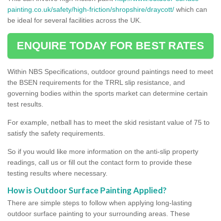
painting.co.uk/safety/high-friction/shropshire/draycott/
which can
be ideal for several facilities across the UK.
ENQUIRE TODAY FOR BEST RATES
Within NBS Specifications, outdoor ground paintings need to meet
the BSEN requirements for the TRRL slip resistance, and
governing bodies within the sports market can determine certain
test results.
For example, netball has to meet the skid resistant value of 75 to
satisfy the safety requirements.
So if you would like more information on the anti-slip property
readings, call us or fill out the contact form to provide these
testing results where necessary.
How is Outdoor Surface Painting Applied?
There are simple steps to follow when applying long-lasting
outdoor surface painting to your surrounding areas. These