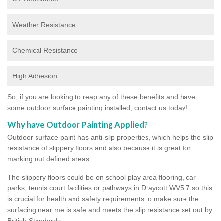
Weather Resistance
Chemical Resistance
High Adhesion
So, if you are looking to reap any of these benefits and have
some outdoor surface painting installed, contact us today!
Why have Outdoor Painting Applied?
Outdoor surface paint has anti-slip properties, which helps the slip
resistance of slippery floors and also because it is great for
marking out defined areas.
The slippery floors could be on school play area flooring, car
parks, tennis court facilities or pathways in Draycott WV5 7 so this
is crucial for health and safety requirements to make sure the
surfacing near me is safe and meets the slip resistance set out by
British Standards.