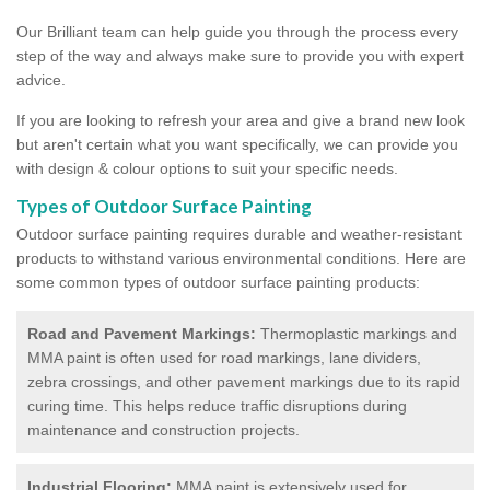
Our Brilliant team can help guide you through the process every
step of the way and always make sure to provide you with expert
advice.
If you are looking to refresh your area and give a brand new look
but aren't certain what you want specifically, we can provide you
with design & colour options to suit your specific needs.
Types of Outdoor Surface Painting
Outdoor surface painting requires durable and weather-resistant
products to withstand various environmental conditions. Here are
some common types of outdoor surface painting products:
Road and Pavement Markings:
Thermoplastic markings and
MMA paint is often used for road markings, lane dividers,
zebra crossings, and other pavement markings due to its rapid
curing time. This helps reduce traffic disruptions during
maintenance and construction projects.
Industrial Flooring:
MMA paint is extensively used for