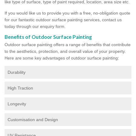
like type of surface, type of paint required, location, area size etc.
If you would like us to provide you with a free, no-obligation quote
for our fantastic outdoor surface painting services, contact us
today through our enquiry form.
Benefits of Outdoor Surface Painting
Outdoor surface painting offers a range of benefits that contribute
to the aesthetics, protection, and overall value of your property.
Here are some key advantages of outdoor surface painting:
Durability
High Traction
Longevity
Customisation and Design
UV Resistance