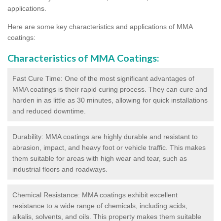
applications.
Here are some key characteristics and applications of MMA
coatings:
Characteristics of MMA Coatings:
Fast Cure Time: One of the most significant advantages of
MMA coatings is their rapid curing process. They can cure and
harden in as little as 30 minutes, allowing for quick installations
and reduced downtime.
Durability: MMA coatings are highly durable and resistant to
abrasion, impact, and heavy foot or vehicle traffic. This makes
them suitable for areas with high wear and tear, such as
industrial floors and roadways.
Chemical Resistance: MMA coatings exhibit excellent
resistance to a wide range of chemicals, including acids,
alkalis, solvents, and oils. This property makes them suitable