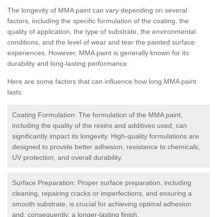
The longevity of MMA paint can vary depending on several
factors, including the specific formulation of the coating, the
quality of application, the type of substrate, the environmental
conditions, and the level of wear and tear the painted surface
experiences. However, MMA paint is generally known for its
durability and long-lasting performance.
Here are some factors that can influence how long MMA paint
lasts:
Coating Formulation: The formulation of the MMA paint,
including the quality of the resins and additives used, can
significantly impact its longevity. High-quality formulations are
designed to provide better adhesion, resistance to chemicals,
UV protection, and overall durability.
Surface Preparation: Proper surface preparation, including
cleaning, repairing cracks or imperfections, and ensuring a
smooth substrate, is crucial for achieving optimal adhesion
and, consequently, a longer-lasting finish.