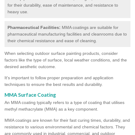
for their durability, ease of maintenance, and resistance to
heavy use.
Pharmaceutical Facilities:
MMA coatings are suitable for
pharmaceutical manufacturing facilities and cleanrooms due to
their chemical resistance and ease of cleaning.
When selecting outdoor surface painting products, consider
factors like the type of surface, local weather conditions, and the
desired aesthetic outcome.
It's important to follow proper preparation and application
techniques to ensure the best results and durability.
MMA Surface Coating
An MMA coating typically refers to a type of coating that utilises
methyl methacrylate (MMA) as a key component.
MMA coatings are known for their fast curing times, durability, and
resistance to various environmental and chemical factors. They
are commonly used in industrial, commercial, and outdoor