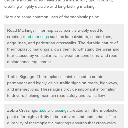
creating a highly durable and long-lasting marking.
Here are some common uses of thermoplastic paint:
Road Markings: Thermoplastic paint is widely used for
creating
road markings
such as lane dividers, center lines,
edge lines, and pedestrian crosswalks. The durable nature of
thermoplastic markings allows them to withstand the wear and
tear caused by vehicular traffic, weather conditions, and road
maintenance equipment.
Traffic Signage: Thermoplastic paint is used to create
permanent and highly visible traffic signs on roads, highways,
and intersections. These signs provide important information
to drivers, helping maintain road safety and traffic flow.
Zebra Crossings:
Zebra crossings
created with thermoplastic
paint offer high visibility to both drivers and pedestrians. The
durability of thermoplastic markings ensures that crosswalks