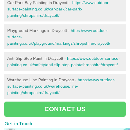
Car Park Bay Painting in Draycott -
https://www.outdoor-
surface-painting.co.uk/car-park/car-park-
painting/shropshire/draycott/
Playground Markings in Draycott -
https://www.outdoor-
surface-
painting.co.uk/playground/markings/shropshire/draycott/
Anti-Slip Step Paint in Draycott -
https://www.outdoor-surface-
painting.co.uk/safety/anti-slip-step-paint/shropshire/draycott/
Warehouse Line Painting in Draycott -
https://www.outdoor-
surface-painting.co.uk/warehouse/line-
painting/shropshire/draycott/
CONTACT US
Get in Touch