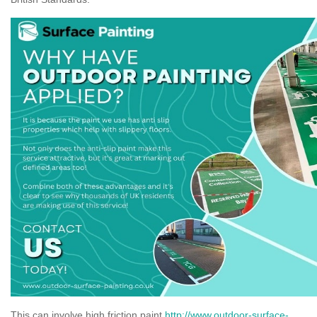
This can involve high friction paint
http://www.outdoor-surface-