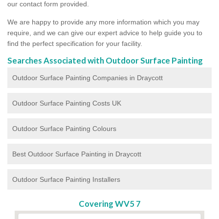
our contact form provided.
We are happy to provide any more information which you may
require, and we can give our expert advice to help guide you to
find the perfect specification for your facility.
Searches Associated with Outdoor Surface Painting
Outdoor Surface Painting Companies in Draycott
Outdoor Surface Painting Costs UK
Outdoor Surface Painting Colours
Best Outdoor Surface Painting in Draycott
Outdoor Surface Painting Installers
Covering WV5 7