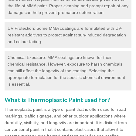
the life of MMA paint. Proper cleaning and prompt repair of any
damage can help prevent premature deterioration.
UV Protection: Some MMA coatings are formulated with UV-
resistant additives to protect against sun-induced degradation
and colour fading.
Chemical Exposure: MMA coatings are known for their
chemical resistance. However, exposure to harsh chemicals
can still affect the longevity of the coating. Selecting the
appropriate formulation for the specific chemical environment
is essential.
What is Thermoplastic Paint used for?
Thermoplastic paint is a type of paint that is often used for road
markings, traffic signage, and other outdoor applications where
durability, visibility, and longevity are important. It is distinct from
conventional paint in that it contains plasticisers that allow it to
become molten when heated and then solidify upon cooling,