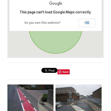
This page can't load Google Maps correctly.
OK
Do you own this website?
Save