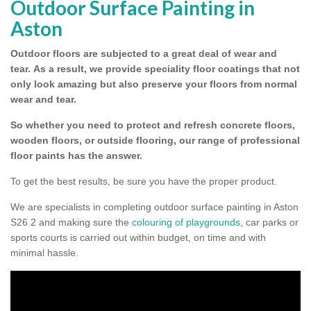
Outdoor Surface Painting in
Aston
Outdoor floors are subjected to a great deal of wear and
tear.
As a result, we provide speciality floor coatings that not
only look amazing but also preserve your floors from normal
wear and tear.
So whether you need to protect and refresh concrete floors,
wooden floors, or outside flooring, our range of professional
floor paints has the answer.
To get the best results, be sure you have the proper product.
We are specialists in completing outdoor surface painting in Aston
S26 2 and making sure the
colouring of playgrounds
, car parks or
sports courts is carried out within budget, on time and with
minimal hassle.