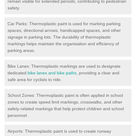
remain visible for extended periods, contributing to pedestrian
safety.
Car Parks: Thermoplastic paint is used for marking parking
spaces, directional arrows, handicapped spaces, and other
signage in parking lots. The durability of thermoplastic
markings helps maintain the organisation and efficiency of
parking areas.
Bike Lanes: Thermoplastic markings are used to designate
dedicated
bike lanes and bike paths
, providing a clear and
safe area for cyclists to ride.
School Zones: Thermoplastic paint is often applied in school
zones to create speed limit markings, crosswalks, and other
safety-related markings that help protect children and school
personnel.
Airports: Thermoplastic paint is used to create runway