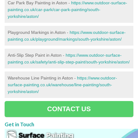
Car Park Bay Painting in Aston -
https://www.outdoor-surface-
painting.co.uk/car-park/car-park-painting/south-
yorkshire/aston/
Playground Markings in Aston -
https://www.outdoor-surface-
painting.co.uk/playground/markings/south-yorkshire/aston/
Anti-Slip Step Paint in Aston -
https://www.outdoor-surface-
painting.co.uk/safety/anti-slip-step-paint/south-yorkshire/aston/
Warehouse Line Painting in Aston -
https://www.outdoor-
surface-painting.co.uk/warehouse/line-painting/south-
yorkshire/aston/
CONTACT US
Get in Touch