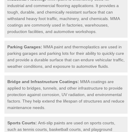
industrial and commercial flooring applications. It provides a
tough, durable, and chemically resistant surface that can
withstand heavy foot traffic, machinery, and chemicals. MMA
coatings are commonly used in factories, warehouses,
production facilities, and automotive workshops.
Parking Garages:
MMA paint and thermoplastics are used in
parking garages and parking lots for their ability to quickly cure
and provide a durable surface that can endure vehicular traffic,
weather conditions, and exposure to automotive fluids.
Bridge and Infrastructure Coatings:
MMA coatings are
applied to bridges, tunnels, and other infrastructure to provide
protection against corrosion, UV radiation, and environmental
factors. They help extend the lifespan of structures and reduce
maintenance needs.
Sports Courts:
Anti-slip paints are used on sports courts,
such as tennis courts, basketball courts, and playground