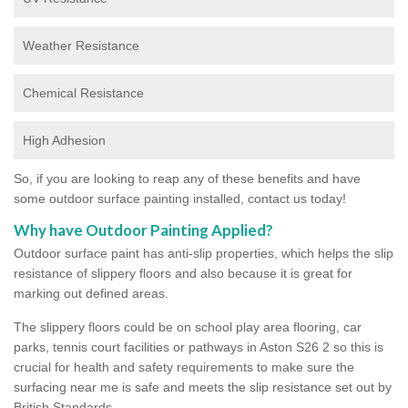
Weather Resistance
Chemical Resistance
High Adhesion
So, if you are looking to reap any of these benefits and have
some outdoor surface painting installed, contact us today!
Why have Outdoor Painting Applied?
Outdoor surface paint has anti-slip properties, which helps the slip
resistance of slippery floors and also because it is great for
marking out defined areas.
The slippery floors could be on school play area flooring, car
parks, tennis court facilities or pathways in Aston S26 2 so this is
crucial for health and safety requirements to make sure the
surfacing near me is safe and meets the slip resistance set out by
British Standards.