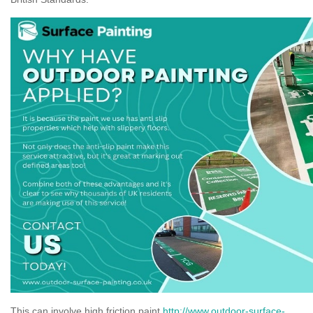
This can involve high friction paint
http://www.outdoor-surface-