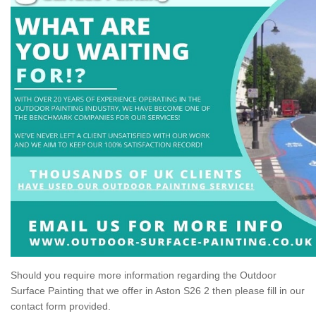
Should you require more information regarding the Outdoor
Surface Painting that we offer in Aston S26 2 then please fill in our
contact form provided.