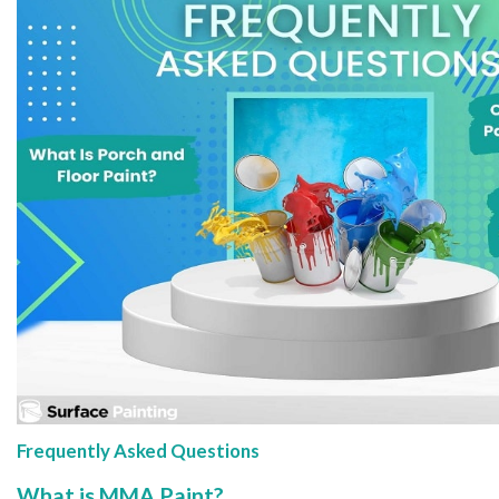
Frequently Asked Questions
What is MMA Paint?