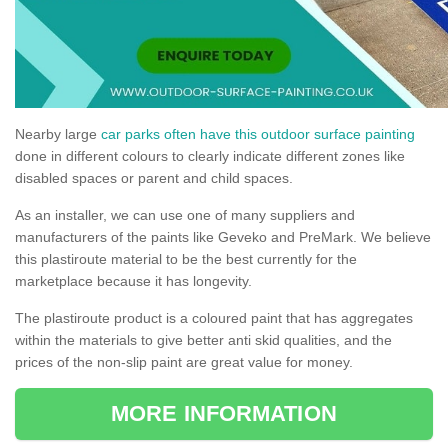
Nearby large
car parks often have this outdoor surface painting
done in different colours to clearly indicate different zones like
disabled spaces or parent and child spaces.
As an installer, we can use one of many suppliers and
manufacturers of the paints like Geveko and PreMark. We believe
this plastiroute material to be the best currently for the
marketplace because it has longevity.
The plastiroute product is a coloured paint that has aggregates
within the materials to give better anti skid qualities, and the
prices of the non-slip paint are great value for money.
MORE INFORMATION