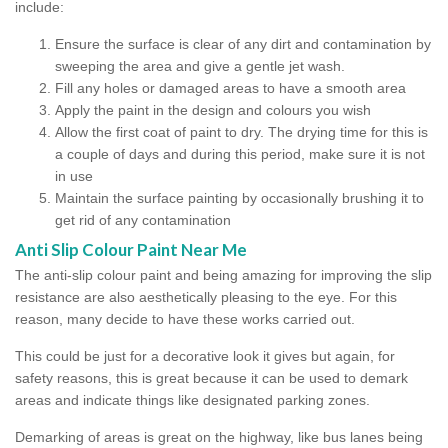
include:
Ensure the surface is clear of any dirt and contamination by
sweeping the area and give a gentle jet wash.
Fill any holes or damaged areas to have a smooth area
Apply the paint in the design and colours you wish
Allow the first coat of paint to dry. The drying time for this is
a couple of days and during this period, make sure it is not
in use
Maintain the surface painting by occasionally brushing it to
get rid of any contamination
Anti Slip Colour Paint Near Me
The anti-slip colour paint and being amazing for improving the slip
resistance are also aesthetically pleasing to the eye. For this
reason, many decide to have these works carried out.
This could be just for a decorative look it gives but again, for
safety reasons, this is great because it can be used to demark
areas and indicate things like designated parking zones.
Demarking of areas is great on the highway, like bus lanes being