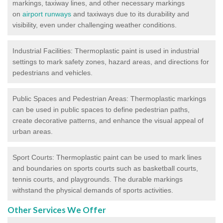
markings, taxiway lines, and other necessary markings
on
airport runways
and taxiways due to its durability and
visibility, even under challenging weather conditions.
Industrial Facilities: Thermoplastic paint is used in industrial
settings to mark safety zones, hazard areas, and directions for
pedestrians and vehicles.
Public Spaces and Pedestrian Areas: Thermoplastic markings
can be used in public spaces to define pedestrian paths,
create decorative patterns, and enhance the visual appeal of
urban areas.
Sport Courts: Thermoplastic paint can be used to mark lines
and boundaries on sports courts such as basketball courts,
tennis courts, and playgrounds. The durable markings
withstand the physical demands of sports activities.
Other Services We Offer