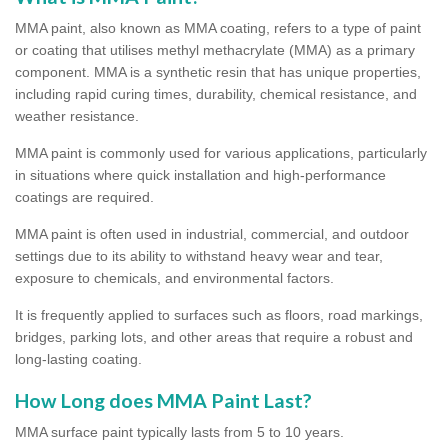
MMA paint, also known as MMA coating, refers to a type of paint
or coating that utilises methyl methacrylate (MMA) as a primary
component. MMA is a synthetic resin that has unique properties,
including rapid curing times, durability, chemical resistance, and
weather resistance.
MMA paint is commonly used for various applications, particularly
in situations where quick installation and high-performance
coatings are required.
MMA paint is often used in industrial, commercial, and outdoor
settings due to its ability to withstand heavy wear and tear,
exposure to chemicals, and environmental factors.
It is frequently applied to surfaces such as floors, road markings,
bridges, parking lots, and other areas that require a robust and
long-lasting coating.
How Long does MMA Paint Last?
MMA surface paint typically lasts from 5 to 10 years.