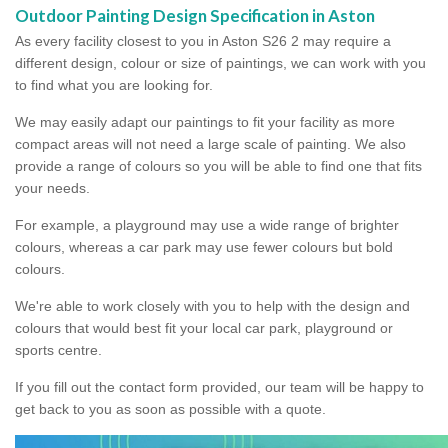
Outdoor Painting Design Specification in Aston
As every facility closest to you in Aston S26 2 may require a
different design, colour or size of paintings, we can work with you
to find what you are looking for.
We may easily adapt our paintings to fit your facility as more
compact areas will not need a large scale of painting. We also
provide a range of colours so you will be able to find one that fits
your needs.
For example, a playground may use a wide range of brighter
colours, whereas a car park may use fewer colours but bold
colours.
We're able to work closely with you to help with the design and
colours that would best fit your local car park, playground or
sports centre.
If you fill out the contact form provided, our team will be happy to
get back to you as soon as possible with a quote.