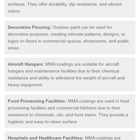
surfaces. They offer durability, slip resistance, and vibrant
colors.
Decorative Flooring:
Outdoor paint can be used for
decorative purposes, creating intricate patterns, designs, or
logos on floors in commercial spaces, showrooms, and public
areas.
Aircraft Hangars:
MMA coatings are suitable for aircraft
hangars and maintenance facilities due to their chemical
resistance and ability to withstand the weight of aircraft and
heavy equipment.
Food Processing Facilities:
MMA coatings are used in food
processing facilities and commercial kitchens due to their
resistance to chemicals, oils, and food stains. They provide a
hygienic and easy-to-clean surface.
Hospitals and Healthcare Facilities:
MMA coatings are