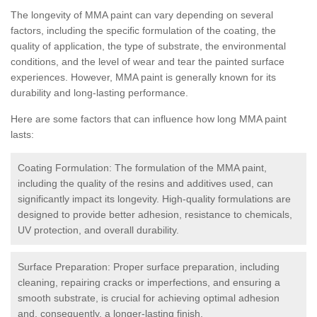
The longevity of MMA paint can vary depending on several
factors, including the specific formulation of the coating, the
quality of application, the type of substrate, the environmental
conditions, and the level of wear and tear the painted surface
experiences. However, MMA paint is generally known for its
durability and long-lasting performance.
Here are some factors that can influence how long MMA paint
lasts:
Coating Formulation: The formulation of the MMA paint,
including the quality of the resins and additives used, can
significantly impact its longevity. High-quality formulations are
designed to provide better adhesion, resistance to chemicals,
UV protection, and overall durability.
Surface Preparation: Proper surface preparation, including
cleaning, repairing cracks or imperfections, and ensuring a
smooth substrate, is crucial for achieving optimal adhesion
and, consequently, a longer-lasting finish.