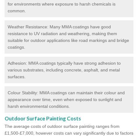
for environments where exposure to harsh chemicals is
common.
Weather Resistance: Many MMA coatings have good
resistance to UV radiation and weathering, making them
suitable for outdoor applications like road markings and bridge
coatings.
Adhesion: MMA coatings typically have strong adhesion to
various substrates, including concrete, asphalt, and metal
surfaces.
Colour Stability: MMA coatings can maintain their colour and
appearance over time, even when exposed to sunlight and
harsh environmental conditions.
Outdoor Surface Painting Costs
The average costs of outdoor surface painting ranges from
£1,500-£7,000, however costs can vary significantly due to factors