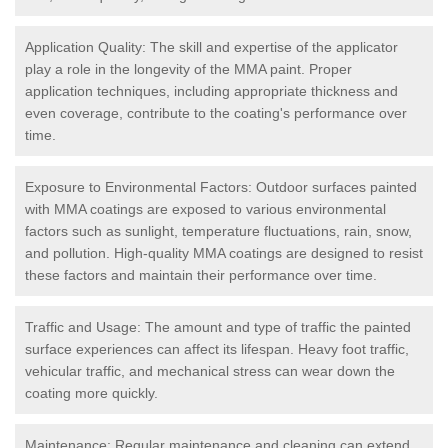
Application Quality: The skill and expertise of the applicator
play a role in the longevity of the MMA paint. Proper
application techniques, including appropriate thickness and
even coverage, contribute to the coating's performance over
time.
Exposure to Environmental Factors: Outdoor surfaces painted
with MMA coatings are exposed to various environmental
factors such as sunlight, temperature fluctuations, rain, snow,
and pollution. High-quality MMA coatings are designed to resist
these factors and maintain their performance over time.
Traffic and Usage: The amount and type of traffic the painted
surface experiences can affect its lifespan. Heavy foot traffic,
vehicular traffic, and mechanical stress can wear down the
coating more quickly.
Maintenance: Regular maintenance and cleaning can extend