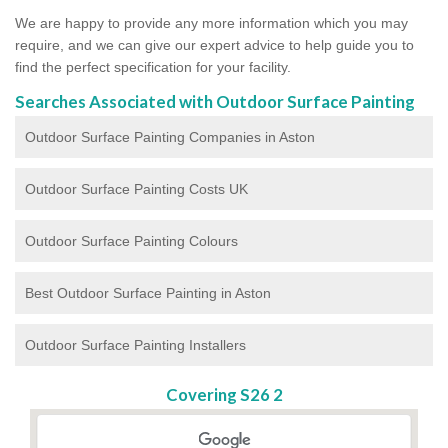
We are happy to provide any more information which you may
require, and we can give our expert advice to help guide you to
find the perfect specification for your facility.
Searches Associated with Outdoor Surface Painting
Outdoor Surface Painting Companies in Aston
Outdoor Surface Painting Costs UK
Outdoor Surface Painting Colours
Best Outdoor Surface Painting in Aston
Outdoor Surface Painting Installers
Covering S26 2