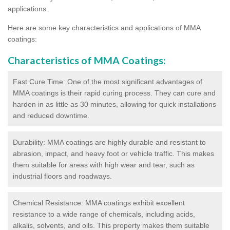
applications.
Here are some key characteristics and applications of MMA
coatings:
Characteristics of MMA Coatings:
Fast Cure Time: One of the most significant advantages of
MMA coatings is their rapid curing process. They can cure and
harden in as little as 30 minutes, allowing for quick installations
and reduced downtime.
Durability: MMA coatings are highly durable and resistant to
abrasion, impact, and heavy foot or vehicle traffic. This makes
them suitable for areas with high wear and tear, such as
industrial floors and roadways.
Chemical Resistance: MMA coatings exhibit excellent
resistance to a wide range of chemicals, including acids,
alkalis, solvents, and oils. This property makes them suitable