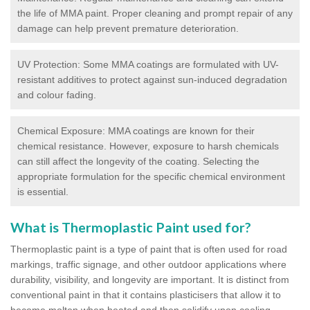
the life of MMA paint. Proper cleaning and prompt repair of any
damage can help prevent premature deterioration.
UV Protection: Some MMA coatings are formulated with UV-
resistant additives to protect against sun-induced degradation
and colour fading.
Chemical Exposure: MMA coatings are known for their
chemical resistance. However, exposure to harsh chemicals
can still affect the longevity of the coating. Selecting the
appropriate formulation for the specific chemical environment
is essential.
What is Thermoplastic Paint used for?
Thermoplastic paint is a type of paint that is often used for road
markings, traffic signage, and other outdoor applications where
durability, visibility, and longevity are important. It is distinct from
conventional paint in that it contains plasticisers that allow it to
become molten when heated and then solidify upon cooling,