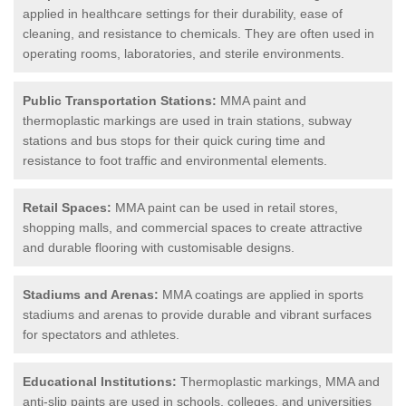
applied in healthcare settings for their durability, ease of
cleaning, and resistance to chemicals. They are often used in
operating rooms, laboratories, and sterile environments.
Public Transportation Stations:
MMA paint and
thermoplastic markings are used in train stations, subway
stations and bus stops for their quick curing time and
resistance to foot traffic and environmental elements.
Retail Spaces:
MMA paint can be used in retail stores,
shopping malls, and commercial spaces to create attractive
and durable flooring with customisable designs.
Stadiums and Arenas:
MMA coatings are applied in sports
stadiums and arenas to provide durable and vibrant surfaces
for spectators and athletes.
Educational Institutions:
Thermoplastic markings, MMA and
anti-slip paints are used in schools, colleges, and universities