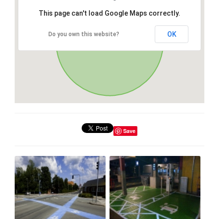
This page can't load Google Maps correctly.
OK
Do you own this website?
Save