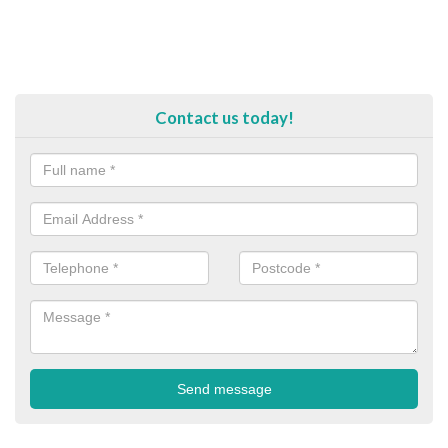
Contact us today!