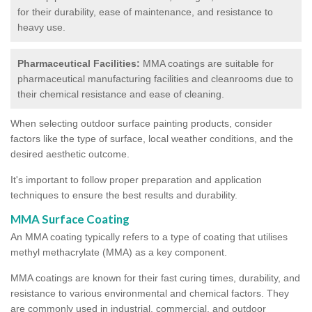
for their durability, ease of maintenance, and resistance to
heavy use.
Pharmaceutical Facilities:
MMA coatings are suitable for
pharmaceutical manufacturing facilities and cleanrooms due to
their chemical resistance and ease of cleaning.
When selecting outdoor surface painting products, consider
factors like the type of surface, local weather conditions, and the
desired aesthetic outcome.
It's important to follow proper preparation and application
techniques to ensure the best results and durability.
MMA Surface Coating
An MMA coating typically refers to a type of coating that utilises
methyl methacrylate (MMA) as a key component.
MMA coatings are known for their fast curing times, durability, and
resistance to various environmental and chemical factors. They
are commonly used in industrial, commercial, and outdoor