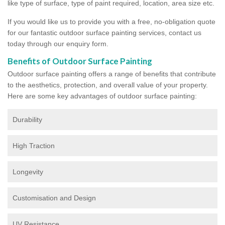
like type of surface, type of paint required, location, area size etc.
If you would like us to provide you with a free, no-obligation quote
for our fantastic outdoor surface painting services, contact us
today through our enquiry form.
Benefits of Outdoor Surface Painting
Outdoor surface painting offers a range of benefits that contribute
to the aesthetics, protection, and overall value of your property.
Here are some key advantages of outdoor surface painting:
Durability
High Traction
Longevity
Customisation and Design
UV Resistance