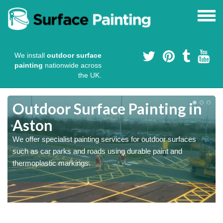
We install
outdoor surface
painting
nationwide across
the UK.
s
Outdoor Surface Painting in
Aston
We offer specialist painting services for outdoor surfaces
such as car parks and roads using durable paint and
thermoplastic markings.