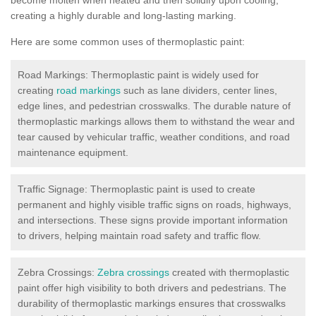
creating a highly durable and long-lasting marking.
Here are some common uses of thermoplastic paint:
Road Markings: Thermoplastic paint is widely used for
creating
road markings
such as lane dividers, center lines,
edge lines, and pedestrian crosswalks. The durable nature of
thermoplastic markings allows them to withstand the wear and
tear caused by vehicular traffic, weather conditions, and road
maintenance equipment.
Traffic Signage: Thermoplastic paint is used to create
permanent and highly visible traffic signs on roads, highways,
and intersections. These signs provide important information
to drivers, helping maintain road safety and traffic flow.
Zebra Crossings:
Zebra crossings
created with thermoplastic
paint offer high visibility to both drivers and pedestrians. The
durability of thermoplastic markings ensures that crosswalks