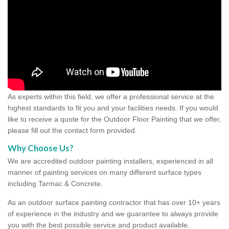
As experts within this field, we offer a professional service at the
highest standards to fit you and your facilities needs. If you would
like to receive a quote for the Outdoor Floor Painting that we offer,
please fill out the contact form provided.
Why Choose Us?
We are accredited outdoor painting installers, experienced in all
manner of painting services on many different surface types
including Tarmac & Concrete.
As an outdoor surface painting contractor that has over 10+ years
of experience in the industry and we guarantee to always provide
you with the best possible service and product available.