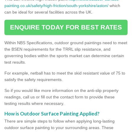
painting.co.uk/safety/high-friction/south-yorkshire/aston/
which
can be ideal for several facilities across the UK.
ENQUIRE TODAY FOR BEST RATES
Within NBS Specifications, outdoor ground paintings need to meet
the BSEN requirements for the TRRL slip resistance, and
governing bodies within the sports market can determine certain
test results.
For example, netball has to meet the skid resistant value of 75 to
satisfy the safety requirements.
So if you would like more information on the anti-slip property
readings, call us or fill out the contact form to provide these
testing results where necessary.
How is Outdoor Surface Painting Applied?
There are simple steps to follow when applying long-lasting
outdoor surface painting to your surrounding areas. These