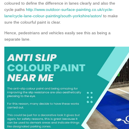
coloured to define the difference in lanes clearly and also the
cycle paths
http://www.outdoor-surface-painting.co.uk/cycle-
lane/cycle-lane-colour-painting/south-yorkshire/aston/
to make
sure the colourful paint is clear.
Hence, pedestrians and vehicles easily see this as being a
separate lane.