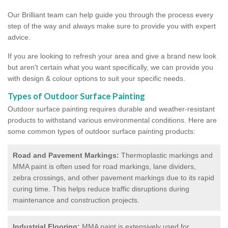
Our Brilliant team can help guide you through the process every
step of the way and always make sure to provide you with expert
advice.
If you are looking to refresh your area and give a brand new look
but aren't certain what you want specifically, we can provide you
with design & colour options to suit your specific needs.
Types of Outdoor Surface Painting
Outdoor surface painting requires durable and weather-resistant
products to withstand various environmental conditions. Here are
some common types of outdoor surface painting products:
Road and Pavement Markings:
Thermoplastic markings and
MMA paint is often used for road markings, lane dividers,
zebra crossings, and other pavement markings due to its rapid
curing time. This helps reduce traffic disruptions during
maintenance and construction projects.
Industrial Flooring:
MMA paint is extensively used for