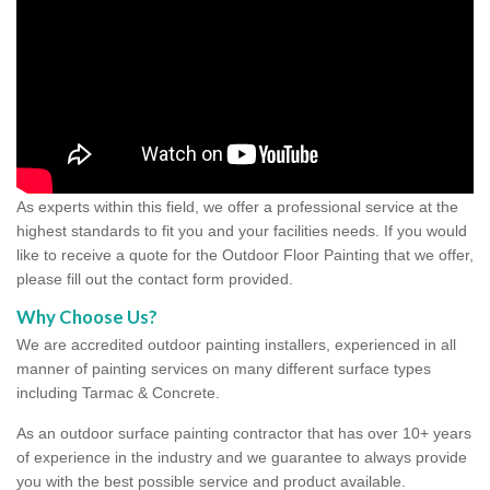
As experts within this field, we offer a professional service at the
highest standards to fit you and your facilities needs. If you would
like to receive a quote for the Outdoor Floor Painting that we offer,
please fill out the contact form provided.
Why Choose Us?
We are accredited outdoor painting installers, experienced in all
manner of painting services on many different surface types
including Tarmac & Concrete.
As an outdoor surface painting contractor that has over 10+ years
of experience in the industry and we guarantee to always provide
you with the best possible service and product available.