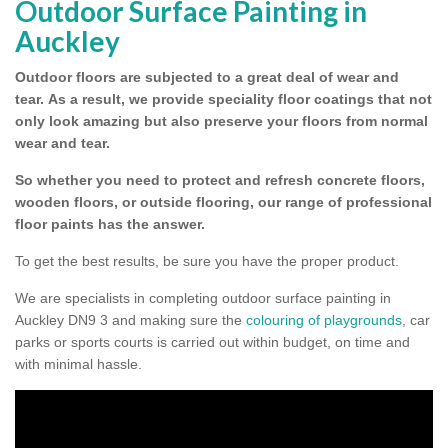
Outdoor Surface Painting in
Auckley
Outdoor floors are subjected to a great deal of wear and
tear.
As a result, we provide speciality floor coatings that not
only look amazing but also preserve your floors from normal
wear and tear.
So whether you need to protect and refresh concrete floors,
wooden floors, or outside flooring, our range of professional
floor paints has the answer.
To get the best results, be sure you have the proper product.
We are specialists in completing outdoor surface painting in
Auckley DN9 3 and making sure the
colouring of playgrounds
, car
parks or sports courts is carried out within budget, on time and
with minimal hassle.