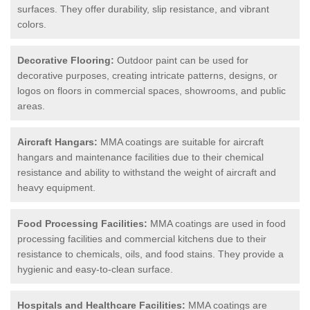
surfaces. They offer durability, slip resistance, and vibrant
colors.
Decorative Flooring:
Outdoor paint can be used for
decorative purposes, creating intricate patterns, designs, or
logos on floors in commercial spaces, showrooms, and public
areas.
Aircraft Hangars:
MMA coatings are suitable for aircraft
hangars and maintenance facilities due to their chemical
resistance and ability to withstand the weight of aircraft and
heavy equipment.
Food Processing Facilities:
MMA coatings are used in food
processing facilities and commercial kitchens due to their
resistance to chemicals, oils, and food stains. They provide a
hygienic and easy-to-clean surface.
Hospitals and Healthcare Facilities:
MMA coatings are