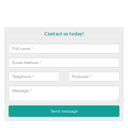
Contact us today!