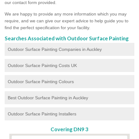
our contact form provided.
We are happy to provide any more information which you may
require, and we can give our expert advice to help guide you to
find the perfect specification for your facility.
Searches Associated with Outdoor Surface Painting
Outdoor Surface Painting Companies in Auckley
Outdoor Surface Painting Costs UK
Outdoor Surface Painting Colours
Best Outdoor Surface Painting in Auckley
Outdoor Surface Painting Installers
Covering DN9 3