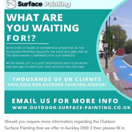
Should you require more information regarding the Outdoor
Surface Painting that we offer in Auckley DN9 3 then please fill in