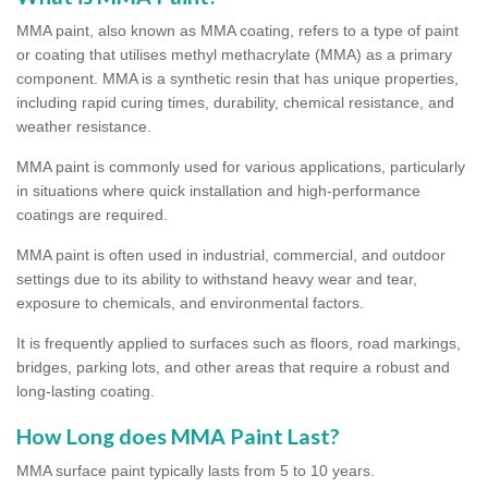
MMA paint, also known as MMA coating, refers to a type of paint
or coating that utilises methyl methacrylate (MMA) as a primary
component. MMA is a synthetic resin that has unique properties,
including rapid curing times, durability, chemical resistance, and
weather resistance.
MMA paint is commonly used for various applications, particularly
in situations where quick installation and high-performance
coatings are required.
MMA paint is often used in industrial, commercial, and outdoor
settings due to its ability to withstand heavy wear and tear,
exposure to chemicals, and environmental factors.
It is frequently applied to surfaces such as floors, road markings,
bridges, parking lots, and other areas that require a robust and
long-lasting coating.
How Long does MMA Paint Last?
MMA surface paint typically lasts from 5 to 10 years.