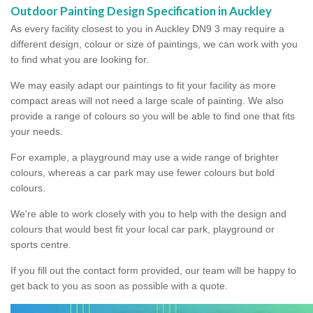
Outdoor Painting Design Specification in Auckley
As every facility closest to you in Auckley DN9 3 may require a
different design, colour or size of paintings, we can work with you
to find what you are looking for.
We may easily adapt our paintings to fit your facility as more
compact areas will not need a large scale of painting. We also
provide a range of colours so you will be able to find one that fits
your needs.
For example, a playground may use a wide range of brighter
colours, whereas a car park may use fewer colours but bold
colours.
We're able to work closely with you to help with the design and
colours that would best fit your local car park, playground or
sports centre.
If you fill out the contact form provided, our team will be happy to
get back to you as soon as possible with a quote.