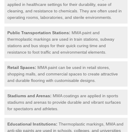
applied in healthcare settings for their durability, ease of
cleaning, and resistance to chemicals. They are often used in
operating rooms, laboratories, and sterile environments.
Public Transportation Stations:
MMA paint and
thermoplastic markings are used in train stations, subway
stations and bus stops for their quick curing time and
resistance to foot traffic and environmental elements.
Retail Spaces:
MMA paint can be used in retail stores,
shopping malls, and commercial spaces to create attractive
and durable flooring with customisable designs.
Stadiums and Arenas:
MMA coatings are applied in sports
stadiums and arenas to provide durable and vibrant surfaces
for spectators and athletes.
Educational Institutions:
Thermoplastic markings, MMA and
anti-slip paints are used in schools, colleges, and universities