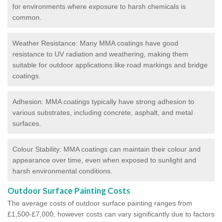
for environments where exposure to harsh chemicals is
common.
Weather Resistance: Many MMA coatings have good
resistance to UV radiation and weathering, making them
suitable for outdoor applications like road markings and bridge
coatings.
Adhesion: MMA coatings typically have strong adhesion to
various substrates, including concrete, asphalt, and metal
surfaces.
Colour Stability: MMA coatings can maintain their colour and
appearance over time, even when exposed to sunlight and
harsh environmental conditions.
Outdoor Surface Painting Costs
The average costs of outdoor surface painting ranges from
£1,500-£7,000, however costs can vary significantly due to factors