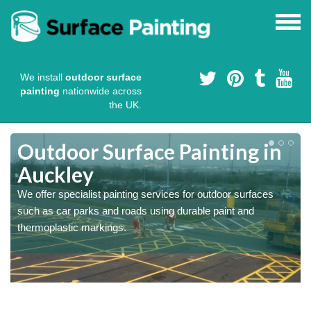
We install
outdoor surface
painting
nationwide across
the UK.
s
Outdoor Surface Painting in
Auckley
We offer specialist painting services for outdoor surfaces
such as car parks and roads using durable paint and
thermoplastic markings.