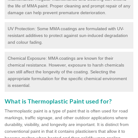
the life of MMA paint. Proper cleaning and prompt repair of any
damage can help prevent premature deterioration.
UV Protection: Some MMA coatings are formulated with UV-
resistant additives to protect against sun-induced degradation
and colour fading.
Chemical Exposure: MMA coatings are known for their
chemical resistance. However, exposure to harsh chemicals
can still affect the longevity of the coating. Selecting the
appropriate formulation for the specific chemical environment
is essential.
What is Thermoplastic Paint used for?
Thermoplastic paint is a type of paint that is often used for road
markings, traffic signage, and other outdoor applications where
durability, visibility, and longevity are important. It is distinct from
conventional paint in that it contains plasticisers that allow it to
become molten when heated and then solidify upon cooling,