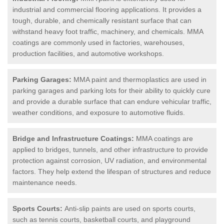
industrial and commercial flooring applications. It provides a
tough, durable, and chemically resistant surface that can
withstand heavy foot traffic, machinery, and chemicals. MMA
coatings are commonly used in factories, warehouses,
production facilities, and automotive workshops.
Parking Garages:
MMA paint and thermoplastics are used in
parking garages and parking lots for their ability to quickly cure
and provide a durable surface that can endure vehicular traffic,
weather conditions, and exposure to automotive fluids.
Bridge and Infrastructure Coatings:
MMA coatings are
applied to bridges, tunnels, and other infrastructure to provide
protection against corrosion, UV radiation, and environmental
factors. They help extend the lifespan of structures and reduce
maintenance needs.
Sports Courts:
Anti-slip paints are used on sports courts,
such as tennis courts, basketball courts, and playground