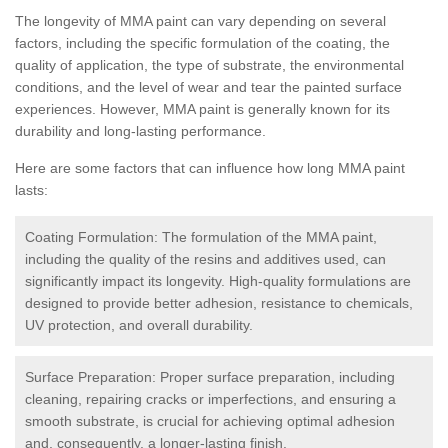
The longevity of MMA paint can vary depending on several
factors, including the specific formulation of the coating, the
quality of application, the type of substrate, the environmental
conditions, and the level of wear and tear the painted surface
experiences. However, MMA paint is generally known for its
durability and long-lasting performance.
Here are some factors that can influence how long MMA paint
lasts:
Coating Formulation: The formulation of the MMA paint,
including the quality of the resins and additives used, can
significantly impact its longevity. High-quality formulations are
designed to provide better adhesion, resistance to chemicals,
UV protection, and overall durability.
Surface Preparation: Proper surface preparation, including
cleaning, repairing cracks or imperfections, and ensuring a
smooth substrate, is crucial for achieving optimal adhesion
and, consequently, a longer-lasting finish.