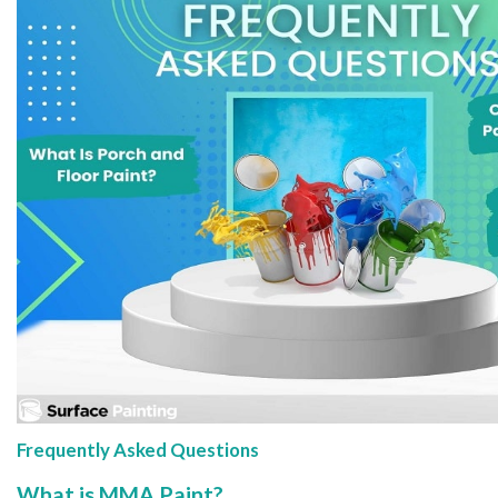
Frequently Asked Questions
What is MMA Paint?