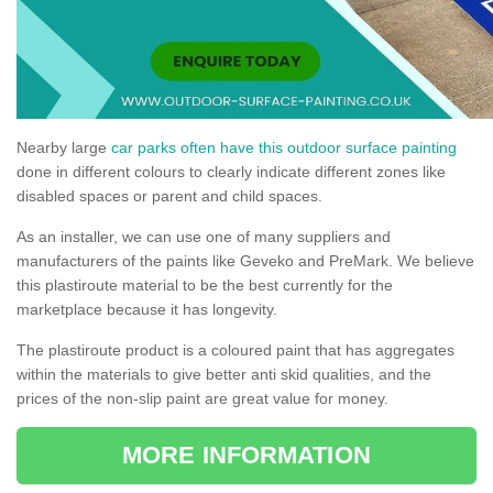
Nearby large
car parks often have this outdoor surface painting
done in different colours to clearly indicate different zones like
disabled spaces or parent and child spaces.
As an installer, we can use one of many suppliers and
manufacturers of the paints like Geveko and PreMark. We believe
this plastiroute material to be the best currently for the
marketplace because it has longevity.
The plastiroute product is a coloured paint that has aggregates
within the materials to give better anti skid qualities, and the
prices of the non-slip paint are great value for money.
MORE INFORMATION