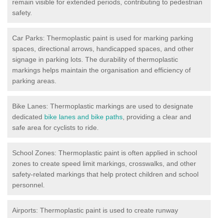
remain visible for extended periods, contributing to pedestrian
safety.
Car Parks: Thermoplastic paint is used for marking parking
spaces, directional arrows, handicapped spaces, and other
signage in parking lots. The durability of thermoplastic
markings helps maintain the organisation and efficiency of
parking areas.
Bike Lanes: Thermoplastic markings are used to designate
dedicated
bike lanes and bike paths
, providing a clear and
safe area for cyclists to ride.
School Zones: Thermoplastic paint is often applied in school
zones to create speed limit markings, crosswalks, and other
safety-related markings that help protect children and school
personnel.
Airports: Thermoplastic paint is used to create runway