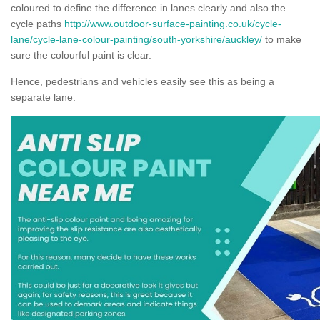
coloured to define the difference in lanes clearly and also the
cycle paths
http://www.outdoor-surface-painting.co.uk/cycle-
lane/cycle-lane-colour-painting/south-yorkshire/auckley/
to make
sure the colourful paint is clear.
Hence, pedestrians and vehicles easily see this as being a
separate lane.