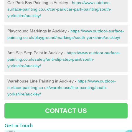
Car Park Bay Painting in Auckley -
https://www.outdoor-
surface-painting.co.uk/car-park/car-park-painting/south-
yorkshire/auckley/
Playground Markings in Auckley -
https://www.outdoor-surface-
painting.co.uk/playground/markings/south-yorkshire/auckley/
Anti-Slip Step Paint in Auckley -
https://www.outdoor-surface-
painting.co.uk/safety/anti-slip-step-paint/south-
yorkshire/auckley/
Warehouse Line Painting in Auckley -
https://www.outdoor-
surface-painting.co.uk/warehouse/line-painting/south-
yorkshire/auckley/
CONTACT US
Get in Touch