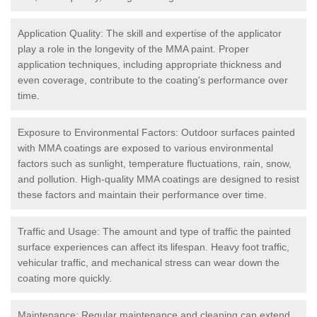
Application Quality: The skill and expertise of the applicator
play a role in the longevity of the MMA paint. Proper
application techniques, including appropriate thickness and
even coverage, contribute to the coating's performance over
time.
Exposure to Environmental Factors: Outdoor surfaces painted
with MMA coatings are exposed to various environmental
factors such as sunlight, temperature fluctuations, rain, snow,
and pollution. High-quality MMA coatings are designed to resist
these factors and maintain their performance over time.
Traffic and Usage: The amount and type of traffic the painted
surface experiences can affect its lifespan. Heavy foot traffic,
vehicular traffic, and mechanical stress can wear down the
coating more quickly.
Maintenance: Regular maintenance and cleaning can extend