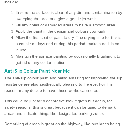
include:
Ensure the surface is clear of any dirt and contamination by
sweeping the area and give a gentle jet wash.
Fill any holes or damaged areas to have a smooth area
Apply the paint in the design and colours you wish
Allow the first coat of paint to dry. The drying time for this is
a couple of days and during this period, make sure it is not
in use
Maintain the surface painting by occasionally brushing it to
get rid of any contamination
Anti Slip Colour Paint Near Me
The anti-slip colour paint and being amazing for improving the slip
resistance are also aesthetically pleasing to the eye. For this
reason, many decide to have these works carried out.
This could be just for a decorative look it gives but again, for
safety reasons, this is great because it can be used to demark
areas and indicate things like designated parking zones.
Demarking of areas is great on the highway, like bus lanes being