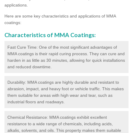
applications.
Here are some key characteristics and applications of MMA
coatings:
Characteristics of MMA Coatings:
Fast Cure Time: One of the most significant advantages of
MMA coatings is their rapid curing process. They can cure and
harden in as little as 30 minutes, allowing for quick installations
and reduced downtime.
Durability: MMA coatings are highly durable and resistant to
abrasion, impact, and heavy foot or vehicle traffic. This makes
them suitable for areas with high wear and tear, such as
industrial floors and roadways.
Chemical Resistance: MMA coatings exhibit excellent
resistance to a wide range of chemicals, including acids,
alkalis, solvents, and oils. This property makes them suitable