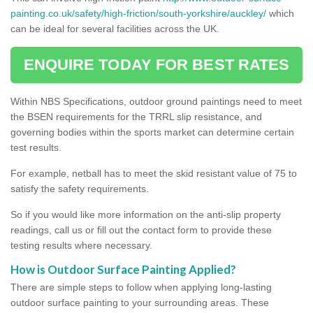
painting.co.uk/safety/high-friction/south-yorkshire/auckley/
which
can be ideal for several facilities across the UK.
ENQUIRE TODAY FOR BEST RATES
Within NBS Specifications, outdoor ground paintings need to meet
the BSEN requirements for the TRRL slip resistance, and
governing bodies within the sports market can determine certain
test results.
For example, netball has to meet the skid resistant value of 75 to
satisfy the safety requirements.
So if you would like more information on the anti-slip property
readings, call us or fill out the contact form to provide these
testing results where necessary.
How is Outdoor Surface Painting Applied?
There are simple steps to follow when applying long-lasting
outdoor surface painting to your surrounding areas. These