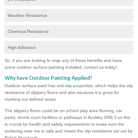
Weather Resistance
Chemical Resistance
High Adhesion
So, if you are looking to reap any of these benefits and have
some outdoor surface painting installed, contact us today!
Why have Outdoor Painting Applied?
Outdoor surface paint has anti-slip properties, which helps the slip
resistance of slippery floors and also because it is great for
marking out defined areas.
The slippery floors could be on school play area flooring, car
parks, tennis court facilities or pathways in Auckley DN9 3 so this
is crucial for health and safety requirements to make sure the
surfacing near me is safe and meets the slip resistance set out by
British Standards.