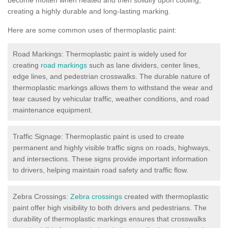
creating a highly durable and long-lasting marking.
Here are some common uses of thermoplastic paint:
Road Markings: Thermoplastic paint is widely used for
creating
road markings
such as lane dividers, center lines,
edge lines, and pedestrian crosswalks. The durable nature of
thermoplastic markings allows them to withstand the wear and
tear caused by vehicular traffic, weather conditions, and road
maintenance equipment.
Traffic Signage: Thermoplastic paint is used to create
permanent and highly visible traffic signs on roads, highways,
and intersections. These signs provide important information
to drivers, helping maintain road safety and traffic flow.
Zebra Crossings:
Zebra crossings
created with thermoplastic
paint offer high visibility to both drivers and pedestrians. The
durability of thermoplastic markings ensures that crosswalks