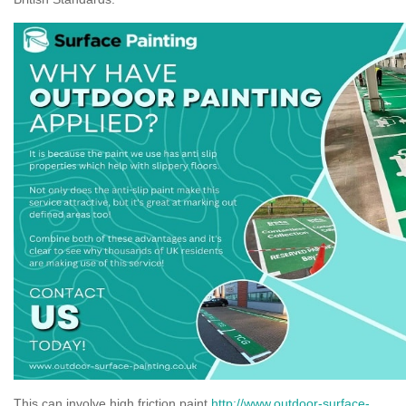
This can involve high friction paint
http://www.outdoor-surface-