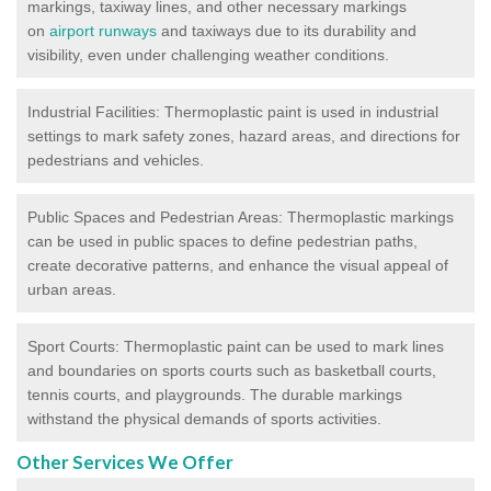
markings, taxiway lines, and other necessary markings
on
airport runways
and taxiways due to its durability and
visibility, even under challenging weather conditions.
Industrial Facilities: Thermoplastic paint is used in industrial
settings to mark safety zones, hazard areas, and directions for
pedestrians and vehicles.
Public Spaces and Pedestrian Areas: Thermoplastic markings
can be used in public spaces to define pedestrian paths,
create decorative patterns, and enhance the visual appeal of
urban areas.
Sport Courts: Thermoplastic paint can be used to mark lines
and boundaries on sports courts such as basketball courts,
tennis courts, and playgrounds. The durable markings
withstand the physical demands of sports activities.
Other Services We Offer