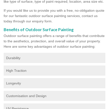
like type of surface, type of paint required, location, area size etc.
If you would like us to provide you with a free, no-obligation quote
for our fantastic outdoor surface painting services, contact us
today through our enquiry form.
Benefits of Outdoor Surface Painting
Outdoor surface painting offers a range of benefits that contribute
to the aesthetics, protection, and overall value of your property.
Here are some key advantages of outdoor surface painting:
Durability
High Traction
Longevity
Customisation and Design
UV Resistance