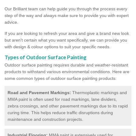
Our Brilliant team can help guide you through the process every
step of the way and always make sure to provide you with expert
advice.
If you are looking to refresh your area and give a brand new look
but aren't certain what you want specifically, we can provide you
with design & colour options to suit your specific needs.
Types of Outdoor Surface Painting
Outdoor surface painting requires durable and weather-resistant
products to withstand various environmental conditions. Here are
some common types of outdoor surface painting products:
Road and Pavement Markings:
Thermoplastic markings and
MMA paint is often used for road markings, lane dividers,
zebra crossings, and other pavement markings due to its rapid
curing time. This helps reduce traffic disruptions during
maintenance and construction projects.
Industrial Flooring:
MMA paint is extensively used for