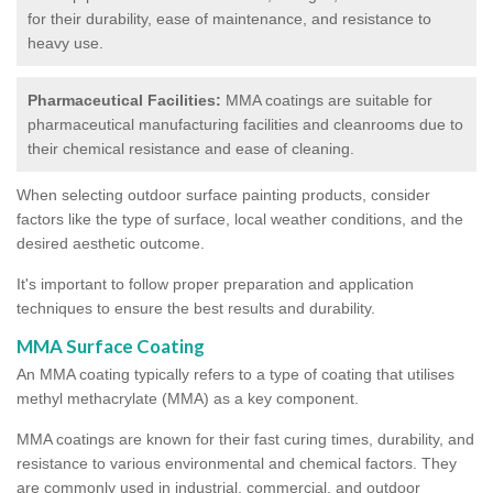
for their durability, ease of maintenance, and resistance to
heavy use.
Pharmaceutical Facilities:
MMA coatings are suitable for
pharmaceutical manufacturing facilities and cleanrooms due to
their chemical resistance and ease of cleaning.
When selecting outdoor surface painting products, consider
factors like the type of surface, local weather conditions, and the
desired aesthetic outcome.
It's important to follow proper preparation and application
techniques to ensure the best results and durability.
MMA Surface Coating
An MMA coating typically refers to a type of coating that utilises
methyl methacrylate (MMA) as a key component.
MMA coatings are known for their fast curing times, durability, and
resistance to various environmental and chemical factors. They
are commonly used in industrial, commercial, and outdoor