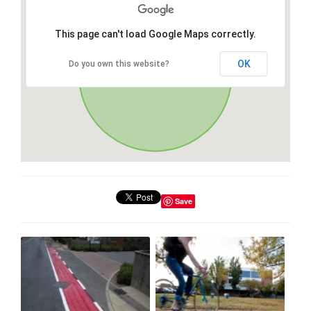
This page can't load Google Maps correctly.
OK
Do you own this website?
Save