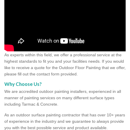
As experts within this field, we offer a professional service at the
highest standards to fit you and your facilities needs. If you would
like to receive a quote for the Outdoor Floor Painting that we offer,
please fill out the contact form provided.
Why Choose Us?
We are accredited outdoor painting installers, experienced in all
manner of painting services on many different surface types
including Tarmac & Concrete.
As an outdoor surface painting contractor that has over 10+ years
of experience in the industry and we guarantee to always provide
you with the best possible service and product available.