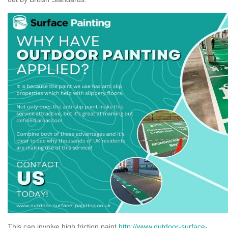
This can involve high friction paint
http://www.outdoor-surface-