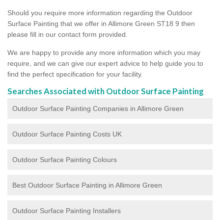
Should you require more information regarding the Outdoor
Surface Painting that we offer in Allimore Green ST18 9 then
please fill in our contact form provided.
We are happy to provide any more information which you may
require, and we can give our expert advice to help guide you to
find the perfect specification for your facility.
Searches Associated with Outdoor Surface Painting
Outdoor Surface Painting Companies in Allimore Green
Outdoor Surface Painting Costs UK
Outdoor Surface Painting Colours
Best Outdoor Surface Painting in Allimore Green
Outdoor Surface Painting Installers