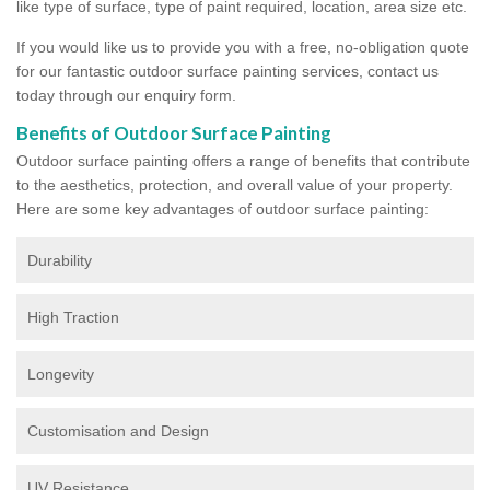
like type of surface, type of paint required, location, area size etc.
If you would like us to provide you with a free, no-obligation quote
for our fantastic outdoor surface painting services, contact us
today through our enquiry form.
Benefits of Outdoor Surface Painting
Outdoor surface painting offers a range of benefits that contribute
to the aesthetics, protection, and overall value of your property.
Here are some key advantages of outdoor surface painting:
Durability
High Traction
Longevity
Customisation and Design
UV Resistance