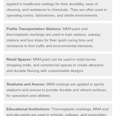
applied in healthcare settings for their durability, ease of
cleaning, and resistance to chemicals. They are often used in
operating rooms, laboratories, and sterile environments.
Public Transportation Stations:
MMA paint and
thermoplastic markings are used in train stations, subway
stations and bus stops for their quick curing time and
resistance to foot traffic and environmental elements.
Retail Spaces:
MMA paint can be used in retail stores,
shopping malls, and commercial spaces to create attractive
and durable flooring with customisable designs.
Stadiums and Arenas:
MMA coatings are applied in sports
stadiums and arenas to provide durable and vibrant surfaces
for spectators and athletes.
Educational Institutions:
Thermoplastic markings, MMA and
anti-slip paints are used in schools, colleges, and universities