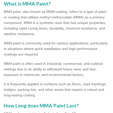
What is MMA Paint?
MMA paint, also known as MMA coating, refers to a type of paint
or coating that utilises methyl methacrylate (MMA) as a primary
component. MMA is a synthetic resin that has unique properties,
including rapid curing times, durability, chemical resistance, and
weather resistance.
MMA paint is commonly used for various applications, particularly
in situations where quick installation and high-performance
coatings are required.
MMA paint is often used in industrial, commercial, and outdoor
settings due to its ability to withstand heavy wear and tear,
exposure to chemicals, and environmental factors.
It is frequently applied to surfaces such as floors, road markings,
bridges, parking lots, and other areas that require a robust and
long-lasting coating.
How Long does MMA Paint Last?