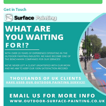
Get in Touch