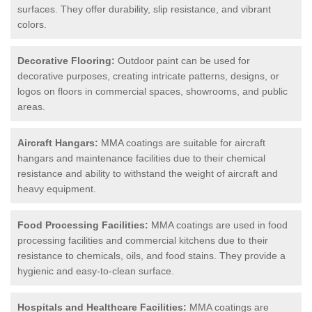
surfaces. They offer durability, slip resistance, and vibrant
colors.
Decorative Flooring:
Outdoor paint can be used for
decorative purposes, creating intricate patterns, designs, or
logos on floors in commercial spaces, showrooms, and public
areas.
Aircraft Hangars:
MMA coatings are suitable for aircraft
hangars and maintenance facilities due to their chemical
resistance and ability to withstand the weight of aircraft and
heavy equipment.
Food Processing Facilities:
MMA coatings are used in food
processing facilities and commercial kitchens due to their
resistance to chemicals, oils, and food stains. They provide a
hygienic and easy-to-clean surface.
Hospitals and Healthcare Facilities:
MMA coatings are