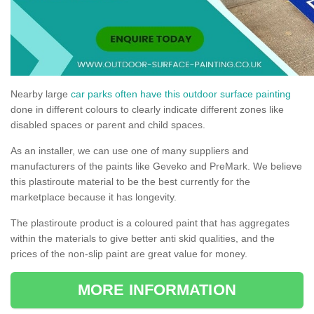
Nearby large
car parks often have this outdoor surface painting
done in different colours to clearly indicate different zones like
disabled spaces or parent and child spaces.
As an installer, we can use one of many suppliers and
manufacturers of the paints like Geveko and PreMark. We believe
this plastiroute material to be the best currently for the
marketplace because it has longevity.
The plastiroute product is a coloured paint that has aggregates
within the materials to give better anti skid qualities, and the
prices of the non-slip paint are great value for money.
MORE INFORMATION