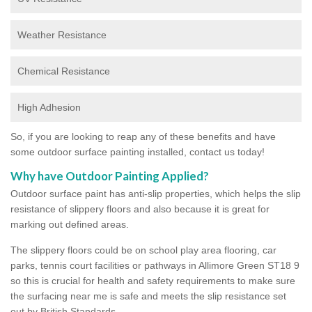
Weather Resistance
Chemical Resistance
High Adhesion
So, if you are looking to reap any of these benefits and have
some outdoor surface painting installed, contact us today!
Why have Outdoor Painting Applied?
Outdoor surface paint has anti-slip properties, which helps the slip
resistance of slippery floors and also because it is great for
marking out defined areas.
The slippery floors could be on school play area flooring, car
parks, tennis court facilities or pathways in Allimore Green ST18 9
so this is crucial for health and safety requirements to make sure
the surfacing near me is safe and meets the slip resistance set
out by British Standards.