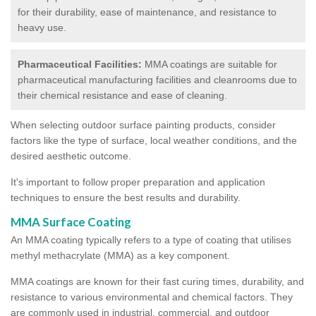
for their durability, ease of maintenance, and resistance to
heavy use.
Pharmaceutical Facilities:
MMA coatings are suitable for
pharmaceutical manufacturing facilities and cleanrooms due to
their chemical resistance and ease of cleaning.
When selecting outdoor surface painting products, consider
factors like the type of surface, local weather conditions, and the
desired aesthetic outcome.
It's important to follow proper preparation and application
techniques to ensure the best results and durability.
MMA Surface Coating
An MMA coating typically refers to a type of coating that utilises
methyl methacrylate (MMA) as a key component.
MMA coatings are known for their fast curing times, durability, and
resistance to various environmental and chemical factors. They
are commonly used in industrial, commercial, and outdoor