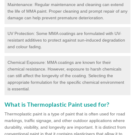
Maintenance: Regular maintenance and cleaning can extend
the life of MMA paint. Proper cleaning and prompt repair of any
damage can help prevent premature deterioration.
UV Protection: Some MMA coatings are formulated with UV-
resistant additives to protect against sun-induced degradation
and colour fading.
Chemical Exposure: MMA coatings are known for their
chemical resistance. However, exposure to harsh chemicals
can still affect the longevity of the coating. Selecting the
appropriate formulation for the specific chemical environment
is essential.
What is Thermoplastic Paint used for?
Thermoplastic paint is a type of paint that is often used for road
markings, traffic signage, and other outdoor applications where
durability, visibility, and longevity are important. It is distinct from
conventional paint in that it contains plasticisers that allow it to