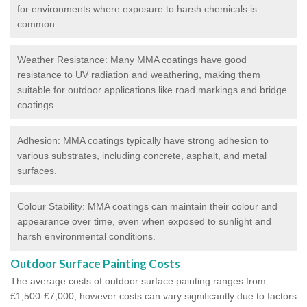
for environments where exposure to harsh chemicals is
common.
Weather Resistance: Many MMA coatings have good
resistance to UV radiation and weathering, making them
suitable for outdoor applications like road markings and bridge
coatings.
Adhesion: MMA coatings typically have strong adhesion to
various substrates, including concrete, asphalt, and metal
surfaces.
Colour Stability: MMA coatings can maintain their colour and
appearance over time, even when exposed to sunlight and
harsh environmental conditions.
Outdoor Surface Painting Costs
The average costs of outdoor surface painting ranges from
£1,500-£7,000, however costs can vary significantly due to factors