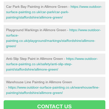
Car Park Bay Painting in Allimore Green -
https://www.outdoor-
surface-painting.co.uk/car-park/car-park-
painting/staffordshire/allimore-green/
Playground Markings in Allimore Green -
https://www.outdoor-
surface-
painting.co.uk/playground/markings/staffordshire/allimore-
green/
Anti-Slip Step Paint in Allimore Green -
https://www.outdoor-
surface-painting.co.uk/safety/anti-slip-step-
paint/staffordshire/allimore-green/
Warehouse Line Painting in Allimore Green
-
https://www.outdoor-surface-painting.co.uk/warehouse/line-
painting/staffordshire/allimore-green/
CONTACT US