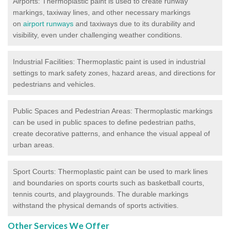
Airports: Thermoplastic paint is used to create runway
markings, taxiway lines, and other necessary markings
on
airport runways
and taxiways due to its durability and
visibility, even under challenging weather conditions.
Industrial Facilities: Thermoplastic paint is used in industrial
settings to mark safety zones, hazard areas, and directions for
pedestrians and vehicles.
Public Spaces and Pedestrian Areas: Thermoplastic markings
can be used in public spaces to define pedestrian paths,
create decorative patterns, and enhance the visual appeal of
urban areas.
Sport Courts: Thermoplastic paint can be used to mark lines
and boundaries on sports courts such as basketball courts,
tennis courts, and playgrounds. The durable markings
withstand the physical demands of sports activities.
Other Services We Offer