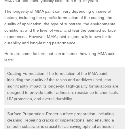
MMA surface paint typically lasts from 5 to 10 years.
The longevity of MMA paint can vary depending on several
factors, including the specific formulation of the coating, the
quality of application, the type of substrate, the environmental
conditions, and the level of wear and tear the painted surface
experiences. However, MMA paint is generally known for its
durability and long-lasting performance.
Here are some factors that can influence how long MMA paint
lasts:
Coating Formulation: The formulation of the MMA paint,
including the quality of the resins and additives used, can
significantly impact its longevity. High-quality formulations are
designed to provide better adhesion, resistance to chemicals,
UV protection, and overall durability.
Surface Preparation: Proper surface preparation, including
cleaning, repairing cracks or imperfections, and ensuring a
smooth substrate, is crucial for achieving optimal adhesion