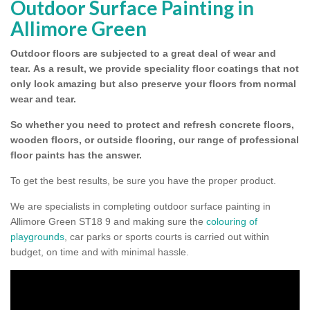
Outdoor Surface Painting in
Allimore Green
Outdoor floors are subjected to a great deal of wear and
tear.
As a result, we provide speciality floor coatings that not
only look amazing but also preserve your floors from normal
wear and tear.
So whether you need to protect and refresh concrete floors,
wooden floors, or outside flooring, our range of professional
floor paints has the answer.
To get the best results, be sure you have the proper product.
We are specialists in completing outdoor surface painting in
Allimore Green ST18 9 and making sure the
colouring of
playgrounds
, car parks or sports courts is carried out within
budget, on time and with minimal hassle.