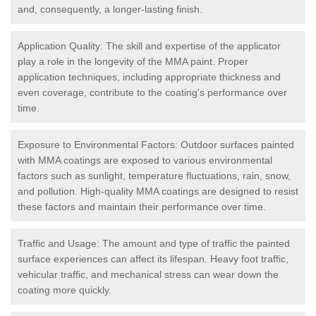
and, consequently, a longer-lasting finish.
Application Quality: The skill and expertise of the applicator
play a role in the longevity of the MMA paint. Proper
application techniques, including appropriate thickness and
even coverage, contribute to the coating's performance over
time.
Exposure to Environmental Factors: Outdoor surfaces painted
with MMA coatings are exposed to various environmental
factors such as sunlight, temperature fluctuations, rain, snow,
and pollution. High-quality MMA coatings are designed to resist
these factors and maintain their performance over time.
Traffic and Usage: The amount and type of traffic the painted
surface experiences can affect its lifespan. Heavy foot traffic,
vehicular traffic, and mechanical stress can wear down the
coating more quickly.