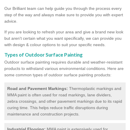
Our Brilliant team can help guide you through the process every
step of the way and always make sure to provide you with expert
advice.
If you are looking to refresh your area and give a brand new look
but aren't certain what you want specifically, we can provide you
with design & colour options to suit your specific needs.
Types of Outdoor Surface Painting
Outdoor surface painting requires durable and weather-resistant
products to withstand various environmental conditions. Here are
some common types of outdoor surface painting products:
Road and Pavement Markings:
Thermoplastic markings and
MMA paint is often used for road markings, lane dividers,
zebra crossings, and other pavement markings due to its rapid
curing time. This helps reduce traffic disruptions during
maintenance and construction projects.
Industrial Flooring:
MMA paint is extensively used for