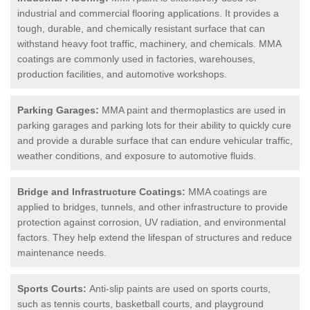
industrial and commercial flooring applications. It provides a
tough, durable, and chemically resistant surface that can
withstand heavy foot traffic, machinery, and chemicals. MMA
coatings are commonly used in factories, warehouses,
production facilities, and automotive workshops.
Parking Garages:
MMA paint and thermoplastics are used in
parking garages and parking lots for their ability to quickly cure
and provide a durable surface that can endure vehicular traffic,
weather conditions, and exposure to automotive fluids.
Bridge and Infrastructure Coatings:
MMA coatings are
applied to bridges, tunnels, and other infrastructure to provide
protection against corrosion, UV radiation, and environmental
factors. They help extend the lifespan of structures and reduce
maintenance needs.
Sports Courts:
Anti-slip paints are used on sports courts,
such as tennis courts, basketball courts, and playground