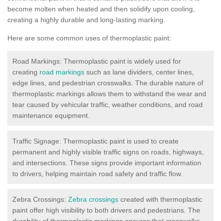
become molten when heated and then solidify upon cooling,
creating a highly durable and long-lasting marking.
Here are some common uses of thermoplastic paint:
Road Markings: Thermoplastic paint is widely used for
creating
road markings
such as lane dividers, center lines,
edge lines, and pedestrian crosswalks. The durable nature of
thermoplastic markings allows them to withstand the wear and
tear caused by vehicular traffic, weather conditions, and road
maintenance equipment.
Traffic Signage: Thermoplastic paint is used to create
permanent and highly visible traffic signs on roads, highways,
and intersections. These signs provide important information
to drivers, helping maintain road safety and traffic flow.
Zebra Crossings:
Zebra crossings
created with thermoplastic
paint offer high visibility to both drivers and pedestrians. The
durability of thermoplastic markings ensures that crosswalks