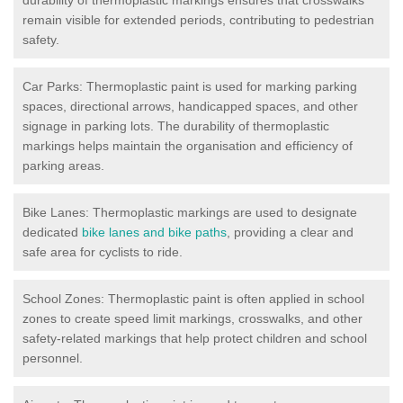
remain visible for extended periods, contributing to pedestrian
safety.
Car Parks: Thermoplastic paint is used for marking parking
spaces, directional arrows, handicapped spaces, and other
signage in parking lots. The durability of thermoplastic
markings helps maintain the organisation and efficiency of
parking areas.
Bike Lanes: Thermoplastic markings are used to designate
dedicated
bike lanes and bike paths
, providing a clear and
safe area for cyclists to ride.
School Zones: Thermoplastic paint is often applied in school
zones to create speed limit markings, crosswalks, and other
safety-related markings that help protect children and school
personnel.