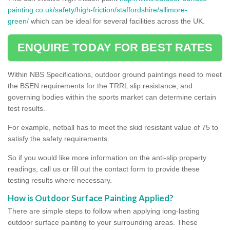
painting.co.uk/safety/high-friction/staffordshire/allimore-
green/
which can be ideal for several facilities across the UK.
ENQUIRE TODAY FOR BEST RATES
Within NBS Specifications, outdoor ground paintings need to meet
the BSEN requirements for the TRRL slip resistance, and
governing bodies within the sports market can determine certain
test results.
For example, netball has to meet the skid resistant value of 75 to
satisfy the safety requirements.
So if you would like more information on the anti-slip property
readings, call us or fill out the contact form to provide these
testing results where necessary.
How is Outdoor Surface Painting Applied?
There are simple steps to follow when applying long-lasting
outdoor surface painting to your surrounding areas. These