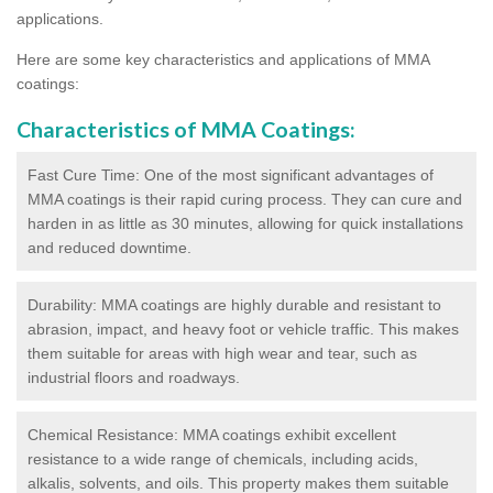
applications.
Here are some key characteristics and applications of MMA
coatings:
Characteristics of MMA Coatings:
Fast Cure Time: One of the most significant advantages of
MMA coatings is their rapid curing process. They can cure and
harden in as little as 30 minutes, allowing for quick installations
and reduced downtime.
Durability: MMA coatings are highly durable and resistant to
abrasion, impact, and heavy foot or vehicle traffic. This makes
them suitable for areas with high wear and tear, such as
industrial floors and roadways.
Chemical Resistance: MMA coatings exhibit excellent
resistance to a wide range of chemicals, including acids,
alkalis, solvents, and oils. This property makes them suitable