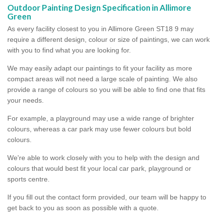
Outdoor Painting Design Specification in Allimore
Green
As every facility closest to you in Allimore Green ST18 9 may
require a different design, colour or size of paintings, we can work
with you to find what you are looking for.
We may easily adapt our paintings to fit your facility as more
compact areas will not need a large scale of painting. We also
provide a range of colours so you will be able to find one that fits
your needs.
For example, a playground may use a wide range of brighter
colours, whereas a car park may use fewer colours but bold
colours.
We're able to work closely with you to help with the design and
colours that would best fit your local car park, playground or
sports centre.
If you fill out the contact form provided, our team will be happy to
get back to you as soon as possible with a quote.