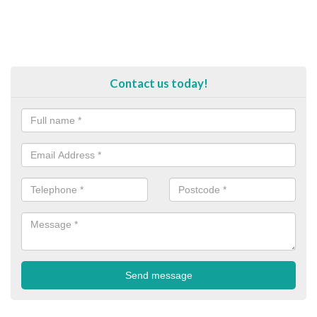
Contact us today!