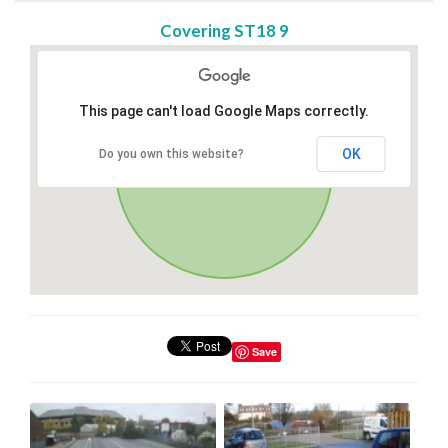
Covering ST18 9
This page can't load Google Maps correctly.
OK
Do you own this website?
Save