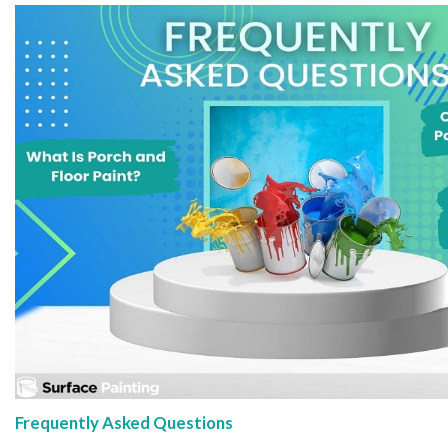
Frequently Asked Questions