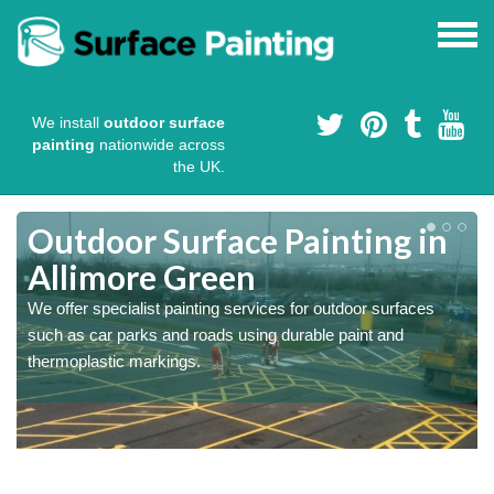
We install
outdoor surface
painting
nationwide across
the UK.
s
Outdoor Surface Painting in
Allimore Green
We offer specialist painting services for outdoor surfaces
such as car parks and roads using durable paint and
thermoplastic markings.