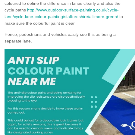
coloured to define the difference in lanes clearly and also the
cycle paths
http://www.outdoor-surface-painting.co.uk/cycle-
lane/cycle-lane-colour-painting/staffordshire/allimore-green/
to
make sure the colourful paint is clear.
Hence, pedestrians and vehicles easily see this as being a
separate lane.