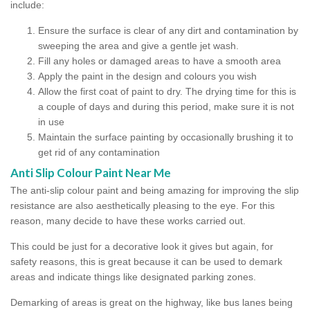
include:
Ensure the surface is clear of any dirt and contamination by
sweeping the area and give a gentle jet wash.
Fill any holes or damaged areas to have a smooth area
Apply the paint in the design and colours you wish
Allow the first coat of paint to dry. The drying time for this is
a couple of days and during this period, make sure it is not
in use
Maintain the surface painting by occasionally brushing it to
get rid of any contamination
Anti Slip Colour Paint Near Me
The anti-slip colour paint and being amazing for improving the slip
resistance are also aesthetically pleasing to the eye. For this
reason, many decide to have these works carried out.
This could be just for a decorative look it gives but again, for
safety reasons, this is great because it can be used to demark
areas and indicate things like designated parking zones.
Demarking of areas is great on the highway, like bus lanes being