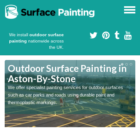
We install
outdoor surface
painting
nationwide across
the UK.
s
Outdoor Surface Painting in
Aston-By-Stone
We offer specialist painting services for outdoor surfaces
such as car parks and roads using durable paint and
thermoplastic markings.