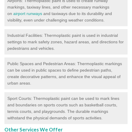
Airports: Thermoplastic paint is used to create runway
markings, taxiway lines, and other necessary markings
on
airport runways
and taxiways due to its durability and
visibility, even under challenging weather conditions.
Industrial Facilities: Thermoplastic paint is used in industrial
settings to mark safety zones, hazard areas, and directions for
pedestrians and vehicles.
Public Spaces and Pedestrian Areas: Thermoplastic markings
can be used in public spaces to define pedestrian paths,
create decorative patterns, and enhance the visual appeal of
urban areas.
Sport Courts: Thermoplastic paint can be used to mark lines
and boundaries on sports courts such as basketball courts,
tennis courts, and playgrounds. The durable markings
withstand the physical demands of sports activities.
Other Services We Offer