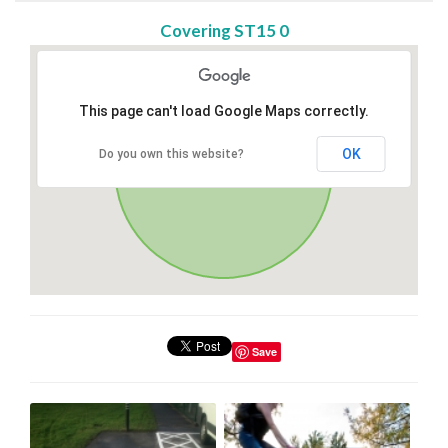
Covering ST15 0
This page can't load Google Maps correctly.
OK
Do you own this website?
Save