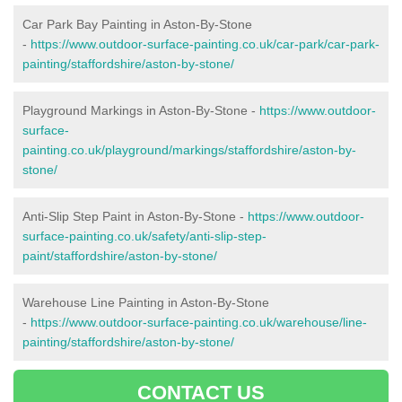
Car Park Bay Painting in Aston-By-Stone
-
https://www.outdoor-surface-painting.co.uk/car-park/car-park-
painting/staffordshire/aston-by-stone/
Playground Markings in Aston-By-Stone -
https://www.outdoor-
surface-
painting.co.uk/playground/markings/staffordshire/aston-by-
stone/
Anti-Slip Step Paint in Aston-By-Stone -
https://www.outdoor-
surface-painting.co.uk/safety/anti-slip-step-
paint/staffordshire/aston-by-stone/
Warehouse Line Painting in Aston-By-Stone
-
https://www.outdoor-surface-painting.co.uk/warehouse/line-
painting/staffordshire/aston-by-stone/
CONTACT US