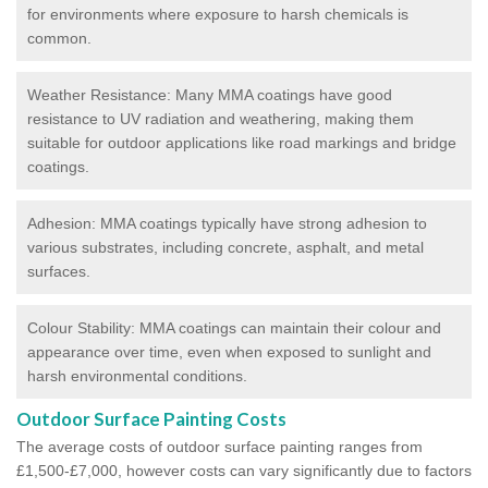
for environments where exposure to harsh chemicals is
common.
Weather Resistance: Many MMA coatings have good
resistance to UV radiation and weathering, making them
suitable for outdoor applications like road markings and bridge
coatings.
Adhesion: MMA coatings typically have strong adhesion to
various substrates, including concrete, asphalt, and metal
surfaces.
Colour Stability: MMA coatings can maintain their colour and
appearance over time, even when exposed to sunlight and
harsh environmental conditions.
Outdoor Surface Painting Costs
The average costs of outdoor surface painting ranges from
£1,500-£7,000, however costs can vary significantly due to factors