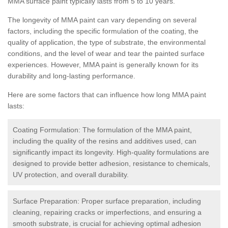
MMA surface paint typically lasts from 5 to 10 years.
The longevity of MMA paint can vary depending on several
factors, including the specific formulation of the coating, the
quality of application, the type of substrate, the environmental
conditions, and the level of wear and tear the painted surface
experiences. However, MMA paint is generally known for its
durability and long-lasting performance.
Here are some factors that can influence how long MMA paint
lasts:
Coating Formulation: The formulation of the MMA paint,
including the quality of the resins and additives used, can
significantly impact its longevity. High-quality formulations are
designed to provide better adhesion, resistance to chemicals,
UV protection, and overall durability.
Surface Preparation: Proper surface preparation, including
cleaning, repairing cracks or imperfections, and ensuring a
smooth substrate, is crucial for achieving optimal adhesion