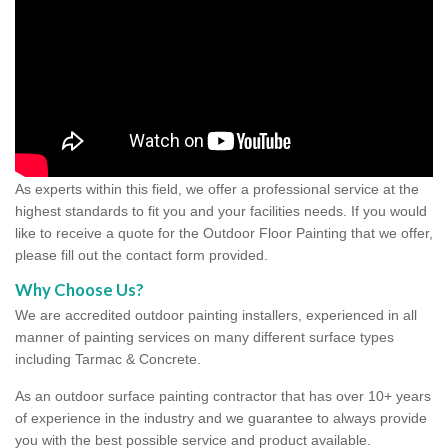
As experts within this field, we offer a professional service at the
highest standards to fit you and your facilities needs. If you would
like to receive a quote for the Outdoor Floor Painting that we offer,
please fill out the contact form provided.
Why Choose Us?
We are accredited outdoor painting installers, experienced in all
manner of painting services on many different surface types
including Tarmac & Concrete.
As an outdoor surface painting contractor that has over 10+ years
of experience in the industry and we guarantee to always provide
you with the best possible service and product available.