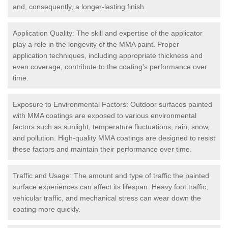
and, consequently, a longer-lasting finish.
Application Quality: The skill and expertise of the applicator
play a role in the longevity of the MMA paint. Proper
application techniques, including appropriate thickness and
even coverage, contribute to the coating's performance over
time.
Exposure to Environmental Factors: Outdoor surfaces painted
with MMA coatings are exposed to various environmental
factors such as sunlight, temperature fluctuations, rain, snow,
and pollution. High-quality MMA coatings are designed to resist
these factors and maintain their performance over time.
Traffic and Usage: The amount and type of traffic the painted
surface experiences can affect its lifespan. Heavy foot traffic,
vehicular traffic, and mechanical stress can wear down the
coating more quickly.