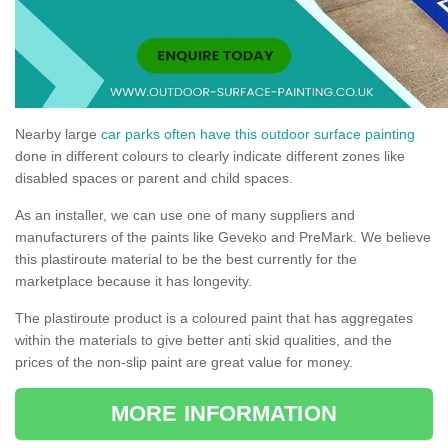
Nearby large
car parks often have this outdoor surface painting
done in different colours to clearly indicate different zones like
disabled spaces or parent and child spaces.
As an installer, we can use one of many suppliers and
manufacturers of the paints like Geveko and PreMark. We believe
this plastiroute material to be the best currently for the
marketplace because it has longevity.
The plastiroute product is a coloured paint that has aggregates
within the materials to give better anti skid qualities, and the
prices of the non-slip paint are great value for money.
MORE INFORMATION