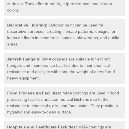
surfaces. They offer durability, slip resistance, and vibrant
colors.
Decorative Flooring:
Outdoor paint can be used for
decorative purposes, creating intricate patterns, designs, or
logos on floors in commercial spaces, showrooms, and public
areas.
Aircraft Hangars:
MMA coatings are suitable for aircraft
hangars and maintenance facilities due to their chemical
resistance and ability to withstand the weight of aircraft and
heavy equipment.
Food Processing Facilities:
MMA coatings are used in food
processing facilities and commercial kitchens due to their
resistance to chemicals, oils, and food stains. They provide a
hygienic and easy-to-clean surface.
Hospitals and Healthcare Facilities:
MMA coatings are