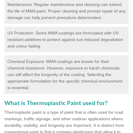
Maintenance: Regular maintenance and cleaning can extend
the life of MMA paint. Proper cleaning and prompt repair of any
damage can help prevent premature deterioration.
UV Protection: Some MMA coatings are formulated with UV-
resistant additives to protect against sun-induced degradation
and colour fading.
Chemical Exposure: MMA coatings are known for their
chemical resistance. However, exposure to harsh chemicals
can still affect the longevity of the coating. Selecting the
appropriate formulation for the specific chemical environment
is essential.
What is Thermoplastic Paint used for?
Thermoplastic paint is a type of paint that is often used for road
markings, traffic signage, and other outdoor applications where
durability, visibility, and longevity are important. It is distinct from
conventional paint in that it contains plasticisers that allow it to