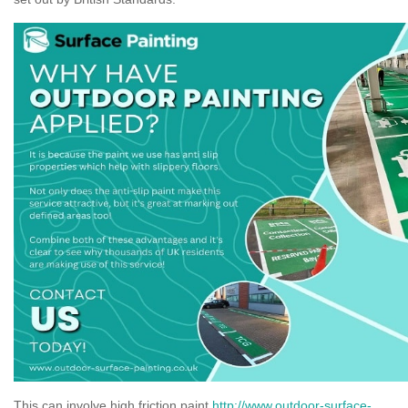
This can involve high friction paint
http://www.outdoor-surface-