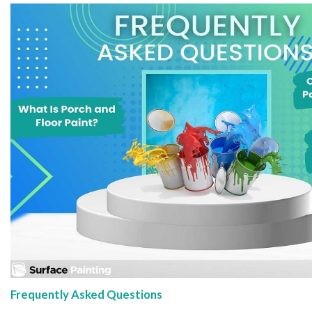
Frequently Asked Questions