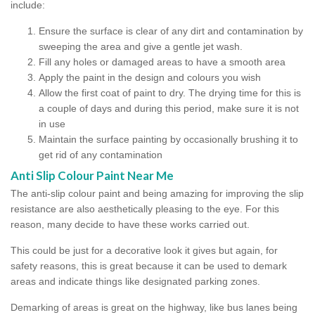
include:
Ensure the surface is clear of any dirt and contamination by
sweeping the area and give a gentle jet wash.
Fill any holes or damaged areas to have a smooth area
Apply the paint in the design and colours you wish
Allow the first coat of paint to dry. The drying time for this is
a couple of days and during this period, make sure it is not
in use
Maintain the surface painting by occasionally brushing it to
get rid of any contamination
Anti Slip Colour Paint Near Me
The anti-slip colour paint and being amazing for improving the slip
resistance are also aesthetically pleasing to the eye. For this
reason, many decide to have these works carried out.
This could be just for a decorative look it gives but again, for
safety reasons, this is great because it can be used to demark
areas and indicate things like designated parking zones.
Demarking of areas is great on the highway, like bus lanes being