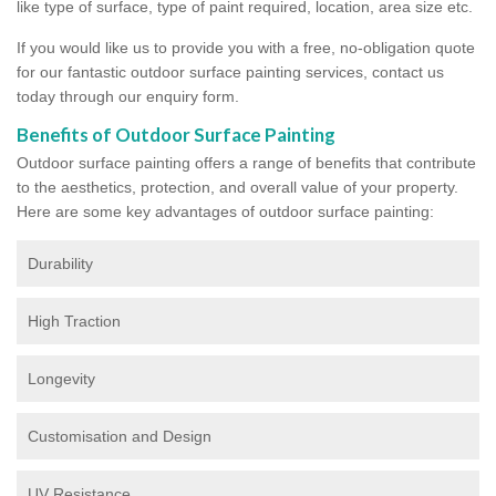
like type of surface, type of paint required, location, area size etc.
If you would like us to provide you with a free, no-obligation quote
for our fantastic outdoor surface painting services, contact us
today through our enquiry form.
Benefits of Outdoor Surface Painting
Outdoor surface painting offers a range of benefits that contribute
to the aesthetics, protection, and overall value of your property.
Here are some key advantages of outdoor surface painting:
Durability
High Traction
Longevity
Customisation and Design
UV Resistance