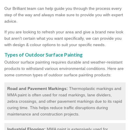
Our Brilliant team can help guide you through the process every
step of the way and always make sure to provide you with expert
advice.
If you are looking to refresh your area and give a brand new look
but aren't certain what you want specifically, we can provide you
with design & colour options to suit your specific needs.
Types of Outdoor Surface Painting
Outdoor surface painting requires durable and weather-resistant
products to withstand various environmental conditions. Here are
some common types of outdoor surface painting products:
Road and Pavement Markings:
Thermoplastic markings and
MMA paint is often used for road markings, lane dividers,
zebra crossings, and other pavement markings due to its rapid
curing time. This helps reduce traffic disruptions during
maintenance and construction projects.
Industrial Flooring:
MMA paint is extensively used for