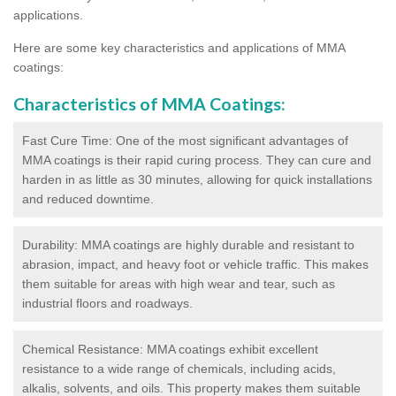
applications.
Here are some key characteristics and applications of MMA
coatings:
Characteristics of MMA Coatings:
Fast Cure Time: One of the most significant advantages of
MMA coatings is their rapid curing process. They can cure and
harden in as little as 30 minutes, allowing for quick installations
and reduced downtime.
Durability: MMA coatings are highly durable and resistant to
abrasion, impact, and heavy foot or vehicle traffic. This makes
them suitable for areas with high wear and tear, such as
industrial floors and roadways.
Chemical Resistance: MMA coatings exhibit excellent
resistance to a wide range of chemicals, including acids,
alkalis, solvents, and oils. This property makes them suitable