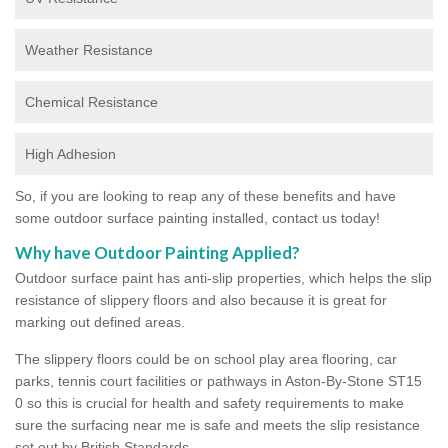
Weather Resistance
Chemical Resistance
High Adhesion
So, if you are looking to reap any of these benefits and have
some outdoor surface painting installed, contact us today!
Why have Outdoor Painting Applied?
Outdoor surface paint has anti-slip properties, which helps the slip
resistance of slippery floors and also because it is great for
marking out defined areas.
The slippery floors could be on school play area flooring, car
parks, tennis court facilities or pathways in Aston-By-Stone ST15
0 so this is crucial for health and safety requirements to make
sure the surfacing near me is safe and meets the slip resistance
set out by British Standards.