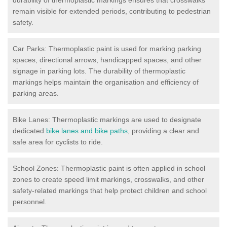
remain visible for extended periods, contributing to pedestrian
safety.
Car Parks: Thermoplastic paint is used for marking parking
spaces, directional arrows, handicapped spaces, and other
signage in parking lots. The durability of thermoplastic
markings helps maintain the organisation and efficiency of
parking areas.
Bike Lanes: Thermoplastic markings are used to designate
dedicated
bike lanes and bike paths
, providing a clear and
safe area for cyclists to ride.
School Zones: Thermoplastic paint is often applied in school
zones to create speed limit markings, crosswalks, and other
safety-related markings that help protect children and school
personnel.