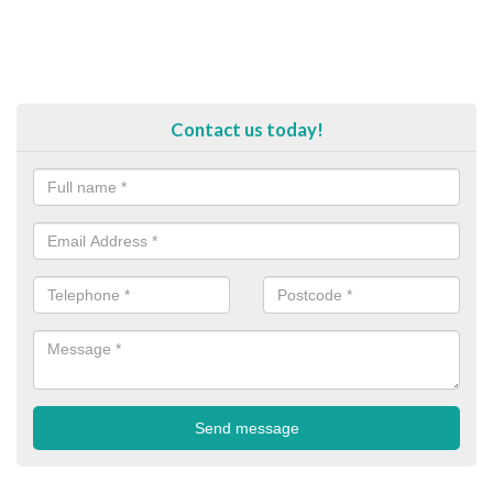
Contact us today!