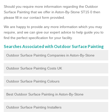
Should you require more information regarding the Outdoor
Surface Painting that we offer in Aston-By-Stone ST15 0 then
please fill in our contact form provided.
We are happy to provide any more information which you may
require, and we can give our expert advice to help guide you to
find the perfect specification for your facility.
Searches Associated with Outdoor Surface Painting
Outdoor Surface Painting Companies in Aston-By-Stone
Outdoor Surface Painting Costs UK
Outdoor Surface Painting Colours
Best Outdoor Surface Painting in Aston-By-Stone
Outdoor Surface Painting Installers