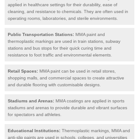
applied in healthcare settings for their durability, ease of
cleaning, and resistance to chemicals. They are often used in
operating rooms, laboratories, and sterile environments.
Public Transportation Stations:
MMA paint and
thermoplastic markings are used in train stations, subway
stations and bus stops for their quick curing time and
resistance to foot traffic and environmental elements.
Retail Spaces:
MMA paint can be used in retail stores,
shopping malls, and commercial spaces to create attractive
and durable flooring with customisable designs.
Stadiums and Arenas:
MMA coatings are applied in sports
stadiums and arenas to provide durable and vibrant surfaces
for spectators and athletes.
Educational Institutions:
Thermoplastic markings, MMA and
anti-slip paints are used in schools, colleges, and universities