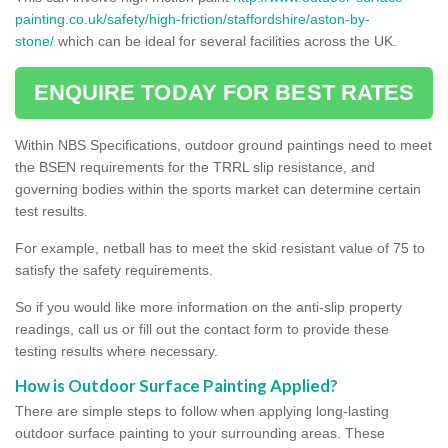
painting.co.uk/safety/high-friction/staffordshire/aston-by-
stone/
which can be ideal for several facilities across the UK.
ENQUIRE TODAY FOR BEST RATES
Within NBS Specifications, outdoor ground paintings need to meet
the BSEN requirements for the TRRL slip resistance, and
governing bodies within the sports market can determine certain
test results.
For example, netball has to meet the skid resistant value of 75 to
satisfy the safety requirements.
So if you would like more information on the anti-slip property
readings, call us or fill out the contact form to provide these
testing results where necessary.
How is Outdoor Surface Painting Applied?
There are simple steps to follow when applying long-lasting
outdoor surface painting to your surrounding areas. These