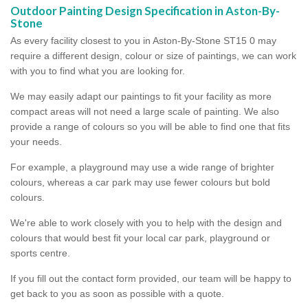
Outdoor Painting Design Specification in Aston-By-
Stone
As every facility closest to you in Aston-By-Stone ST15 0 may
require a different design, colour or size of paintings, we can work
with you to find what you are looking for.
We may easily adapt our paintings to fit your facility as more
compact areas will not need a large scale of painting. We also
provide a range of colours so you will be able to find one that fits
your needs.
For example, a playground may use a wide range of brighter
colours, whereas a car park may use fewer colours but bold
colours.
We're able to work closely with you to help with the design and
colours that would best fit your local car park, playground or
sports centre.
If you fill out the contact form provided, our team will be happy to
get back to you as soon as possible with a quote.