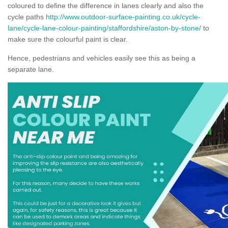
coloured to define the difference in lanes clearly and also the
cycle paths
http://www.outdoor-surface-painting.co.uk/cycle-
lane/cycle-lane-colour-painting/staffordshire/aston-by-stone/
to
make sure the colourful paint is clear.
Hence, pedestrians and vehicles easily see this as being a
separate lane.