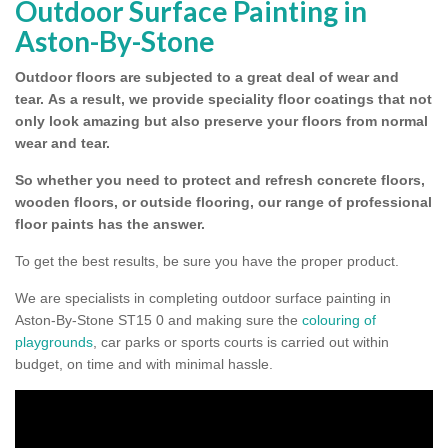
Outdoor Surface Painting in
Aston-By-Stone
Outdoor floors are subjected to a great deal of wear and
tear.
As a result, we provide speciality floor coatings that not
only look amazing but also preserve your floors from normal
wear and tear.
So whether you need to protect and refresh concrete floors,
wooden floors, or outside flooring, our range of professional
floor paints has the answer.
To get the best results, be sure you have the proper product.
We are specialists in completing outdoor surface painting in
Aston-By-Stone ST15 0 and making sure the
colouring of
playgrounds
, car parks or sports courts is carried out within
budget, on time and with minimal hassle.