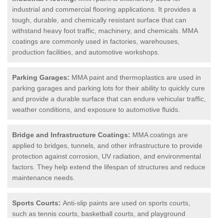
industrial and commercial flooring applications. It provides a
tough, durable, and chemically resistant surface that can
withstand heavy foot traffic, machinery, and chemicals. MMA
coatings are commonly used in factories, warehouses,
production facilities, and automotive workshops.
Parking Garages:
MMA paint and thermoplastics are used in
parking garages and parking lots for their ability to quickly cure
and provide a durable surface that can endure vehicular traffic,
weather conditions, and exposure to automotive fluids.
Bridge and Infrastructure Coatings:
MMA coatings are
applied to bridges, tunnels, and other infrastructure to provide
protection against corrosion, UV radiation, and environmental
factors. They help extend the lifespan of structures and reduce
maintenance needs.
Sports Courts:
Anti-slip paints are used on sports courts,
such as tennis courts, basketball courts, and playground