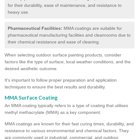
for their durability, ease of maintenance, and resistance to
heavy use.
Pharmaceutical Facilities:
MMA coatings are suitable for
pharmaceutical manufacturing facilities and cleanrooms due to
their chemical resistance and ease of cleaning.
When selecting outdoor surface painting products, consider
factors like the type of surface, local weather conditions, and the
desired aesthetic outcome.
It's important to follow proper preparation and application
techniques to ensure the best results and durability.
MMA Surface Coating
An MMA coating typically refers to a type of coating that utilises
methyl methacrylate (MMA) as a key component.
MMA coatings are known for their fast curing times, durability, and
resistance to various environmental and chemical factors. They
are commonly used in industrial, commercial, and outdoor