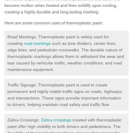
become molten when heated and then solidify upon cooling,
creating a highly durable and long-lasting marking.
Here are some common uses of thermoplastic paint:
Road Markings: Thermoplastic paint is widely used for
creating
road markings
such as lane dividers, center lines,
edge lines, and pedestrian crosswalks. The durable nature of
thermoplastic markings allows them to withstand the wear and
tear caused by vehicular traffic, weather conditions, and road
maintenance equipment.
Traffic Signage: Thermoplastic paint is used to create
permanent and highly visible traffic signs on roads, highways,
and intersections. These signs provide important information
to drivers, helping maintain road safety and traffic flow.
Zebra Crossings:
Zebra crossings
created with thermoplastic
paint offer high visibility to both drivers and pedestrians. The
durability of thermoplastic markings ensures that crosswalks