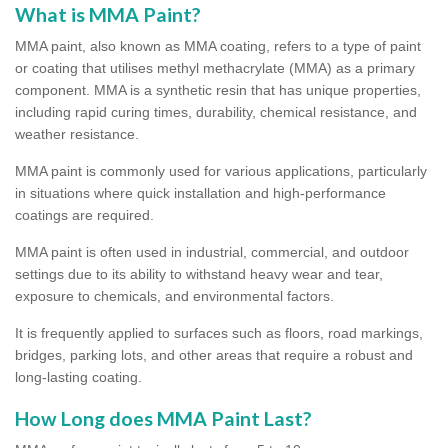
What is MMA Paint?
MMA paint, also known as MMA coating, refers to a type of paint
or coating that utilises methyl methacrylate (MMA) as a primary
component. MMA is a synthetic resin that has unique properties,
including rapid curing times, durability, chemical resistance, and
weather resistance.
MMA paint is commonly used for various applications, particularly
in situations where quick installation and high-performance
coatings are required.
MMA paint is often used in industrial, commercial, and outdoor
settings due to its ability to withstand heavy wear and tear,
exposure to chemicals, and environmental factors.
It is frequently applied to surfaces such as floors, road markings,
bridges, parking lots, and other areas that require a robust and
long-lasting coating.
How Long does MMA Paint Last?