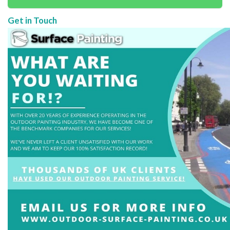
Get in Touch