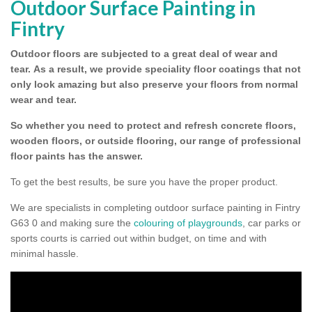
Outdoor Surface Painting in
Fintry
Outdoor floors are subjected to a great deal of wear and
tear.
As a result, we provide speciality floor coatings that not
only look amazing but also preserve your floors from normal
wear and tear.
So whether you need to protect and refresh concrete floors,
wooden floors, or outside flooring, our range of professional
floor paints has the answer.
To get the best results, be sure you have the proper product.
We are specialists in completing outdoor surface painting in Fintry
G63 0 and making sure the
colouring of playgrounds
, car parks or
sports courts is carried out within budget, on time and with
minimal hassle.