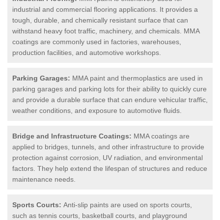
industrial and commercial flooring applications. It provides a
tough, durable, and chemically resistant surface that can
withstand heavy foot traffic, machinery, and chemicals. MMA
coatings are commonly used in factories, warehouses,
production facilities, and automotive workshops.
Parking Garages:
MMA paint and thermoplastics are used in
parking garages and parking lots for their ability to quickly cure
and provide a durable surface that can endure vehicular traffic,
weather conditions, and exposure to automotive fluids.
Bridge and Infrastructure Coatings:
MMA coatings are
applied to bridges, tunnels, and other infrastructure to provide
protection against corrosion, UV radiation, and environmental
factors. They help extend the lifespan of structures and reduce
maintenance needs.
Sports Courts:
Anti-slip paints are used on sports courts,
such as tennis courts, basketball courts, and playground