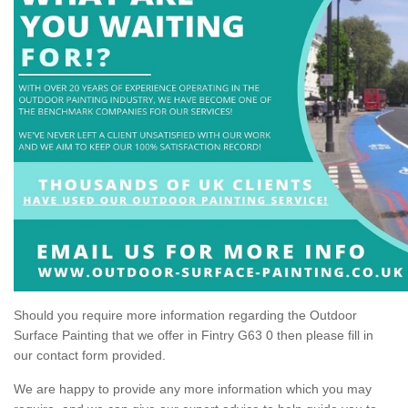
Should you require more information regarding the Outdoor
Surface Painting that we offer in Fintry G63 0 then please fill in
our contact form provided.
We are happy to provide any more information which you may