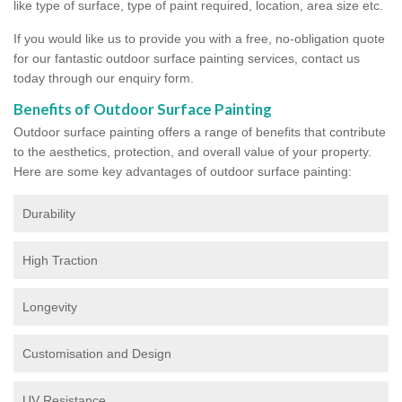
like type of surface, type of paint required, location, area size etc.
If you would like us to provide you with a free, no-obligation quote
for our fantastic outdoor surface painting services, contact us
today through our enquiry form.
Benefits of Outdoor Surface Painting
Outdoor surface painting offers a range of benefits that contribute
to the aesthetics, protection, and overall value of your property.
Here are some key advantages of outdoor surface painting:
Durability
High Traction
Longevity
Customisation and Design
UV Resistance