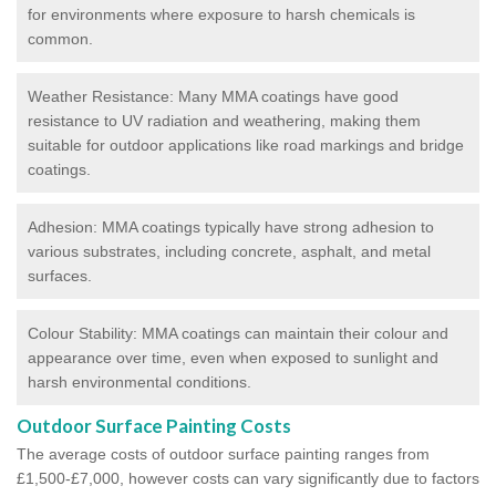
for environments where exposure to harsh chemicals is
common.
Weather Resistance: Many MMA coatings have good
resistance to UV radiation and weathering, making them
suitable for outdoor applications like road markings and bridge
coatings.
Adhesion: MMA coatings typically have strong adhesion to
various substrates, including concrete, asphalt, and metal
surfaces.
Colour Stability: MMA coatings can maintain their colour and
appearance over time, even when exposed to sunlight and
harsh environmental conditions.
Outdoor Surface Painting Costs
The average costs of outdoor surface painting ranges from
£1,500-£7,000, however costs can vary significantly due to factors