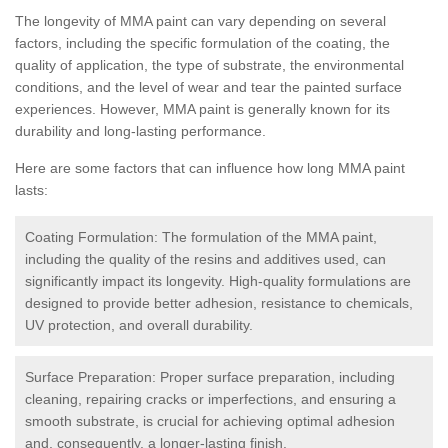
The longevity of MMA paint can vary depending on several
factors, including the specific formulation of the coating, the
quality of application, the type of substrate, the environmental
conditions, and the level of wear and tear the painted surface
experiences. However, MMA paint is generally known for its
durability and long-lasting performance.
Here are some factors that can influence how long MMA paint
lasts:
Coating Formulation: The formulation of the MMA paint,
including the quality of the resins and additives used, can
significantly impact its longevity. High-quality formulations are
designed to provide better adhesion, resistance to chemicals,
UV protection, and overall durability.
Surface Preparation: Proper surface preparation, including
cleaning, repairing cracks or imperfections, and ensuring a
smooth substrate, is crucial for achieving optimal adhesion
and, consequently, a longer-lasting finish.