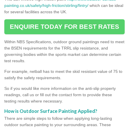
painting.co.uk/safety/high-friction/stirling/fintry/
which can be ideal
for several facilities across the UK.
ENQUIRE TODAY FOR BEST RATES
Within NBS Specifications, outdoor ground paintings need to meet
the BSEN requirements for the TRRL slip resistance, and
governing bodies within the sports market can determine certain
test results.
For example, netball has to meet the skid resistant value of 75 to
satisfy the safety requirements.
So if you would like more information on the anti-slip property
readings, call us or fill out the contact form to provide these
testing results where necessary.
How is Outdoor Surface Painting Applied?
There are simple steps to follow when applying long-lasting
outdoor surface painting to your surrounding areas. These