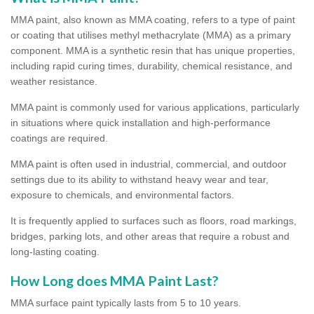
MMA paint, also known as MMA coating, refers to a type of paint
or coating that utilises methyl methacrylate (MMA) as a primary
component. MMA is a synthetic resin that has unique properties,
including rapid curing times, durability, chemical resistance, and
weather resistance.
MMA paint is commonly used for various applications, particularly
in situations where quick installation and high-performance
coatings are required.
MMA paint is often used in industrial, commercial, and outdoor
settings due to its ability to withstand heavy wear and tear,
exposure to chemicals, and environmental factors.
It is frequently applied to surfaces such as floors, road markings,
bridges, parking lots, and other areas that require a robust and
long-lasting coating.
How Long does MMA Paint Last?
MMA surface paint typically lasts from 5 to 10 years.