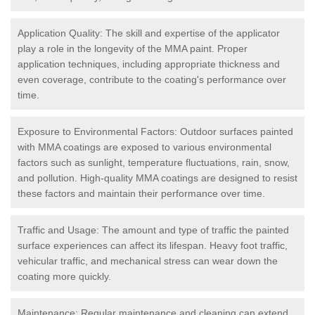
Application Quality: The skill and expertise of the applicator
play a role in the longevity of the MMA paint. Proper
application techniques, including appropriate thickness and
even coverage, contribute to the coating's performance over
time.
Exposure to Environmental Factors: Outdoor surfaces painted
with MMA coatings are exposed to various environmental
factors such as sunlight, temperature fluctuations, rain, snow,
and pollution. High-quality MMA coatings are designed to resist
these factors and maintain their performance over time.
Traffic and Usage: The amount and type of traffic the painted
surface experiences can affect its lifespan. Heavy foot traffic,
vehicular traffic, and mechanical stress can wear down the
coating more quickly.
Maintenance: Regular maintenance and cleaning can extend