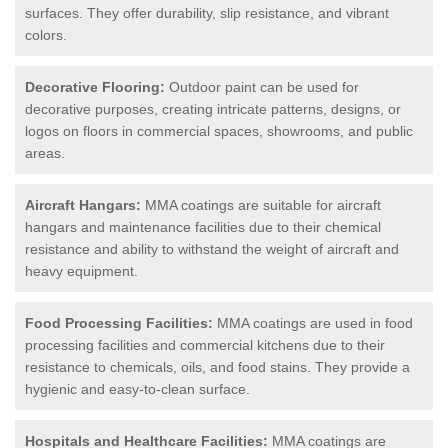
surfaces. They offer durability, slip resistance, and vibrant
colors.
Decorative Flooring:
Outdoor paint can be used for
decorative purposes, creating intricate patterns, designs, or
logos on floors in commercial spaces, showrooms, and public
areas.
Aircraft Hangars:
MMA coatings are suitable for aircraft
hangars and maintenance facilities due to their chemical
resistance and ability to withstand the weight of aircraft and
heavy equipment.
Food Processing Facilities:
MMA coatings are used in food
processing facilities and commercial kitchens due to their
resistance to chemicals, oils, and food stains. They provide a
hygienic and easy-to-clean surface.
Hospitals and Healthcare Facilities:
MMA coatings are