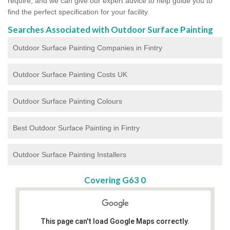
require, and we can give our expert advice to help guide you to
find the perfect specification for your facility.
Searches Associated with Outdoor Surface Painting
Outdoor Surface Painting Companies in Fintry
Outdoor Surface Painting Costs UK
Outdoor Surface Painting Colours
Best Outdoor Surface Painting in Fintry
Outdoor Surface Painting Installers
Covering G63 0
This page can't load Google Maps correctly.