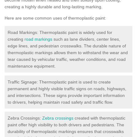
creating a highly durable and long-lasting marking.
Here are some common uses of thermoplastic paint:
Road Markings: Thermoplastic paint is widely used for
creating
road markings
such as lane dividers, center lines,
edge lines, and pedestrian crosswalks. The durable nature of
thermoplastic markings allows them to withstand the wear and
tear caused by vehicular traffic, weather conditions, and road
maintenance equipment.
Traffic Signage: Thermoplastic paint is used to create
permanent and highly visible traffic signs on roads, highways,
and intersections. These signs provide important information
to drivers, helping maintain road safety and traffic flow.
Zebra Crossings:
Zebra crossings
created with thermoplastic
paint offer high visibility to both drivers and pedestrians. The
durability of thermoplastic markings ensures that crosswalks