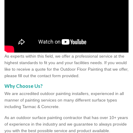
As experts within this field, we offer a professional service at the
highest standards to fit you and your facilities needs. If you would
like to receive a quote for the Outdoor Floor Painting that we offer,
please fill out the contact form provided.
Why Choose Us?
We are accredited outdoor painting installers, experienced in all
manner of painting services on many different surface types
including Tarmac & Concrete.
As an outdoor surface painting contractor that has over 10+ years
of experience in the industry and we guarantee to always provide
you with the best possible service and product available.