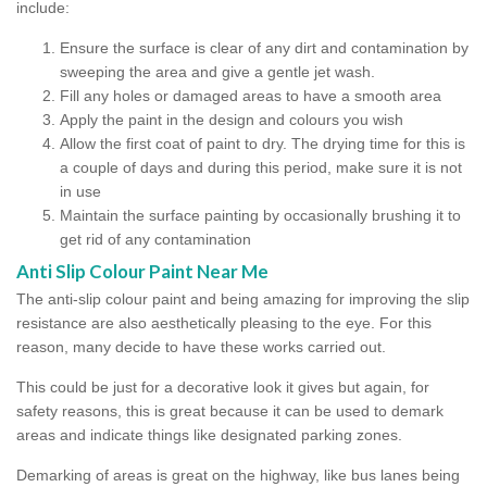
include:
Ensure the surface is clear of any dirt and contamination by
sweeping the area and give a gentle jet wash.
Fill any holes or damaged areas to have a smooth area
Apply the paint in the design and colours you wish
Allow the first coat of paint to dry. The drying time for this is
a couple of days and during this period, make sure it is not
in use
Maintain the surface painting by occasionally brushing it to
get rid of any contamination
Anti Slip Colour Paint Near Me
The anti-slip colour paint and being amazing for improving the slip
resistance are also aesthetically pleasing to the eye. For this
reason, many decide to have these works carried out.
This could be just for a decorative look it gives but again, for
safety reasons, this is great because it can be used to demark
areas and indicate things like designated parking zones.
Demarking of areas is great on the highway, like bus lanes being