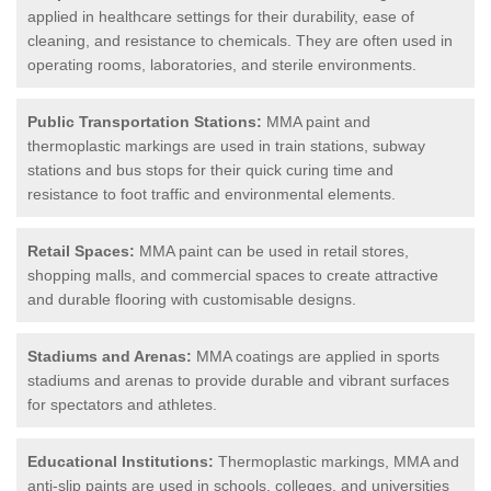
applied in healthcare settings for their durability, ease of
cleaning, and resistance to chemicals. They are often used in
operating rooms, laboratories, and sterile environments.
Public Transportation Stations:
MMA paint and
thermoplastic markings are used in train stations, subway
stations and bus stops for their quick curing time and
resistance to foot traffic and environmental elements.
Retail Spaces:
MMA paint can be used in retail stores,
shopping malls, and commercial spaces to create attractive
and durable flooring with customisable designs.
Stadiums and Arenas:
MMA coatings are applied in sports
stadiums and arenas to provide durable and vibrant surfaces
for spectators and athletes.
Educational Institutions:
Thermoplastic markings, MMA and
anti-slip paints are used in schools, colleges, and universities