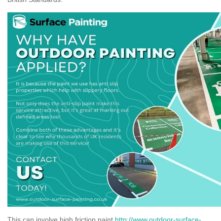
This can involve high friction paint
http://www.outdoor-surface-