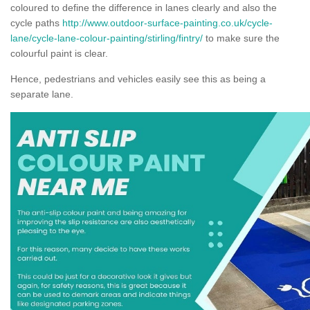
coloured to define the difference in lanes clearly and also the
cycle paths
http://www.outdoor-surface-painting.co.uk/cycle-
lane/cycle-lane-colour-painting/stirling/fintry/
to make sure the
colourful paint is clear.
Hence, pedestrians and vehicles easily see this as being a
separate lane.