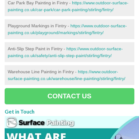
Car Park Bay Painting in Fintry -
https://www.outdoor-surface-
painting.co.uk/car-park/car-park-painting/stirling/fintry/
Playground Markings in Fintry -
https://www.outdoor-surface-
painting.co.uk/playground/markings/stirling/fintry/
Anti-Slip Step Paint in Fintry -
https://www.outdoor-surface-
painting.co.uk/safety/anti-slip-step-paint/stirling/fintry/
Warehouse Line Painting in Fintry -
https://www.outdoor-
surface-painting.co.uk/warehouse/line-painting/stirling/fintry/
CONTACT US
Get in Touch