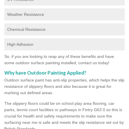
Weather Resistance
Chemical Resistance
High Adhesion
So, if you are looking to reap any of these benefits and have
some outdoor surface painting installed, contact us today!
Why have Outdoor Painting Applied?
Outdoor surface paint has anti-slip properties, which helps the slip
resistance of slippery floors and also because it is great for
marking out defined areas.
The slippery floors could be on school play area flooring, car
parks, tennis court facilities or pathways in Fintry G63 0 so this is
crucial for health and safety requirements to make sure the
surfacing near me is safe and meets the slip resistance set out by
British Standards.