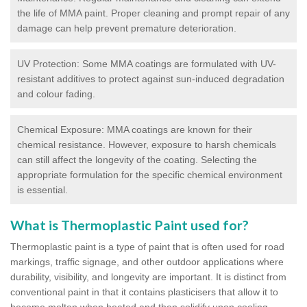
the life of MMA paint. Proper cleaning and prompt repair of any
damage can help prevent premature deterioration.
UV Protection: Some MMA coatings are formulated with UV-
resistant additives to protect against sun-induced degradation
and colour fading.
Chemical Exposure: MMA coatings are known for their
chemical resistance. However, exposure to harsh chemicals
can still affect the longevity of the coating. Selecting the
appropriate formulation for the specific chemical environment
is essential.
What is Thermoplastic Paint used for?
Thermoplastic paint is a type of paint that is often used for road
markings, traffic signage, and other outdoor applications where
durability, visibility, and longevity are important. It is distinct from
conventional paint in that it contains plasticisers that allow it to
become molten when heated and then solidify upon cooling,