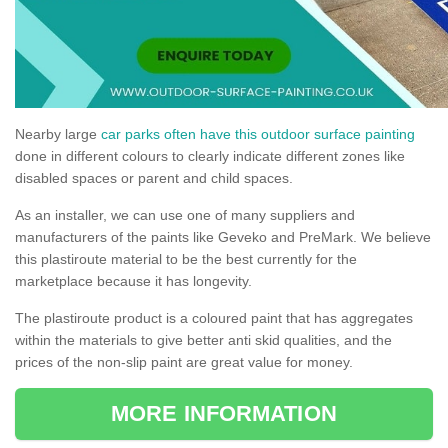
Nearby large
car parks often have this outdoor surface painting
done in different colours to clearly indicate different zones like
disabled spaces or parent and child spaces.
As an installer, we can use one of many suppliers and
manufacturers of the paints like Geveko and PreMark. We believe
this plastiroute material to be the best currently for the
marketplace because it has longevity.
The plastiroute product is a coloured paint that has aggregates
within the materials to give better anti skid qualities, and the
prices of the non-slip paint are great value for money.
MORE INFORMATION