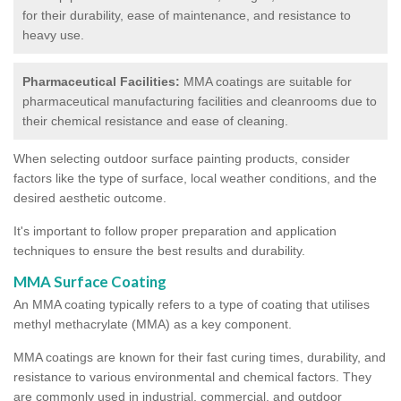
for their durability, ease of maintenance, and resistance to
heavy use.
Pharmaceutical Facilities:
MMA coatings are suitable for
pharmaceutical manufacturing facilities and cleanrooms due to
their chemical resistance and ease of cleaning.
When selecting outdoor surface painting products, consider
factors like the type of surface, local weather conditions, and the
desired aesthetic outcome.
It's important to follow proper preparation and application
techniques to ensure the best results and durability.
MMA Surface Coating
An MMA coating typically refers to a type of coating that utilises
methyl methacrylate (MMA) as a key component.
MMA coatings are known for their fast curing times, durability, and
resistance to various environmental and chemical factors. They
are commonly used in industrial, commercial, and outdoor