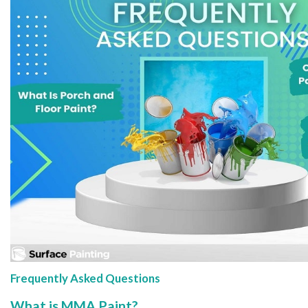
Frequently Asked Questions
What is MMA Paint?