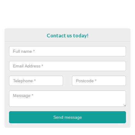
Contact us today!