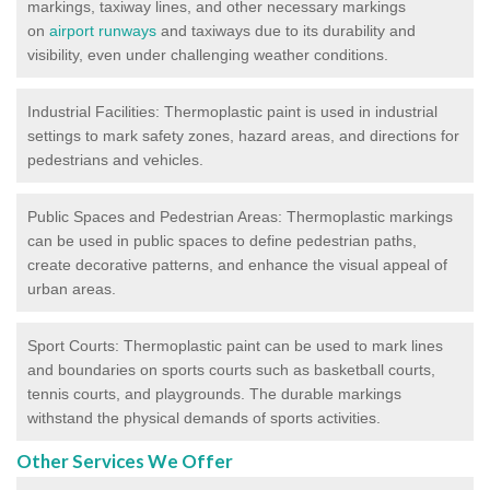
markings, taxiway lines, and other necessary markings
on
airport runways
and taxiways due to its durability and
visibility, even under challenging weather conditions.
Industrial Facilities: Thermoplastic paint is used in industrial
settings to mark safety zones, hazard areas, and directions for
pedestrians and vehicles.
Public Spaces and Pedestrian Areas: Thermoplastic markings
can be used in public spaces to define pedestrian paths,
create decorative patterns, and enhance the visual appeal of
urban areas.
Sport Courts: Thermoplastic paint can be used to mark lines
and boundaries on sports courts such as basketball courts,
tennis courts, and playgrounds. The durable markings
withstand the physical demands of sports activities.
Other Services We Offer