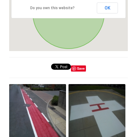
OK
Do you own this website?
Save