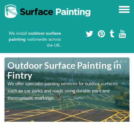
We install
outdoor surface
painting
nationwide across
the UK.
s
Outdoor Surface Painting in
Fintry
We offer specialist painting services for outdoor surfaces
such as car parks and roads using durable paint and
thermoplastic markings.