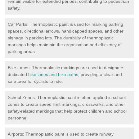
remain visible for extended periods, contributing to pedestrian
safety.
Car Parks: Thermoplastic paint is used for marking parking
spaces, directional arrows, handicapped spaces, and other
signage in parking lots. The durability of thermoplastic
markings helps maintain the organisation and efficiency of
parking areas.
Bike Lanes: Thermoplastic markings are used to designate
dedicated
bike lanes and bike paths
, providing a clear and
safe area for cyclists to ride.
School Zones: Thermoplastic paint is often applied in school
zones to create speed limit markings, crosswalks, and other
safety-related markings that help protect children and school
personnel.
Airports: Thermoplastic paint is used to create runway