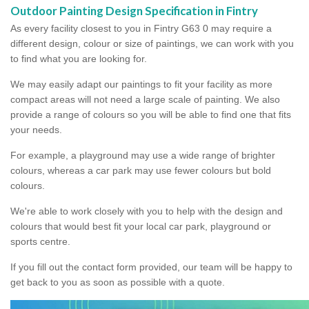
Outdoor Painting Design Specification in Fintry
As every facility closest to you in Fintry G63 0 may require a
different design, colour or size of paintings, we can work with you
to find what you are looking for.
We may easily adapt our paintings to fit your facility as more
compact areas will not need a large scale of painting. We also
provide a range of colours so you will be able to find one that fits
your needs.
For example, a playground may use a wide range of brighter
colours, whereas a car park may use fewer colours but bold
colours.
We're able to work closely with you to help with the design and
colours that would best fit your local car park, playground or
sports centre.
If you fill out the contact form provided, our team will be happy to
get back to you as soon as possible with a quote.