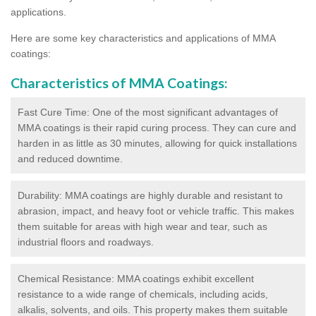
applications.
Here are some key characteristics and applications of MMA
coatings:
Characteristics of MMA Coatings:
Fast Cure Time: One of the most significant advantages of
MMA coatings is their rapid curing process. They can cure and
harden in as little as 30 minutes, allowing for quick installations
and reduced downtime.
Durability: MMA coatings are highly durable and resistant to
abrasion, impact, and heavy foot or vehicle traffic. This makes
them suitable for areas with high wear and tear, such as
industrial floors and roadways.
Chemical Resistance: MMA coatings exhibit excellent
resistance to a wide range of chemicals, including acids,
alkalis, solvents, and oils. This property makes them suitable