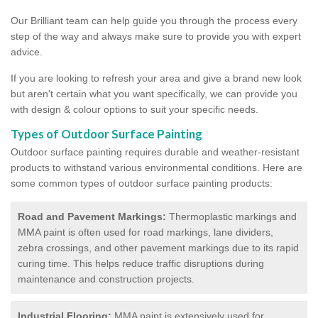
Our Brilliant team can help guide you through the process every
step of the way and always make sure to provide you with expert
advice.
If you are looking to refresh your area and give a brand new look
but aren't certain what you want specifically, we can provide you
with design & colour options to suit your specific needs.
Types of Outdoor Surface Painting
Outdoor surface painting requires durable and weather-resistant
products to withstand various environmental conditions. Here are
some common types of outdoor surface painting products:
Road and Pavement Markings:
Thermoplastic markings and
MMA paint is often used for road markings, lane dividers,
zebra crossings, and other pavement markings due to its rapid
curing time. This helps reduce traffic disruptions during
maintenance and construction projects.
Industrial Flooring:
MMA paint is extensively used for