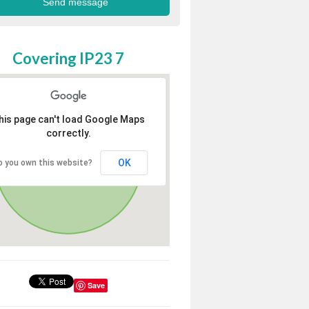
Covering IP23 7
his page can't load Google Maps
correctly.
OK
o you own this website?
Save