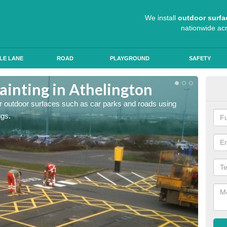
We install
outdoor surfa
nationwide ac
LE LANE
ROAD
PLAYGROUND
SAFETY
ainting in Athelington
Ant
for outdoor surfaces such as car parks and roads using
Roads a
ngs.
slip pr