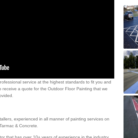
 professional service at the highest standards to fit you and
 to receive a quote for the Outdoor Floor Painting that we
rovided.
allers, experienced in all manner of painting services on
g Tarmac & Concrete.
or that has over 10+ years of experience in the industry