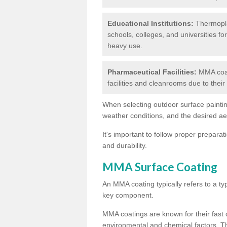
Educational Institutions:
Thermoplas
schools, colleges, and universities fo
heavy use.
Pharmaceutical Facilities:
MMA coat
facilities and cleanrooms due to thei
When selecting outdoor surface painting
weather conditions, and the desired a
It's important to follow proper prepara
and durability.
MMA Surface Coating
An MMA coating typically refers to a ty
key component.
MMA coatings are known for their fast c
environmental and chemical factors. T