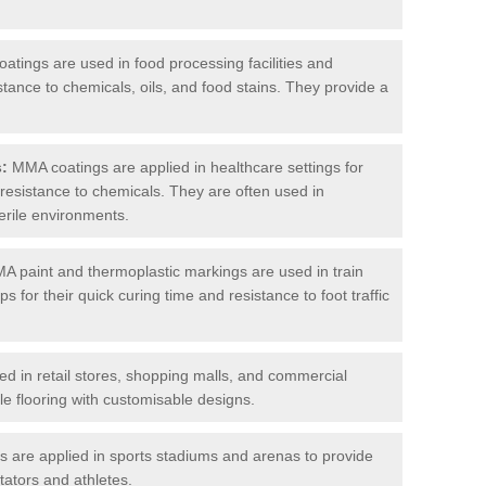
tings are used in food processing facilities and
stance to chemicals, oils, and food stains. They provide a
s:
MMA coatings are applied in healthcare settings for
d resistance to chemicals. They are often used in
erile environments.
 paint and thermoplastic markings are used in train
s for their quick curing time and resistance to foot traffic
 in retail stores, shopping malls, and commercial
le flooring with customisable designs.
are applied in sports stadiums and arenas to provide
tators and athletes.