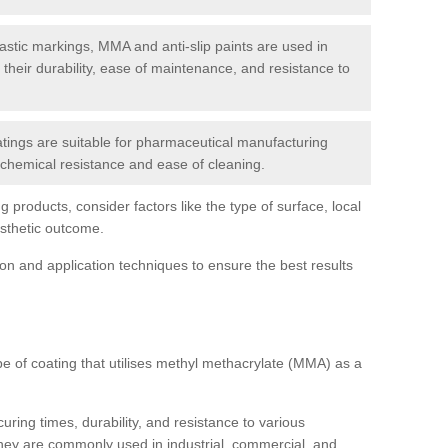
tic markings, MMA and anti-slip paints are used in
r their durability, ease of maintenance, and resistance to
ings are suitable for pharmaceutical manufacturing
r chemical resistance and ease of cleaning.
 products, consider factors like the type of surface, local
esthetic outcome.
tion and application techniques to ensure the best results
pe of coating that utilises methyl methacrylate (MMA) as a
uring times, durability, and resistance to various
hey are commonly used in industrial, commercial, and