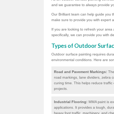
and we guarantee to always provide you
Our Brilliant team can help guide you 
make sure to provide you with expert a
If you are looking to refresh your area
specifically, we can provide you with de
Types of Outdoor Surfac
Outdoor surface painting requires dura
environmental conditions. Here are so
Road and Pavement Markings:
Ther
road markings, lane dividers, zebra 
curing time. This helps reduce traffi
projects.
Industrial Flooring:
MMA paint is ext
applications. It provides a tough, dur
heavy foot traffic, machinery, and c