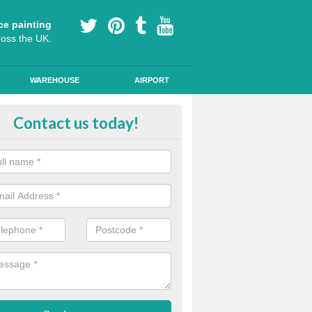
ce painting
ross the UK.
WAREHOUSE
AIRPORT
i Slip Colour Paint in Athelingto
Contact us today!
nd public walkways can have anti slip colour paint applied to provide 
operties for vehicles, bikes and pedestrians.