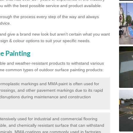
 with the best possible service and product available.
through the process every step of the way and always
dvice.
 and give a brand new look but aren't certain what you want
sign & colour options to suit your specific needs.
e Painting
ble and weather-resistant products to withstand various
me common types of outdoor surface painting products:
moplastic markings and MMA paint is often used for
crossings, and other pavement markings due to its rapid
c disruptions during maintenance and construction
ensively used for industrial and commercial flooring
able, and chemically resistant surface that can withstand
hemicals. MMA coatings are commonly used in factories,