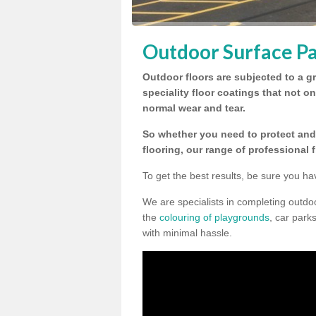
Outdoor Surface Pa
Outdoor floors are subjected to a gr
speciality floor coatings that not o
normal wear and tear.
So whether you need to protect and 
flooring, our range of professional 
To get the best results, be sure you ha
We are specialists in completing outdo
the
colouring of playgrounds
, car park
with minimal hassle.