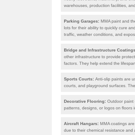
warehouses, production facilities, a
Parking Garages:
MMA paint and the
lots for their ability to quickly cure
traffic, weather conditions, and expos
Bridge and Infrastructure Coating
other infrastructure to provide prote
factors. They help extend the lifesp
Sports Courts:
Anti-slip paints are u
courts, and playground surfaces. They 
Decorative Flooring:
Outdoor paint c
patterns, designs, or logos on floor
Aircraft Hangars:
MMA coatings are s
due to their chemical resistance and a