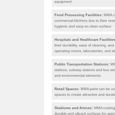
equipment.
Food Processing Facilities:
MMA coa
commercial kitchens due to their resi
hygienic and easy-to-clean surface.
Hospitals and Healthcare Facilitie
their durability, ease of cleaning, an
operating rooms, laboratories, and st
Public Transportation Stations:
MMA
stations, subway stations and bus stop
and environmental elements.
Retail Spaces:
MMA paint can be used
spaces to create attractive and durab
Stadiums and Arenas:
MMA coatings 
durable and vibrant surfaces for spec