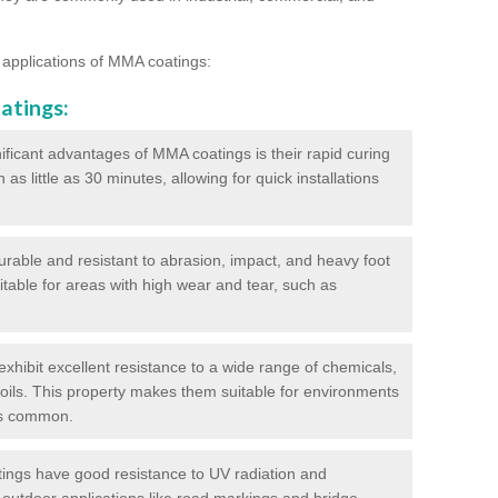
 applications of MMA coatings:
atings:
ificant advantages of MMA coatings is their rapid curing
s little as 30 minutes, allowing for quick installations
urable and resistant to abrasion, impact, and heavy foot
itable for areas with high wear and tear, such as
hibit excellent resistance to a wide range of chemicals,
d oils. This property makes them suitable for environments
is common.
ngs have good resistance to UV radiation and
 outdoor applications like road markings and bridge