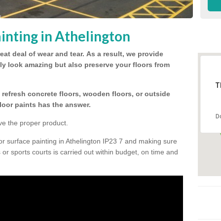
inting in Athelington
eat deal of wear and tear.
As a result, we provide
nly look amazing but also preserve your floors from
T
refresh concrete floors, wooden floors, or outside
floor paints has the answer.
D
ve the proper product.
or surface painting in Athelington IP23 7 and making sure
s or sports courts is carried out within budget, on time and