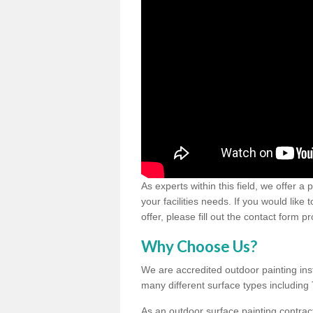
As experts within this field, we offer a
your facilities needs. If you would like
offer, please fill out the contact form p
Why Choose Us?
We are accredited outdoor painting inst
many different surface types includin
As an outdoor surface painting contract