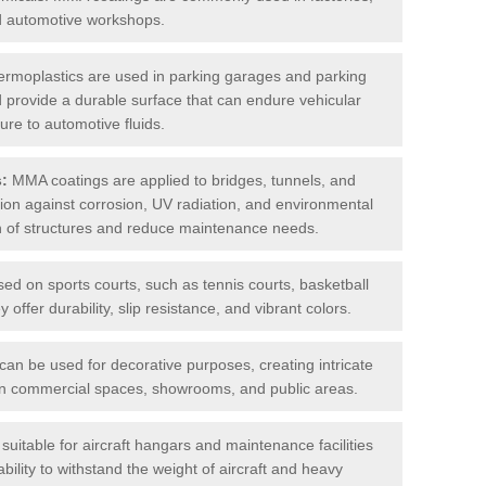
nd automotive workshops.
rmoplastics are used in parking garages and parking
 and provide a durable surface that can endure vehicular
ure to automotive fluids.
s:
MMA coatings are applied to bridges, tunnels, and
ction against corrosion, UV radiation, and environmental
an of structures and reduce maintenance needs.
sed on sports courts, such as tennis courts, basketball
offer durability, slip resistance, and vibrant colors.
an be used for decorative purposes, creating intricate
s in commercial spaces, showrooms, and public areas.
uitable for aircraft hangars and maintenance facilities
bility to withstand the weight of aircraft and heavy