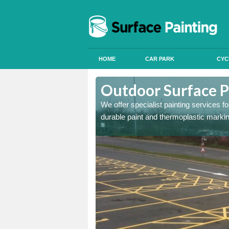
HOME
CAR PARK
CYC
Athelington
Outdoor Surface P
onal signals in car parks,
We offer specialist painting services 
durable paint and thermoplastic marki