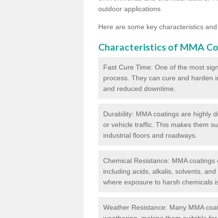
outdoor applications.
Here are some key characteristics and
Characteristics of MMA Co
Fast Cure Time: One of the most sign
process. They can cure and harden in a
and reduced downtime.
Durability: MMA coatings are highly d
or vehicle traffic. This makes them su
industrial floors and roadways.
Chemical Resistance: MMA coatings ex
including acids, alkalis, solvents, an
where exposure to harsh chemicals 
Weather Resistance: Many MMA coati
weathering, making them suitable for