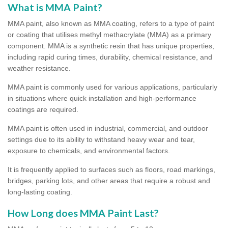
What is MMA Paint?
MMA paint, also known as MMA coating, refers to a type of paint
or coating that utilises methyl methacrylate (MMA) as a primary
component. MMA is a synthetic resin that has unique properties,
including rapid curing times, durability, chemical resistance, and
weather resistance.
MMA paint is commonly used for various applications, particularly
in situations where quick installation and high-performance
coatings are required.
MMA paint is often used in industrial, commercial, and outdoor
settings due to its ability to withstand heavy wear and tear,
exposure to chemicals, and environmental factors.
It is frequently applied to surfaces such as floors, road markings,
bridges, parking lots, and other areas that require a robust and
long-lasting coating.
How Long does MMA Paint Last?