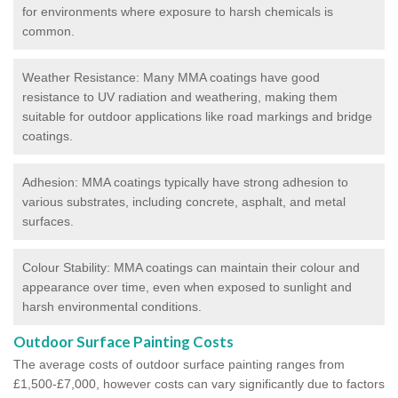
for environments where exposure to harsh chemicals is
common.
Weather Resistance: Many MMA coatings have good
resistance to UV radiation and weathering, making them
suitable for outdoor applications like road markings and bridge
coatings.
Adhesion: MMA coatings typically have strong adhesion to
various substrates, including concrete, asphalt, and metal
surfaces.
Colour Stability: MMA coatings can maintain their colour and
appearance over time, even when exposed to sunlight and
harsh environmental conditions.
Outdoor Surface Painting Costs
The average costs of outdoor surface painting ranges from
£1,500-£7,000, however costs can vary significantly due to factors