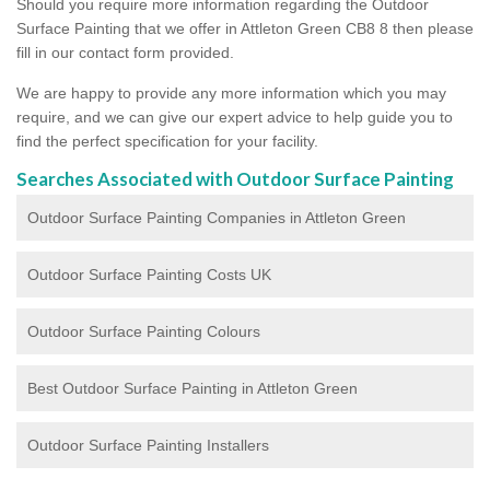
Should you require more information regarding the Outdoor
Surface Painting that we offer in Attleton Green CB8 8 then please
fill in our contact form provided.
We are happy to provide any more information which you may
require, and we can give our expert advice to help guide you to
find the perfect specification for your facility.
Searches Associated with Outdoor Surface Painting
Outdoor Surface Painting Companies in Attleton Green
Outdoor Surface Painting Costs UK
Outdoor Surface Painting Colours
Best Outdoor Surface Painting in Attleton Green
Outdoor Surface Painting Installers