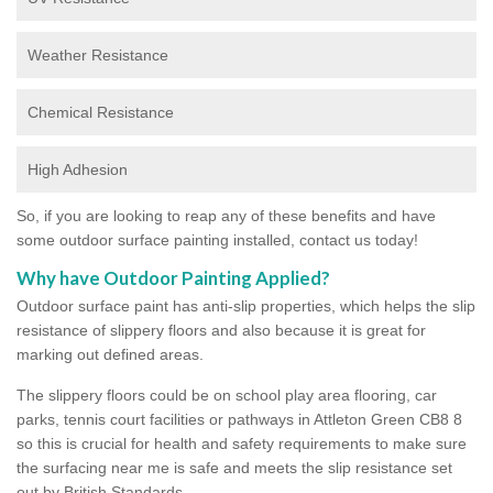
Weather Resistance
Chemical Resistance
High Adhesion
So, if you are looking to reap any of these benefits and have
some outdoor surface painting installed, contact us today!
Why have Outdoor Painting Applied?
Outdoor surface paint has anti-slip properties, which helps the slip
resistance of slippery floors and also because it is great for
marking out defined areas.
The slippery floors could be on school play area flooring, car
parks, tennis court facilities or pathways in Attleton Green CB8 8
so this is crucial for health and safety requirements to make sure
the surfacing near me is safe and meets the slip resistance set
out by British Standards.