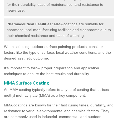
for their durability, ease of maintenance, and resistance to
heavy use.
Pharmaceutical Facilities:
MMA coatings are suitable for
pharmaceutical manufacturing facilities and cleanrooms due to
their chemical resistance and ease of cleaning.
When selecting outdoor surface painting products, consider
factors like the type of surface, local weather conditions, and the
desired aesthetic outcome.
It's important to follow proper preparation and application
techniques to ensure the best results and durability.
MMA Surface Coating
An MMA coating typically refers to a type of coating that utilises
methyl methacrylate (MMA) as a key component.
MMA coatings are known for their fast curing times, durability, and
resistance to various environmental and chemical factors. They
are commonly used in industrial, commercial, and outdoor