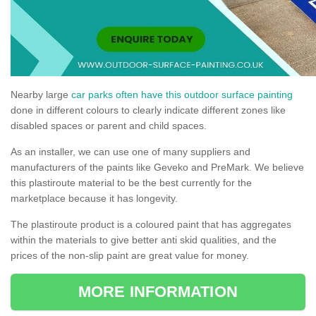
Nearby large
car parks often have this outdoor surface painting
done in different colours to clearly indicate different zones like
disabled spaces or parent and child spaces.
As an installer, we can use one of many suppliers and
manufacturers of the paints like Geveko and PreMark. We believe
this plastiroute material to be the best currently for the
marketplace because it has longevity.
The plastiroute product is a coloured paint that has aggregates
within the materials to give better anti skid qualities, and the
prices of the non-slip paint are great value for money.
MORE INFORMATION