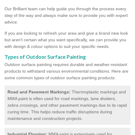
Our Brilliant team can help guide you through the process every
step of the way and always make sure to provide you with expert
advice.
If you are looking to refresh your area and give a brand new look
but aren't certain what you want specifically, we can provide you
with design & colour options to suit your specific needs.
Types of Outdoor Surface Painting
Outdoor surface painting requires durable and weather-resistant
products to withstand various environmental conditions. Here are
some common types of outdoor surface painting products:
Road and Pavement Markings:
Thermoplastic markings and
MMA paint is often used for road markings, lane dividers,
zebra crossings, and other pavement markings due to its rapid
curing time. This helps reduce traffic disruptions during
maintenance and construction projects.
Industrial Flooring:
MMA paint is extensively used for