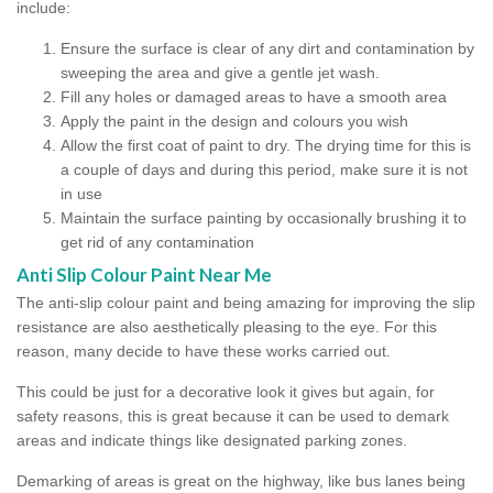
include:
Ensure the surface is clear of any dirt and contamination by
sweeping the area and give a gentle jet wash.
Fill any holes or damaged areas to have a smooth area
Apply the paint in the design and colours you wish
Allow the first coat of paint to dry. The drying time for this is
a couple of days and during this period, make sure it is not
in use
Maintain the surface painting by occasionally brushing it to
get rid of any contamination
Anti Slip Colour Paint Near Me
The anti-slip colour paint and being amazing for improving the slip
resistance are also aesthetically pleasing to the eye. For this
reason, many decide to have these works carried out.
This could be just for a decorative look it gives but again, for
safety reasons, this is great because it can be used to demark
areas and indicate things like designated parking zones.
Demarking of areas is great on the highway, like bus lanes being