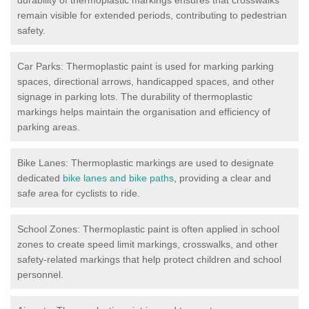
remain visible for extended periods, contributing to pedestrian
safety.
Car Parks: Thermoplastic paint is used for marking parking
spaces, directional arrows, handicapped spaces, and other
signage in parking lots. The durability of thermoplastic
markings helps maintain the organisation and efficiency of
parking areas.
Bike Lanes: Thermoplastic markings are used to designate
dedicated
bike lanes and bike paths
, providing a clear and
safe area for cyclists to ride.
School Zones: Thermoplastic paint is often applied in school
zones to create speed limit markings, crosswalks, and other
safety-related markings that help protect children and school
personnel.