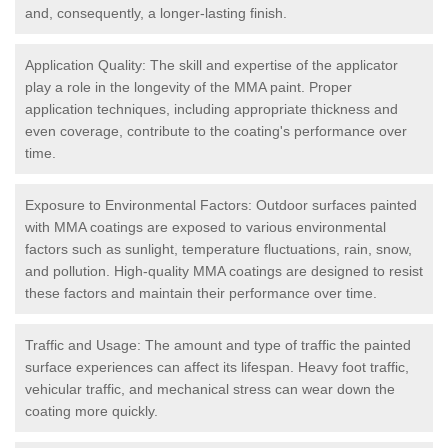
and, consequently, a longer-lasting finish.
Application Quality: The skill and expertise of the applicator
play a role in the longevity of the MMA paint. Proper
application techniques, including appropriate thickness and
even coverage, contribute to the coating's performance over
time.
Exposure to Environmental Factors: Outdoor surfaces painted
with MMA coatings are exposed to various environmental
factors such as sunlight, temperature fluctuations, rain, snow,
and pollution. High-quality MMA coatings are designed to resist
these factors and maintain their performance over time.
Traffic and Usage: The amount and type of traffic the painted
surface experiences can affect its lifespan. Heavy foot traffic,
vehicular traffic, and mechanical stress can wear down the
coating more quickly.