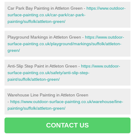
Car Park Bay Painting in Attleton Green -
https://www.outdoor-
surface-painting.co.uk/car-park/car-park-
painting/suffolk/attleton-green/
Playground Markings in Attleton Green -
https://www.outdoor-
surface-painting.co.uk/playground/markings/suffolk/attleton-
green/
Anti-Slip Step Paint in Attleton Green -
https://www.outdoor-
surface-painting.co.uk/safety/anti-slip-step-
paint/suffolk/attleton-green/
Warehouse Line Painting in Attleton Green
-
https://www.outdoor-surface-painting.co.uk/warehouse/line-
painting/suffolk/attleton-green/
CONTACT US