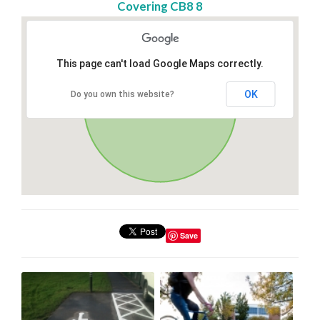
Covering CB8 8
This page can't load Google Maps correctly.
OK
Do you own this website?
Save