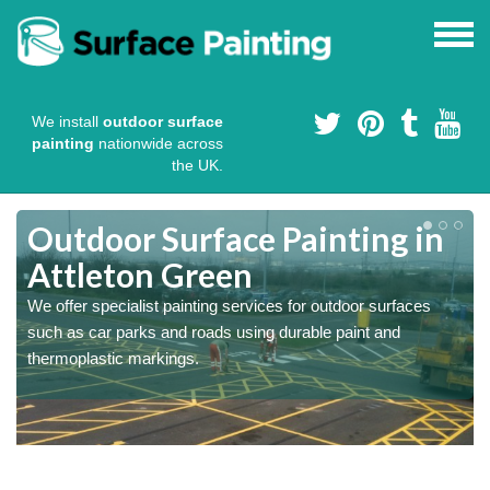
We install
outdoor surface
painting
nationwide across
the UK.
s
Outdoor Surface Painting in
Attleton Green
We offer specialist painting services for outdoor surfaces
such as car parks and roads using durable paint and
thermoplastic markings.