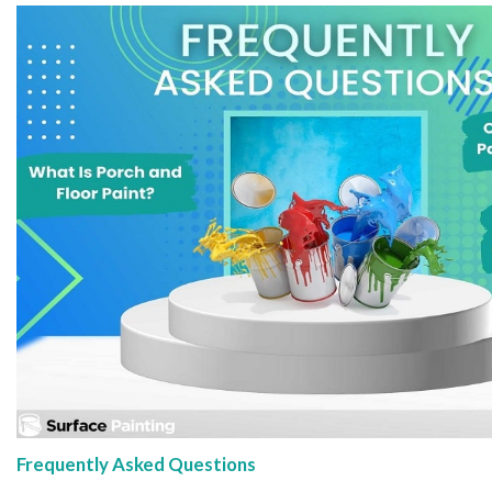
Frequently Asked Questions