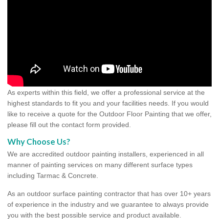
As experts within this field, we offer a professional service at the
highest standards to fit you and your facilities needs. If you would
like to receive a quote for the Outdoor Floor Painting that we offer,
please fill out the contact form provided.
Why Choose Us?
We are accredited outdoor painting installers, experienced in all
manner of painting services on many different surface types
including Tarmac & Concrete.
As an outdoor surface painting contractor that has over 10+ years
of experience in the industry and we guarantee to always provide
you with the best possible service and product available.