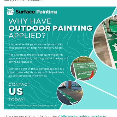
This can involve high friction paint
http://www.outdoor-surface-