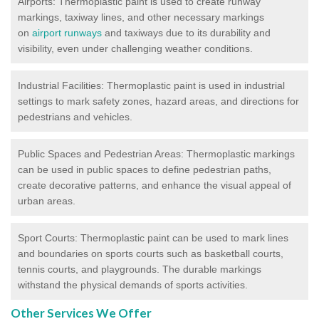
Airports: Thermoplastic paint is used to create runway
markings, taxiway lines, and other necessary markings
on
airport runways
and taxiways due to its durability and
visibility, even under challenging weather conditions.
Industrial Facilities: Thermoplastic paint is used in industrial
settings to mark safety zones, hazard areas, and directions for
pedestrians and vehicles.
Public Spaces and Pedestrian Areas: Thermoplastic markings
can be used in public spaces to define pedestrian paths,
create decorative patterns, and enhance the visual appeal of
urban areas.
Sport Courts: Thermoplastic paint can be used to mark lines
and boundaries on sports courts such as basketball courts,
tennis courts, and playgrounds. The durable markings
withstand the physical demands of sports activities.
Other Services We Offer