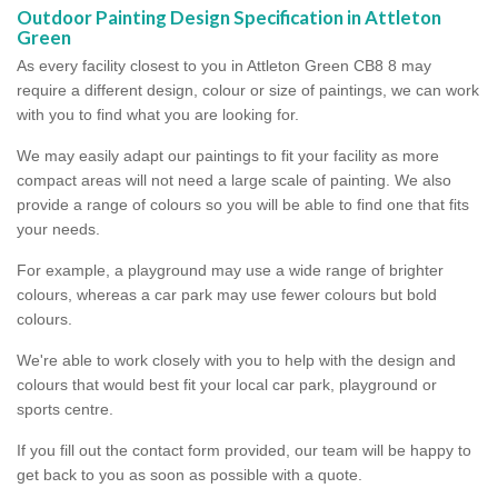
Outdoor Painting Design Specification in Attleton
Green
As every facility closest to you in Attleton Green CB8 8 may
require a different design, colour or size of paintings, we can work
with you to find what you are looking for.
We may easily adapt our paintings to fit your facility as more
compact areas will not need a large scale of painting. We also
provide a range of colours so you will be able to find one that fits
your needs.
For example, a playground may use a wide range of brighter
colours, whereas a car park may use fewer colours but bold
colours.
We're able to work closely with you to help with the design and
colours that would best fit your local car park, playground or
sports centre.
If you fill out the contact form provided, our team will be happy to
get back to you as soon as possible with a quote.