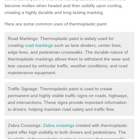
become molten when heated and then solidify upon cooling,
creating a highly durable and long-lasting marking.
Here are some common uses of thermoplastic paint:
Road Markings: Thermoplastic paint is widely used for
creating
road markings
such as lane dividers, center lines,
edge lines, and pedestrian crosswalks. The durable nature of
thermoplastic markings allows them to withstand the wear and
tear caused by vehicular traffic, weather conditions, and road
maintenance equipment.
Traffic Signage: Thermoplastic paint is used to create
permanent and highly visible traffic signs on roads, highways,
and intersections. These signs provide important information
to drivers, helping maintain road safety and traffic flow.
Zebra Crossings:
Zebra crossings
created with thermoplastic
paint offer high visibility to both drivers and pedestrians. The
durability of thermoplastic markings ensures that crosswalks