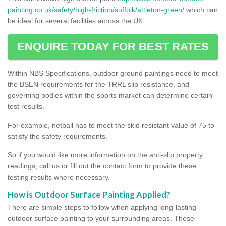
painting.co.uk/safety/high-friction/suffolk/attleton-green/
which can
be ideal for several facilities across the UK.
ENQUIRE TODAY FOR BEST RATES
Within NBS Specifications, outdoor ground paintings need to meet
the BSEN requirements for the TRRL slip resistance, and
governing bodies within the sports market can determine certain
test results.
For example, netball has to meet the skid resistant value of 75 to
satisfy the safety requirements.
So if you would like more information on the anti-slip property
readings, call us or fill out the contact form to provide these
testing results where necessary.
How is Outdoor Surface Painting Applied?
There are simple steps to follow when applying long-lasting
outdoor surface painting to your surrounding areas. These