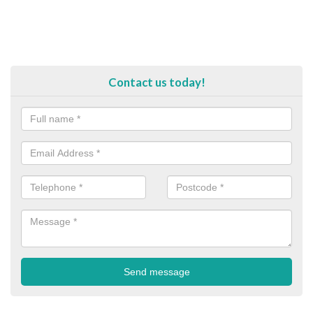
Contact us today!