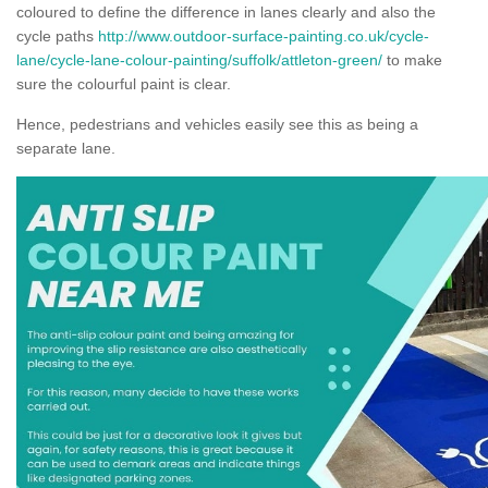
coloured to define the difference in lanes clearly and also the
cycle paths
http://www.outdoor-surface-painting.co.uk/cycle-
lane/cycle-lane-colour-painting/suffolk/attleton-green/
to make
sure the colourful paint is clear.
Hence, pedestrians and vehicles easily see this as being a
separate lane.