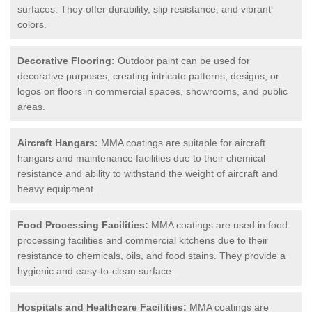
surfaces. They offer durability, slip resistance, and vibrant
colors.
Decorative Flooring:
Outdoor paint can be used for
decorative purposes, creating intricate patterns, designs, or
logos on floors in commercial spaces, showrooms, and public
areas.
Aircraft Hangars:
MMA coatings are suitable for aircraft
hangars and maintenance facilities due to their chemical
resistance and ability to withstand the weight of aircraft and
heavy equipment.
Food Processing Facilities:
MMA coatings are used in food
processing facilities and commercial kitchens due to their
resistance to chemicals, oils, and food stains. They provide a
hygienic and easy-to-clean surface.
Hospitals and Healthcare Facilities:
MMA coatings are