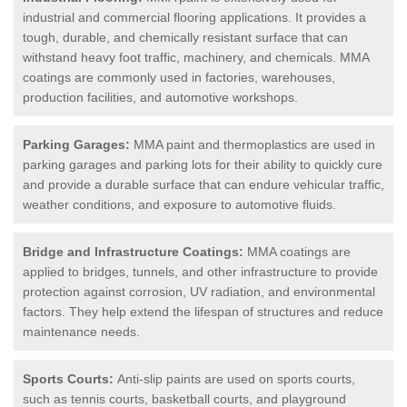
industrial and commercial flooring applications. It provides a
tough, durable, and chemically resistant surface that can
withstand heavy foot traffic, machinery, and chemicals. MMA
coatings are commonly used in factories, warehouses,
production facilities, and automotive workshops.
Parking Garages:
MMA paint and thermoplastics are used in
parking garages and parking lots for their ability to quickly cure
and provide a durable surface that can endure vehicular traffic,
weather conditions, and exposure to automotive fluids.
Bridge and Infrastructure Coatings:
MMA coatings are
applied to bridges, tunnels, and other infrastructure to provide
protection against corrosion, UV radiation, and environmental
factors. They help extend the lifespan of structures and reduce
maintenance needs.
Sports Courts:
Anti-slip paints are used on sports courts,
such as tennis courts, basketball courts, and playground