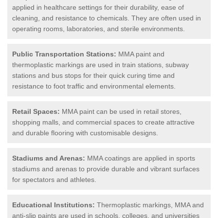
applied in healthcare settings for their durability, ease of
cleaning, and resistance to chemicals. They are often used in
operating rooms, laboratories, and sterile environments.
Public Transportation Stations:
MMA paint and
thermoplastic markings are used in train stations, subway
stations and bus stops for their quick curing time and
resistance to foot traffic and environmental elements.
Retail Spaces:
MMA paint can be used in retail stores,
shopping malls, and commercial spaces to create attractive
and durable flooring with customisable designs.
Stadiums and Arenas:
MMA coatings are applied in sports
stadiums and arenas to provide durable and vibrant surfaces
for spectators and athletes.
Educational Institutions:
Thermoplastic markings, MMA and
anti-slip paints are used in schools, colleges, and universities