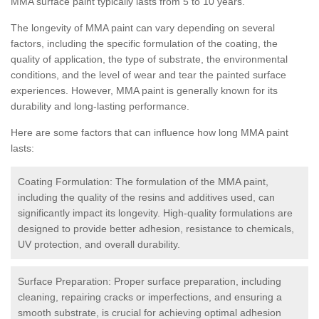
MMA surface paint typically lasts from 5 to 10 years.
The longevity of MMA paint can vary depending on several
factors, including the specific formulation of the coating, the
quality of application, the type of substrate, the environmental
conditions, and the level of wear and tear the painted surface
experiences. However, MMA paint is generally known for its
durability and long-lasting performance.
Here are some factors that can influence how long MMA paint
lasts:
Coating Formulation: The formulation of the MMA paint,
including the quality of the resins and additives used, can
significantly impact its longevity. High-quality formulations are
designed to provide better adhesion, resistance to chemicals,
UV protection, and overall durability.
Surface Preparation: Proper surface preparation, including
cleaning, repairing cracks or imperfections, and ensuring a
smooth substrate, is crucial for achieving optimal adhesion