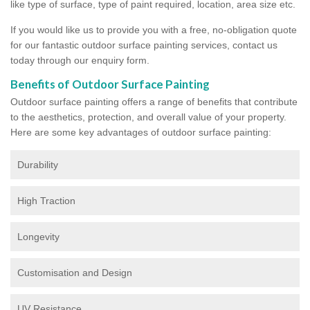
like type of surface, type of paint required, location, area size etc.
If you would like us to provide you with a free, no-obligation quote
for our fantastic outdoor surface painting services, contact us
today through our enquiry form.
Benefits of Outdoor Surface Painting
Outdoor surface painting offers a range of benefits that contribute
to the aesthetics, protection, and overall value of your property.
Here are some key advantages of outdoor surface painting:
Durability
High Traction
Longevity
Customisation and Design
UV Resistance