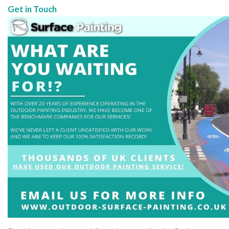
Get in Touch