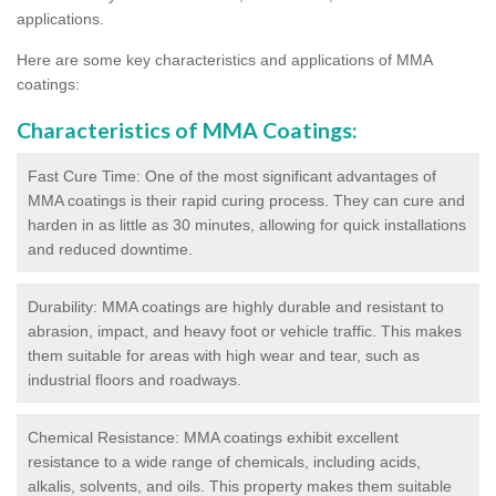
applications.
Here are some key characteristics and applications of MMA
coatings:
Characteristics of MMA Coatings:
Fast Cure Time: One of the most significant advantages of
MMA coatings is their rapid curing process. They can cure and
harden in as little as 30 minutes, allowing for quick installations
and reduced downtime.
Durability: MMA coatings are highly durable and resistant to
abrasion, impact, and heavy foot or vehicle traffic. This makes
them suitable for areas with high wear and tear, such as
industrial floors and roadways.
Chemical Resistance: MMA coatings exhibit excellent
resistance to a wide range of chemicals, including acids,
alkalis, solvents, and oils. This property makes them suitable