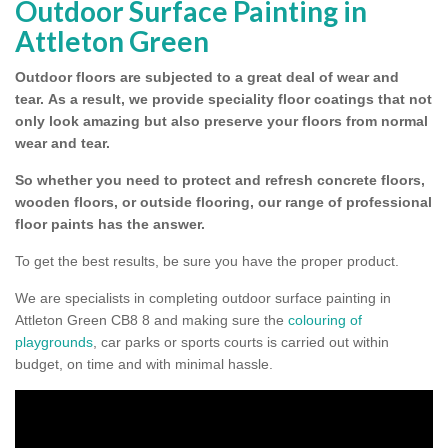
Outdoor Surface Painting in
Attleton Green
Outdoor floors are subjected to a great deal of wear and
tear.
As a result, we provide speciality floor coatings that not
only look amazing but also preserve your floors from normal
wear and tear.
So whether you need to protect and refresh concrete floors,
wooden floors, or outside flooring, our range of professional
floor paints has the answer.
To get the best results, be sure you have the proper product.
We are specialists in completing outdoor surface painting in
Attleton Green CB8 8 and making sure the
colouring of
playgrounds
, car parks or sports courts is carried out within
budget, on time and with minimal hassle.