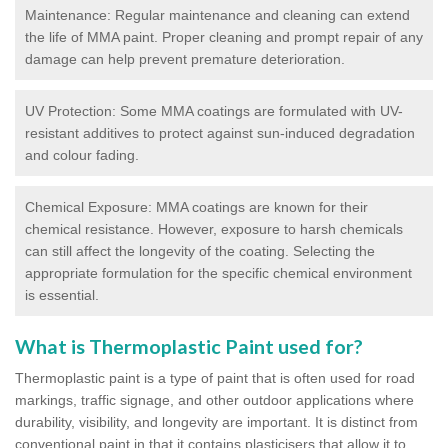
Maintenance: Regular maintenance and cleaning can extend
the life of MMA paint. Proper cleaning and prompt repair of any
damage can help prevent premature deterioration.
UV Protection: Some MMA coatings are formulated with UV-
resistant additives to protect against sun-induced degradation
and colour fading.
Chemical Exposure: MMA coatings are known for their
chemical resistance. However, exposure to harsh chemicals
can still affect the longevity of the coating. Selecting the
appropriate formulation for the specific chemical environment
is essential.
What is Thermoplastic Paint used for?
Thermoplastic paint is a type of paint that is often used for road
markings, traffic signage, and other outdoor applications where
durability, visibility, and longevity are important. It is distinct from
conventional paint in that it contains plasticisers that allow it to