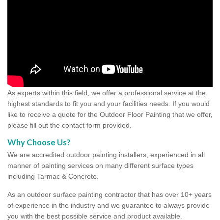
As experts within this field, we offer a professional service at the
highest standards to fit you and your facilities needs. If you would
like to receive a quote for the Outdoor Floor Painting that we offer,
please fill out the contact form provided.
Why Choose Us?
We are accredited outdoor painting installers, experienced in all
manner of painting services on many different surface types
including Tarmac & Concrete.
As an outdoor surface painting contractor that has over 10+ years
of experience in the industry and we guarantee to always provide
you with the best possible service and product available.