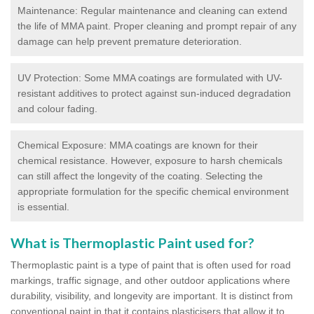
Maintenance: Regular maintenance and cleaning can extend
the life of MMA paint. Proper cleaning and prompt repair of any
damage can help prevent premature deterioration.
UV Protection: Some MMA coatings are formulated with UV-
resistant additives to protect against sun-induced degradation
and colour fading.
Chemical Exposure: MMA coatings are known for their
chemical resistance. However, exposure to harsh chemicals
can still affect the longevity of the coating. Selecting the
appropriate formulation for the specific chemical environment
is essential.
What is Thermoplastic Paint used for?
Thermoplastic paint is a type of paint that is often used for road
markings, traffic signage, and other outdoor applications where
durability, visibility, and longevity are important. It is distinct from
conventional paint in that it contains plasticisers that allow it to