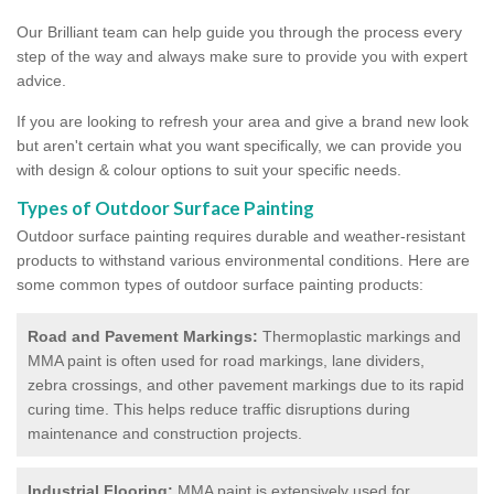
Our Brilliant team can help guide you through the process every
step of the way and always make sure to provide you with expert
advice.
If you are looking to refresh your area and give a brand new look
but aren't certain what you want specifically, we can provide you
with design & colour options to suit your specific needs.
Types of Outdoor Surface Painting
Outdoor surface painting requires durable and weather-resistant
products to withstand various environmental conditions. Here are
some common types of outdoor surface painting products:
Road and Pavement Markings:
Thermoplastic markings and
MMA paint is often used for road markings, lane dividers,
zebra crossings, and other pavement markings due to its rapid
curing time. This helps reduce traffic disruptions during
maintenance and construction projects.
Industrial Flooring:
MMA paint is extensively used for