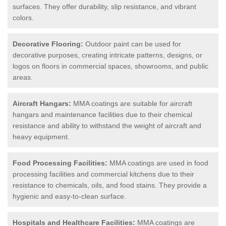
surfaces. They offer durability, slip resistance, and vibrant
colors.
Decorative Flooring:
Outdoor paint can be used for
decorative purposes, creating intricate patterns, designs, or
logos on floors in commercial spaces, showrooms, and public
areas.
Aircraft Hangars:
MMA coatings are suitable for aircraft
hangars and maintenance facilities due to their chemical
resistance and ability to withstand the weight of aircraft and
heavy equipment.
Food Processing Facilities:
MMA coatings are used in food
processing facilities and commercial kitchens due to their
resistance to chemicals, oils, and food stains. They provide a
hygienic and easy-to-clean surface.
Hospitals and Healthcare Facilities:
MMA coatings are