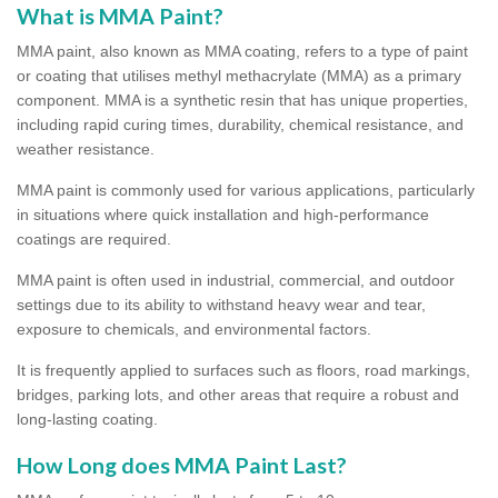
What is MMA Paint?
MMA paint, also known as MMA coating, refers to a type of paint
or coating that utilises methyl methacrylate (MMA) as a primary
component. MMA is a synthetic resin that has unique properties,
including rapid curing times, durability, chemical resistance, and
weather resistance.
MMA paint is commonly used for various applications, particularly
in situations where quick installation and high-performance
coatings are required.
MMA paint is often used in industrial, commercial, and outdoor
settings due to its ability to withstand heavy wear and tear,
exposure to chemicals, and environmental factors.
It is frequently applied to surfaces such as floors, road markings,
bridges, parking lots, and other areas that require a robust and
long-lasting coating.
How Long does MMA Paint Last?