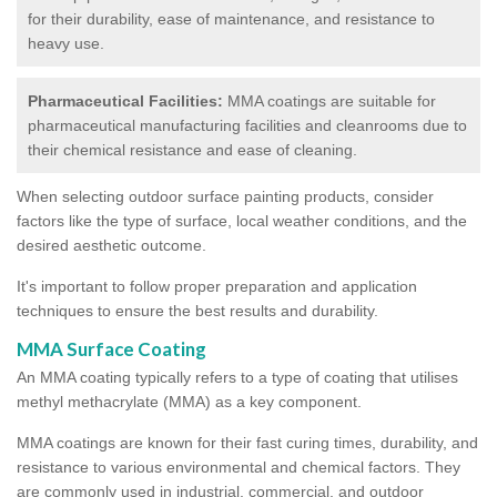
for their durability, ease of maintenance, and resistance to
heavy use.
Pharmaceutical Facilities:
MMA coatings are suitable for
pharmaceutical manufacturing facilities and cleanrooms due to
their chemical resistance and ease of cleaning.
When selecting outdoor surface painting products, consider
factors like the type of surface, local weather conditions, and the
desired aesthetic outcome.
It's important to follow proper preparation and application
techniques to ensure the best results and durability.
MMA Surface Coating
An MMA coating typically refers to a type of coating that utilises
methyl methacrylate (MMA) as a key component.
MMA coatings are known for their fast curing times, durability, and
resistance to various environmental and chemical factors. They
are commonly used in industrial, commercial, and outdoor