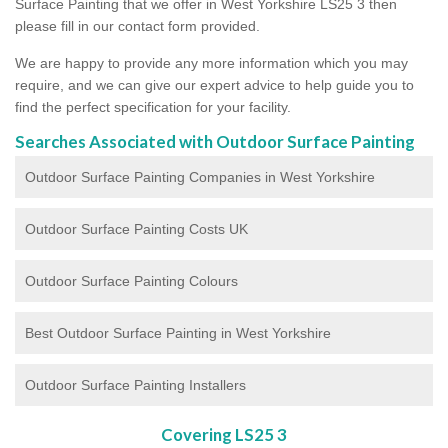
Surface Painting that we offer in West Yorkshire LS25 3 then
please fill in our contact form provided.
We are happy to provide any more information which you may
require, and we can give our expert advice to help guide you to
find the perfect specification for your facility.
Searches Associated with Outdoor Surface Painting
Outdoor Surface Painting Companies in West Yorkshire
Outdoor Surface Painting Costs UK
Outdoor Surface Painting Colours
Best Outdoor Surface Painting in West Yorkshire
Outdoor Surface Painting Installers
Covering LS25 3