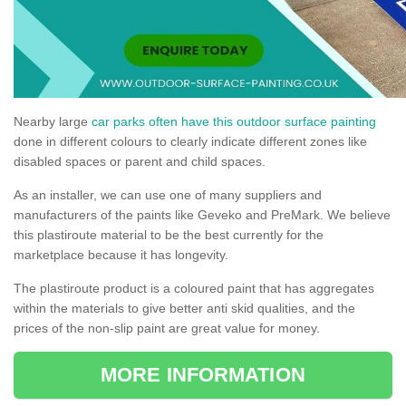
Nearby large
car parks often have this outdoor surface painting
done in different colours to clearly indicate different zones like
disabled spaces or parent and child spaces.
As an installer, we can use one of many suppliers and
manufacturers of the paints like Geveko and PreMark. We believe
this plastiroute material to be the best currently for the
marketplace because it has longevity.
The plastiroute product is a coloured paint that has aggregates
within the materials to give better anti skid qualities, and the
prices of the non-slip paint are great value for money.
MORE INFORMATION