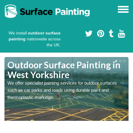
We install
outdoor surface
painting
nationwide across
the UK.
s
Outdoor Surface Painting in
West Yorkshire
We offer specialist painting services for outdoor surfaces
such as car parks and roads using durable paint and
thermoplastic markings.