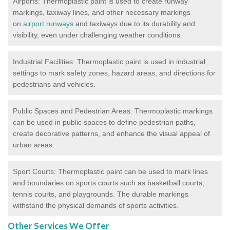
Airports: Thermoplastic paint is used to create runway
markings, taxiway lines, and other necessary markings
on
airport runways
and taxiways due to its durability and
visibility, even under challenging weather conditions.
Industrial Facilities: Thermoplastic paint is used in industrial
settings to mark safety zones, hazard areas, and directions for
pedestrians and vehicles.
Public Spaces and Pedestrian Areas: Thermoplastic markings
can be used in public spaces to define pedestrian paths,
create decorative patterns, and enhance the visual appeal of
urban areas.
Sport Courts: Thermoplastic paint can be used to mark lines
and boundaries on sports courts such as basketball courts,
tennis courts, and playgrounds. The durable markings
withstand the physical demands of sports activities.
Other Services We Offer