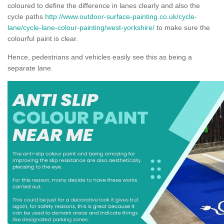
coloured to define the difference in lanes clearly and also the
cycle paths
http://www.outdoor-surface-painting.co.uk/cycle-
lane/cycle-lane-colour-painting/west-yorkshire/
to make sure the
colourful paint is clear.
Hence, pedestrians and vehicles easily see this as being a
separate lane.