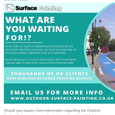
Should you require more information regarding the Outdoor