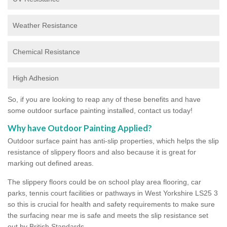
Weather Resistance
Chemical Resistance
High Adhesion
So, if you are looking to reap any of these benefits and have
some outdoor surface painting installed, contact us today!
Why have Outdoor Painting Applied?
Outdoor surface paint has anti-slip properties, which helps the slip
resistance of slippery floors and also because it is great for
marking out defined areas.
The slippery floors could be on school play area flooring, car
parks, tennis court facilities or pathways in West Yorkshire LS25 3
so this is crucial for health and safety requirements to make sure
the surfacing near me is safe and meets the slip resistance set
out by British Standards.