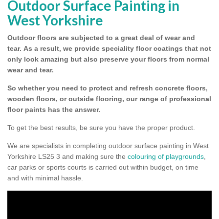
Outdoor Surface Painting in
West Yorkshire
Outdoor floors are subjected to a great deal of wear and
tear.
As a result, we provide speciality floor coatings that not
only look amazing but also preserve your floors from normal
wear and tear.
So whether you need to protect and refresh concrete floors,
wooden floors, or outside flooring, our range of professional
floor paints has the answer.
To get the best results, be sure you have the proper product.
We are specialists in completing outdoor surface painting in West
Yorkshire LS25 3 and making sure the
colouring of playgrounds
,
car parks or sports courts is carried out within budget, on time
and with minimal hassle.