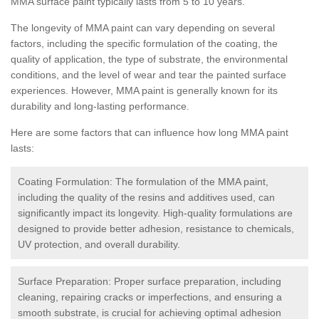
MMA surface paint typically lasts from 5 to 10 years.
The longevity of MMA paint can vary depending on several
factors, including the specific formulation of the coating, the
quality of application, the type of substrate, the environmental
conditions, and the level of wear and tear the painted surface
experiences. However, MMA paint is generally known for its
durability and long-lasting performance.
Here are some factors that can influence how long MMA paint
lasts:
Coating Formulation: The formulation of the MMA paint,
including the quality of the resins and additives used, can
significantly impact its longevity. High-quality formulations are
designed to provide better adhesion, resistance to chemicals,
UV protection, and overall durability.
Surface Preparation: Proper surface preparation, including
cleaning, repairing cracks or imperfections, and ensuring a
smooth substrate, is crucial for achieving optimal adhesion