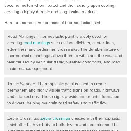
become molten when heated and then solidify upon cooling,
creating a highly durable and long-lasting marking.
Here are some common uses of thermoplastic paint:
Road Markings: Thermoplastic paint is widely used for
creating
road markings
such as lane dividers, center lines,
edge lines, and pedestrian crosswalks. The durable nature of
thermoplastic markings allows them to withstand the wear and
tear caused by vehicular traffic, weather conditions, and road
maintenance equipment.
Traffic Signage: Thermoplastic paint is used to create
permanent and highly visible traffic signs on roads, highways,
and intersections. These signs provide important information
to drivers, helping maintain road safety and traffic flow.
Zebra Crossings:
Zebra crossings
created with thermoplastic
paint offer high visibility to both drivers and pedestrians. The
durability of thermoplastic markings ensures that crosswalks