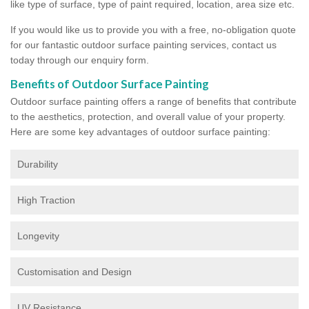
like type of surface, type of paint required, location, area size etc.
If you would like us to provide you with a free, no-obligation quote
for our fantastic outdoor surface painting services, contact us
today through our enquiry form.
Benefits of Outdoor Surface Painting
Outdoor surface painting offers a range of benefits that contribute
to the aesthetics, protection, and overall value of your property.
Here are some key advantages of outdoor surface painting:
Durability
High Traction
Longevity
Customisation and Design
UV Resistance