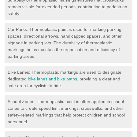
remain visible for extended periods, contributing to pedestrian
safety.
Car Parks: Thermoplastic paint is used for marking parking
spaces, directional arrows, handicapped spaces, and other
signage in parking lots. The durability of thermoplastic
markings helps maintain the organisation and efficiency of
parking areas.
Bike Lanes: Thermoplastic markings are used to designate
dedicated
bike lanes and bike paths
, providing a clear and
safe area for cyclists to ride.
School Zones: Thermoplastic paint is often applied in school
zones to create speed limit markings, crosswalks, and other
safety-related markings that help protect children and school
personnel.