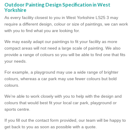
Outdoor Painting Design Specification in West
Yorkshire
As every facility closest to you in West Yorkshire LS25 3 may
require a different design, colour or size of paintings, we can work
with you to find what you are looking for.
We may easily adapt our paintings to fit your facility as more
compact areas will not need a large scale of painting. We also
provide a range of colours so you will be able to find one that fits
your needs.
For example, a playground may use a wide range of brighter
colours, whereas a car park may use fewer colours but bold
colours.
We're able to work closely with you to help with the design and
colours that would best fit your local car park, playground or
sports centre.
If you fill out the contact form provided, our team will be happy to
get back to you as soon as possible with a quote.