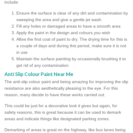
include:
Ensure the surface is clear of any dirt and contamination by
sweeping the area and give a gentle jet wash.
Fill any holes or damaged areas to have a smooth area
Apply the paint in the design and colours you wish
Allow the first coat of paint to dry. The drying time for this is
a couple of days and during this period, make sure it is not
in use
Maintain the surface painting by occasionally brushing it to
get rid of any contamination
Anti Slip Colour Paint Near Me
The anti-slip colour paint and being amazing for improving the slip
resistance are also aesthetically pleasing to the eye. For this
reason, many decide to have these works carried out.
This could be just for a decorative look it gives but again, for
safety reasons, this is great because it can be used to demark
areas and indicate things like designated parking zones.
Demarking of areas is great on the highway, like bus lanes being