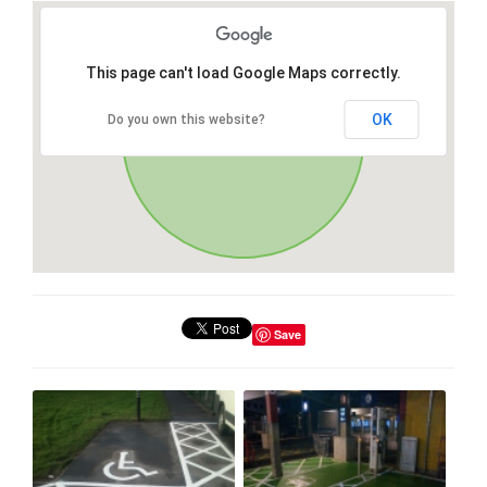
This page can't load Google Maps correctly.
OK
Do you own this website?
Save