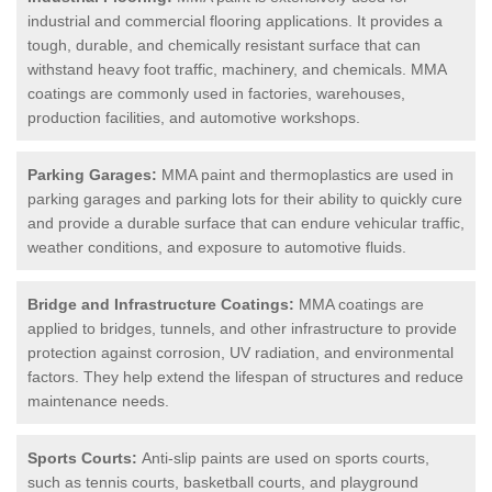
industrial and commercial flooring applications. It provides a
tough, durable, and chemically resistant surface that can
withstand heavy foot traffic, machinery, and chemicals. MMA
coatings are commonly used in factories, warehouses,
production facilities, and automotive workshops.
Parking Garages:
MMA paint and thermoplastics are used in
parking garages and parking lots for their ability to quickly cure
and provide a durable surface that can endure vehicular traffic,
weather conditions, and exposure to automotive fluids.
Bridge and Infrastructure Coatings:
MMA coatings are
applied to bridges, tunnels, and other infrastructure to provide
protection against corrosion, UV radiation, and environmental
factors. They help extend the lifespan of structures and reduce
maintenance needs.
Sports Courts:
Anti-slip paints are used on sports courts,
such as tennis courts, basketball courts, and playground