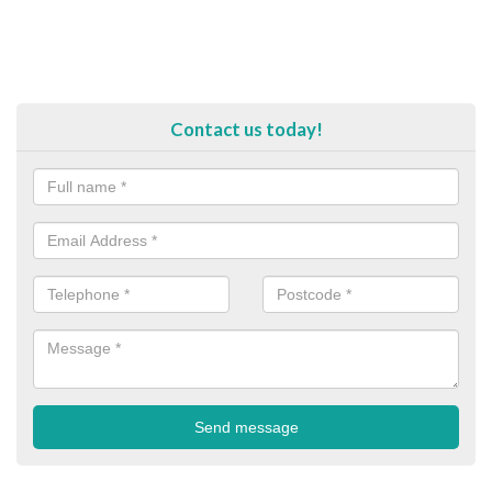
Contact us today!