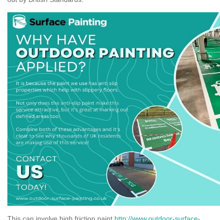
This can involve high friction paint
http://www.outdoor-surface-