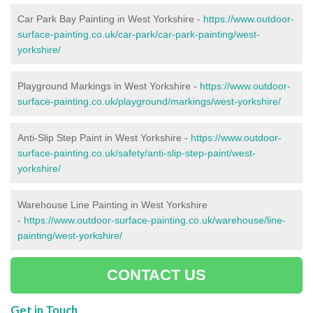
Car Park Bay Painting in West Yorkshire -
https://www.outdoor-
surface-painting.co.uk/car-park/car-park-painting/west-
yorkshire/
Playground Markings in West Yorkshire -
https://www.outdoor-
surface-painting.co.uk/playground/markings/west-yorkshire/
Anti-Slip Step Paint in West Yorkshire -
https://www.outdoor-
surface-painting.co.uk/safety/anti-slip-step-paint/west-
yorkshire/
Warehouse Line Painting in West Yorkshire
-
https://www.outdoor-surface-painting.co.uk/warehouse/line-
painting/west-yorkshire/
CONTACT US
Get in Touch