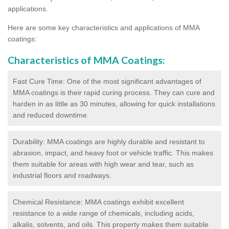
applications.
Here are some key characteristics and applications of MMA
coatings:
Characteristics of MMA Coatings:
Fast Cure Time: One of the most significant advantages of
MMA coatings is their rapid curing process. They can cure and
harden in as little as 30 minutes, allowing for quick installations
and reduced downtime.
Durability: MMA coatings are highly durable and resistant to
abrasion, impact, and heavy foot or vehicle traffic. This makes
them suitable for areas with high wear and tear, such as
industrial floors and roadways.
Chemical Resistance: MMA coatings exhibit excellent
resistance to a wide range of chemicals, including acids,
alkalis, solvents, and oils. This property makes them suitable