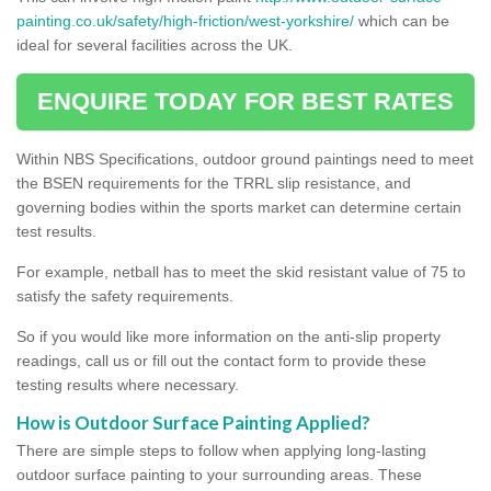
painting.co.uk/safety/high-friction/west-yorkshire/
which can be
ideal for several facilities across the UK.
ENQUIRE TODAY FOR BEST RATES
Within NBS Specifications, outdoor ground paintings need to meet
the BSEN requirements for the TRRL slip resistance, and
governing bodies within the sports market can determine certain
test results.
For example, netball has to meet the skid resistant value of 75 to
satisfy the safety requirements.
So if you would like more information on the anti-slip property
readings, call us or fill out the contact form to provide these
testing results where necessary.
How is Outdoor Surface Painting Applied?
There are simple steps to follow when applying long-lasting
outdoor surface painting to your surrounding areas. These