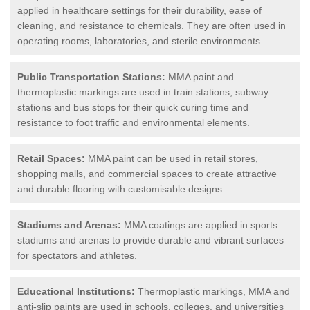
applied in healthcare settings for their durability, ease of
cleaning, and resistance to chemicals. They are often used in
operating rooms, laboratories, and sterile environments.
Public Transportation Stations:
MMA paint and
thermoplastic markings are used in train stations, subway
stations and bus stops for their quick curing time and
resistance to foot traffic and environmental elements.
Retail Spaces:
MMA paint can be used in retail stores,
shopping malls, and commercial spaces to create attractive
and durable flooring with customisable designs.
Stadiums and Arenas:
MMA coatings are applied in sports
stadiums and arenas to provide durable and vibrant surfaces
for spectators and athletes.
Educational Institutions:
Thermoplastic markings, MMA and
anti-slip paints are used in schools, colleges, and universities