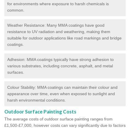
for environments where exposure to harsh chemicals is
common.
Weather Resistance: Many MMA coatings have good
resistance to UV radiation and weathering, making them
suitable for outdoor applications like road markings and bridge
coatings.
Adhesion: MMA coatings typically have strong adhesion to
various substrates, including concrete, asphalt, and metal
surfaces.
Colour Stability: MMA coatings can maintain their colour and
appearance over time, even when exposed to sunlight and
harsh environmental conditions.
Outdoor Surface Painting Costs
The average costs of outdoor surface painting ranges from
£1,500-£7,000, however costs can vary significantly due to factors