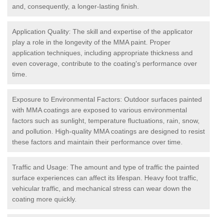
and, consequently, a longer-lasting finish.
Application Quality: The skill and expertise of the applicator
play a role in the longevity of the MMA paint. Proper
application techniques, including appropriate thickness and
even coverage, contribute to the coating's performance over
time.
Exposure to Environmental Factors: Outdoor surfaces painted
with MMA coatings are exposed to various environmental
factors such as sunlight, temperature fluctuations, rain, snow,
and pollution. High-quality MMA coatings are designed to resist
these factors and maintain their performance over time.
Traffic and Usage: The amount and type of traffic the painted
surface experiences can affect its lifespan. Heavy foot traffic,
vehicular traffic, and mechanical stress can wear down the
coating more quickly.