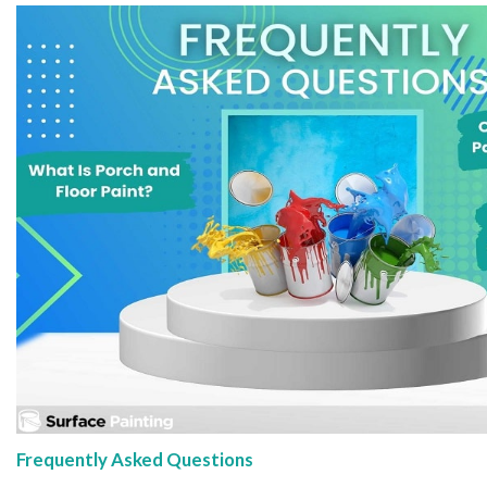
Frequently Asked Questions