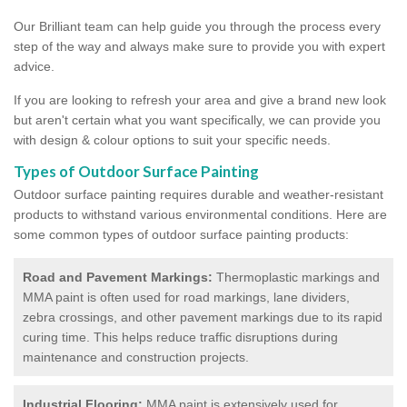
Our Brilliant team can help guide you through the process every
step of the way and always make sure to provide you with expert
advice.
If you are looking to refresh your area and give a brand new look
but aren't certain what you want specifically, we can provide you
with design & colour options to suit your specific needs.
Types of Outdoor Surface Painting
Outdoor surface painting requires durable and weather-resistant
products to withstand various environmental conditions. Here are
some common types of outdoor surface painting products:
Road and Pavement Markings:
Thermoplastic markings and
MMA paint is often used for road markings, lane dividers,
zebra crossings, and other pavement markings due to its rapid
curing time. This helps reduce traffic disruptions during
maintenance and construction projects.
Industrial Flooring:
MMA paint is extensively used for