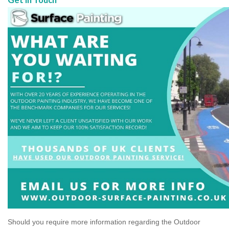
Should you require more information regarding the Outdoor