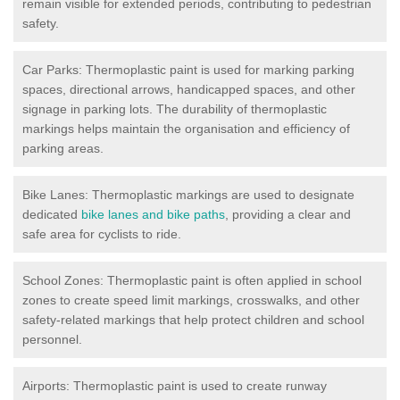
remain visible for extended periods, contributing to pedestrian
safety.
Car Parks: Thermoplastic paint is used for marking parking
spaces, directional arrows, handicapped spaces, and other
signage in parking lots. The durability of thermoplastic
markings helps maintain the organisation and efficiency of
parking areas.
Bike Lanes: Thermoplastic markings are used to designate
dedicated
bike lanes and bike paths
, providing a clear and
safe area for cyclists to ride.
School Zones: Thermoplastic paint is often applied in school
zones to create speed limit markings, crosswalks, and other
safety-related markings that help protect children and school
personnel.
Airports: Thermoplastic paint is used to create runway