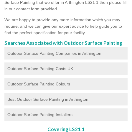
Surface Painting that we offer in Arthington LS21 1 then please fill
in our contact form provided.
We are happy to provide any more information which you may
require, and we can give our expert advice to help guide you to
find the perfect specification for your facility.
Searches Associated with Outdoor Surface Painting
Outdoor Surface Painting Companies in Arthington
Outdoor Surface Painting Costs UK
Outdoor Surface Painting Colours
Best Outdoor Surface Painting in Arthington
Outdoor Surface Painting Installers
Covering LS21 1