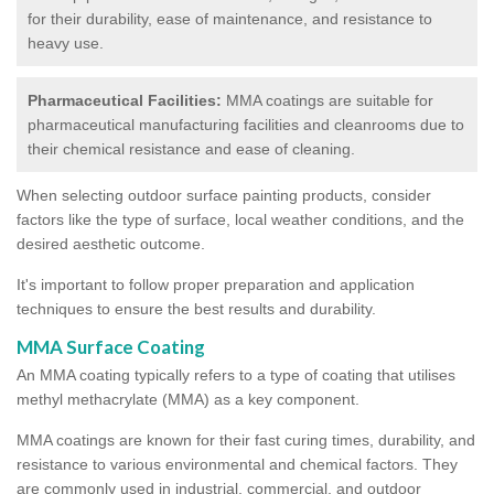
for their durability, ease of maintenance, and resistance to
heavy use.
Pharmaceutical Facilities:
MMA coatings are suitable for
pharmaceutical manufacturing facilities and cleanrooms due to
their chemical resistance and ease of cleaning.
When selecting outdoor surface painting products, consider
factors like the type of surface, local weather conditions, and the
desired aesthetic outcome.
It's important to follow proper preparation and application
techniques to ensure the best results and durability.
MMA Surface Coating
An MMA coating typically refers to a type of coating that utilises
methyl methacrylate (MMA) as a key component.
MMA coatings are known for their fast curing times, durability, and
resistance to various environmental and chemical factors. They
are commonly used in industrial, commercial, and outdoor