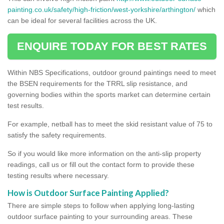
painting.co.uk/safety/high-friction/west-yorkshire/arthington/
which
can be ideal for several facilities across the UK.
ENQUIRE TODAY FOR BEST RATES
Within NBS Specifications, outdoor ground paintings need to meet
the BSEN requirements for the TRRL slip resistance, and
governing bodies within the sports market can determine certain
test results.
For example, netball has to meet the skid resistant value of 75 to
satisfy the safety requirements.
So if you would like more information on the anti-slip property
readings, call us or fill out the contact form to provide these
testing results where necessary.
How is Outdoor Surface Painting Applied?
There are simple steps to follow when applying long-lasting
outdoor surface painting to your surrounding areas. These