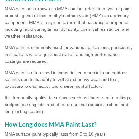
MMA paint, also known as MMA coating, refers to a type of paint
or coating that utilises methyl methacrylate (MMA) as a primary
component. MMA is a synthetic resin that has unique properties,
including rapid curing times, durability, chemical resistance, and
weather resistance.
MMA paint is commonly used for various applications, particularly
in situations where quick installation and high-performance
coatings are required.
MMA paint is often used in industrial, commercial, and outdoor
settings due to its ability to withstand heavy wear and tear,
exposure to chemicals, and environmental factors.
It is frequently applied to surfaces such as floors, road markings,
bridges, parking lots, and other areas that require a robust and
long-lasting coating.
How Long does MMA Paint Last?
MMA surface paint typically lasts from 5 to 10 years.