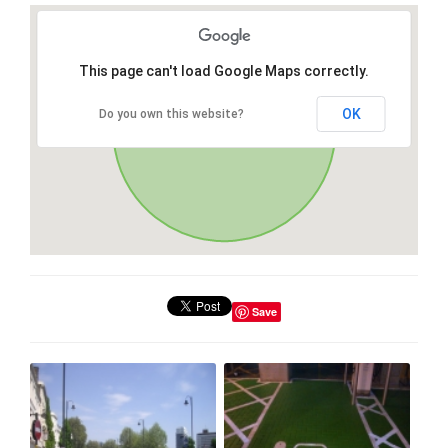
This page can't load Google Maps correctly.
OK
Do you own this website?
Save