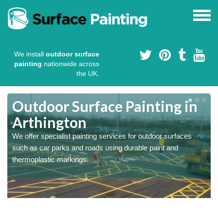
We install
outdoor surface
painting
nationwide across
the UK.
s
Outdoor Surface Painting in
Arthington
We offer specialist painting services for outdoor surfaces
such as car parks and roads using durable paint and
thermoplastic markings.