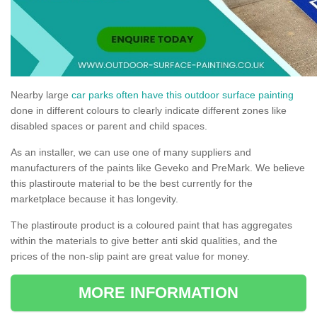
Nearby large
car parks often have this outdoor surface painting
done in different colours to clearly indicate different zones like
disabled spaces or parent and child spaces.
As an installer, we can use one of many suppliers and
manufacturers of the paints like Geveko and PreMark. We believe
this plastiroute material to be the best currently for the
marketplace because it has longevity.
The plastiroute product is a coloured paint that has aggregates
within the materials to give better anti skid qualities, and the
prices of the non-slip paint are great value for money.
MORE INFORMATION