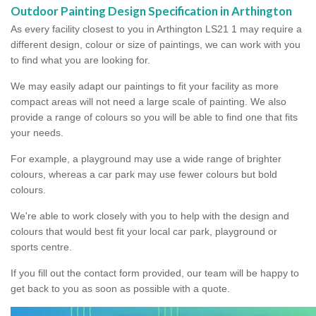
Outdoor Painting Design Specification in Arthington
As every facility closest to you in Arthington LS21 1 may require a
different design, colour or size of paintings, we can work with you
to find what you are looking for.
We may easily adapt our paintings to fit your facility as more
compact areas will not need a large scale of painting. We also
provide a range of colours so you will be able to find one that fits
your needs.
For example, a playground may use a wide range of brighter
colours, whereas a car park may use fewer colours but bold
colours.
We're able to work closely with you to help with the design and
colours that would best fit your local car park, playground or
sports centre.
If you fill out the contact form provided, our team will be happy to
get back to you as soon as possible with a quote.