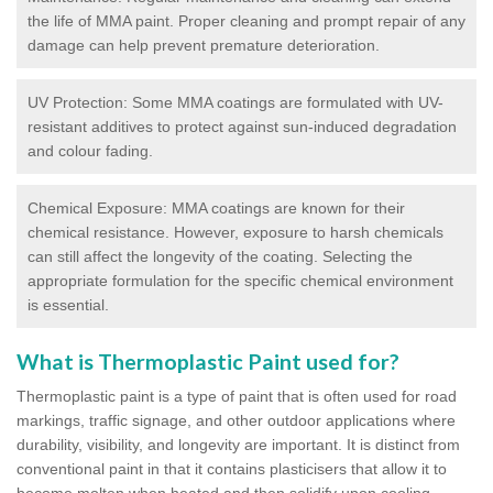
the life of MMA paint. Proper cleaning and prompt repair of any
damage can help prevent premature deterioration.
UV Protection: Some MMA coatings are formulated with UV-
resistant additives to protect against sun-induced degradation
and colour fading.
Chemical Exposure: MMA coatings are known for their
chemical resistance. However, exposure to harsh chemicals
can still affect the longevity of the coating. Selecting the
appropriate formulation for the specific chemical environment
is essential.
What is Thermoplastic Paint used for?
Thermoplastic paint is a type of paint that is often used for road
markings, traffic signage, and other outdoor applications where
durability, visibility, and longevity are important. It is distinct from
conventional paint in that it contains plasticisers that allow it to
become molten when heated and then solidify upon cooling,