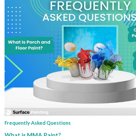
Frequently Asked Questions
What is MMA Paint?