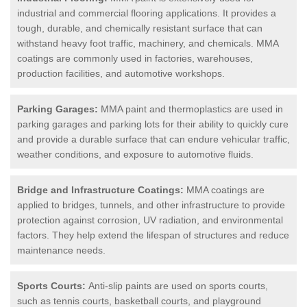
industrial and commercial flooring applications. It provides a
tough, durable, and chemically resistant surface that can
withstand heavy foot traffic, machinery, and chemicals. MMA
coatings are commonly used in factories, warehouses,
production facilities, and automotive workshops.
Parking Garages:
MMA paint and thermoplastics are used in
parking garages and parking lots for their ability to quickly cure
and provide a durable surface that can endure vehicular traffic,
weather conditions, and exposure to automotive fluids.
Bridge and Infrastructure Coatings:
MMA coatings are
applied to bridges, tunnels, and other infrastructure to provide
protection against corrosion, UV radiation, and environmental
factors. They help extend the lifespan of structures and reduce
maintenance needs.
Sports Courts:
Anti-slip paints are used on sports courts,
such as tennis courts, basketball courts, and playground