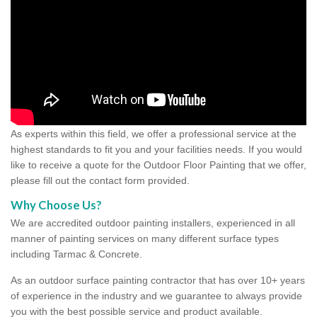
As experts within this field, we offer a professional service at the
highest standards to fit you and your facilities needs. If you would
like to receive a quote for the Outdoor Floor Painting that we offer,
please fill out the contact form provided.
Why Choose Us?
We are accredited outdoor painting installers, experienced in all
manner of painting services on many different surface types
including Tarmac & Concrete.
As an outdoor surface painting contractor that has over 10+ years
of experience in the industry and we guarantee to always provide
you with the best possible service and product available.