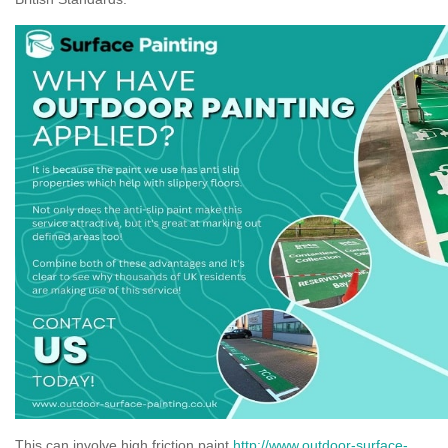
This can involve high friction paint
http://www.outdoor-surface-