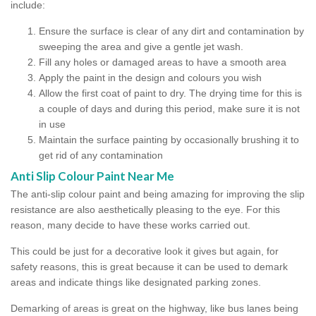
include:
Ensure the surface is clear of any dirt and contamination by
sweeping the area and give a gentle jet wash.
Fill any holes or damaged areas to have a smooth area
Apply the paint in the design and colours you wish
Allow the first coat of paint to dry. The drying time for this is
a couple of days and during this period, make sure it is not
in use
Maintain the surface painting by occasionally brushing it to
get rid of any contamination
Anti Slip Colour Paint Near Me
The anti-slip colour paint and being amazing for improving the slip
resistance are also aesthetically pleasing to the eye. For this
reason, many decide to have these works carried out.
This could be just for a decorative look it gives but again, for
safety reasons, this is great because it can be used to demark
areas and indicate things like designated parking zones.
Demarking of areas is great on the highway, like bus lanes being