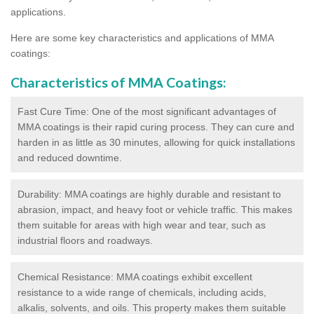
applications.
Here are some key characteristics and applications of MMA
coatings:
Characteristics of MMA Coatings:
Fast Cure Time: One of the most significant advantages of
MMA coatings is their rapid curing process. They can cure and
harden in as little as 30 minutes, allowing for quick installations
and reduced downtime.
Durability: MMA coatings are highly durable and resistant to
abrasion, impact, and heavy foot or vehicle traffic. This makes
them suitable for areas with high wear and tear, such as
industrial floors and roadways.
Chemical Resistance: MMA coatings exhibit excellent
resistance to a wide range of chemicals, including acids,
alkalis, solvents, and oils. This property makes them suitable