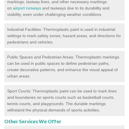
markings, taxiway lines, and other necessary markings
on
airport runways
and taxiways due to its durability and
visibility, even under challenging weather conditions.
Industrial Facilities: Thermoplastic paint is used in industrial
settings to mark safety zones, hazard areas, and directions for
pedestrians and vehicles.
Public Spaces and Pedestrian Areas: Thermoplastic markings
can be used in public spaces to define pedestrian paths,
create decorative patterns, and enhance the visual appeal of
urban areas.
Sport Courts: Thermoplastic paint can be used to mark lines
and boundaries on sports courts such as basketball courts,
tennis courts, and playgrounds. The durable markings
withstand the physical demands of sports activities.
Other Services We Offer