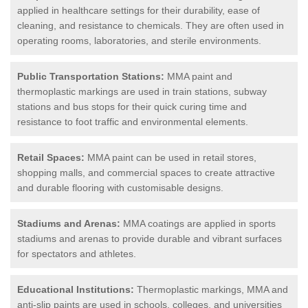
applied in healthcare settings for their durability, ease of
cleaning, and resistance to chemicals. They are often used in
operating rooms, laboratories, and sterile environments.
Public Transportation Stations:
MMA paint and
thermoplastic markings are used in train stations, subway
stations and bus stops for their quick curing time and
resistance to foot traffic and environmental elements.
Retail Spaces:
MMA paint can be used in retail stores,
shopping malls, and commercial spaces to create attractive
and durable flooring with customisable designs.
Stadiums and Arenas:
MMA coatings are applied in sports
stadiums and arenas to provide durable and vibrant surfaces
for spectators and athletes.
Educational Institutions:
Thermoplastic markings, MMA and
anti-slip paints are used in schools, colleges, and universities