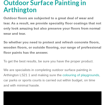
Outdoor Surface Painting in
Arthington
Outdoor floors are subjected to a great deal of wear and
tear.
As a result, we provide speciality floor coatings that not
only look amazing but also preserve your floors from normal
wear and tear.
So whether you need to protect and refresh concrete floors,
wooden floors, or outside flooring, our range of professional
floor paints has the answer.
To get the best results, be sure you have the proper product.
We are specialists in completing outdoor surface painting in
Arthington LS21 1 and making sure the
colouring of playgrounds
,
car parks or sports courts is carried out within budget, on time
and with minimal hassle.