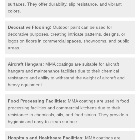
surfaces. They offer durability, slip resistance, and vibrant
colors.
Decorative Flooring:
Outdoor paint can be used for
decorative purposes, creating intricate patterns, designs, or
logos on floors in commercial spaces, showrooms, and public
areas.
Aircraft Hangars:
MMA coatings are suitable for aircraft
hangars and maintenance facilities due to their chemical
resistance and ability to withstand the weight of aircraft and
heavy equipment.
Food Processing Facilities:
MMA coatings are used in food
processing facilities and commercial kitchens due to their
resistance to chemicals, oils, and food stains. They provide a
hygienic and easy-to-clean surface.
Hospitals and Healthcare Facilities:
MMA coatings are