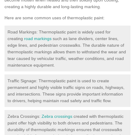
creating a highly durable and long-lasting marking.
Here are some common uses of thermoplastic paint:
Road Markings: Thermoplastic paint is widely used for
creating
road markings
such as lane dividers, center lines,
edge lines, and pedestrian crosswalks. The durable nature of
thermoplastic markings allows them to withstand the wear and
tear caused by vehicular traffic, weather conditions, and road
maintenance equipment.
Traffic Signage: Thermoplastic paint is used to create
permanent and highly visible traffic signs on roads, highways,
and intersections. These signs provide important information
to drivers, helping maintain road safety and traffic flow.
Zebra Crossings:
Zebra crossings
created with thermoplastic
paint offer high visibility to both drivers and pedestrians. The
durability of thermoplastic markings ensures that crosswalks