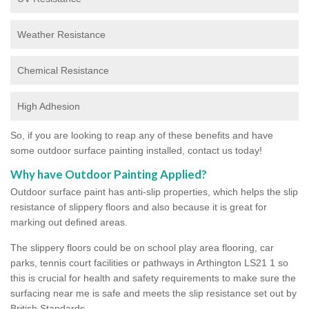
Weather Resistance
Chemical Resistance
High Adhesion
So, if you are looking to reap any of these benefits and have
some outdoor surface painting installed, contact us today!
Why have Outdoor Painting Applied?
Outdoor surface paint has anti-slip properties, which helps the slip
resistance of slippery floors and also because it is great for
marking out defined areas.
The slippery floors could be on school play area flooring, car
parks, tennis court facilities or pathways in Arthington LS21 1 so
this is crucial for health and safety requirements to make sure the
surfacing near me is safe and meets the slip resistance set out by
British Standards.