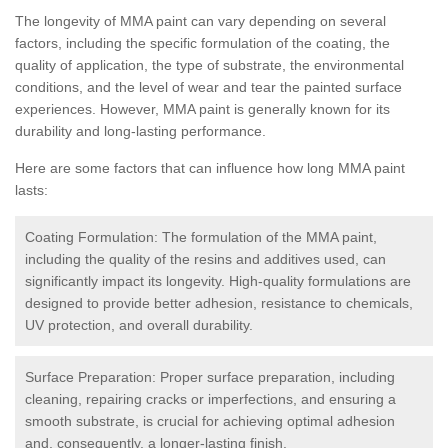
The longevity of MMA paint can vary depending on several
factors, including the specific formulation of the coating, the
quality of application, the type of substrate, the environmental
conditions, and the level of wear and tear the painted surface
experiences. However, MMA paint is generally known for its
durability and long-lasting performance.
Here are some factors that can influence how long MMA paint
lasts:
Coating Formulation: The formulation of the MMA paint,
including the quality of the resins and additives used, can
significantly impact its longevity. High-quality formulations are
designed to provide better adhesion, resistance to chemicals,
UV protection, and overall durability.
Surface Preparation: Proper surface preparation, including
cleaning, repairing cracks or imperfections, and ensuring a
smooth substrate, is crucial for achieving optimal adhesion
and, consequently, a longer-lasting finish.