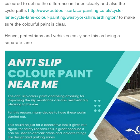
coloured to define the difference in lanes clearly and also the
cycle paths
http://www.outdoor-surface-painting.co.uk/cycle-
lane/cycle-lane-colour-painting/west-yorkshire/arthington/
to make
sure the colourful paint is clear.
Hence, pedestrians and vehicles easily see this as being a
separate lane.