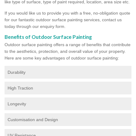
like type of surface, type of paint required, location, area size etc.
If you would like us to provide you with a free, no-obligation quote
for our fantastic outdoor surface painting services, contact us
today through our enquiry form.
Benefits of Outdoor Surface Painting
Outdoor surface painting offers a range of benefits that contribute
to the aesthetics, protection, and overall value of your property.
Here are some key advantages of outdoor surface painting:
Durability
High Traction
Longevity
Customisation and Design
UV Resistance