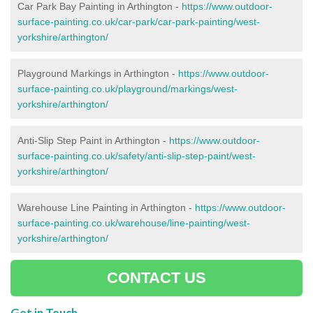
Car Park Bay Painting in Arthington -
https://www.outdoor-
surface-painting.co.uk/car-park/car-park-painting/west-
yorkshire/arthington/
Playground Markings in Arthington -
https://www.outdoor-
surface-painting.co.uk/playground/markings/west-
yorkshire/arthington/
Anti-Slip Step Paint in Arthington -
https://www.outdoor-
surface-painting.co.uk/safety/anti-slip-step-paint/west-
yorkshire/arthington/
Warehouse Line Painting in Arthington -
https://www.outdoor-
surface-painting.co.uk/warehouse/line-painting/west-
yorkshire/arthington/
CONTACT US
Get in Touch