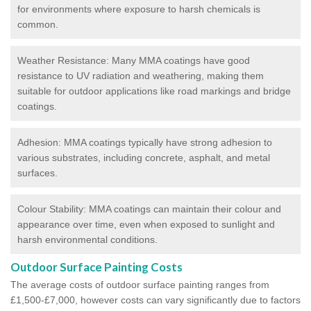
for environments where exposure to harsh chemicals is
common.
Weather Resistance: Many MMA coatings have good
resistance to UV radiation and weathering, making them
suitable for outdoor applications like road markings and bridge
coatings.
Adhesion: MMA coatings typically have strong adhesion to
various substrates, including concrete, asphalt, and metal
surfaces.
Colour Stability: MMA coatings can maintain their colour and
appearance over time, even when exposed to sunlight and
harsh environmental conditions.
Outdoor Surface Painting Costs
The average costs of outdoor surface painting ranges from
£1,500-£7,000, however costs can vary significantly due to factors