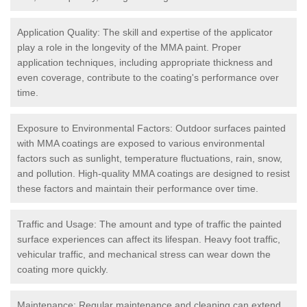
Application Quality: The skill and expertise of the applicator
play a role in the longevity of the MMA paint. Proper
application techniques, including appropriate thickness and
even coverage, contribute to the coating's performance over
time.
Exposure to Environmental Factors: Outdoor surfaces painted
with MMA coatings are exposed to various environmental
factors such as sunlight, temperature fluctuations, rain, snow,
and pollution. High-quality MMA coatings are designed to resist
these factors and maintain their performance over time.
Traffic and Usage: The amount and type of traffic the painted
surface experiences can affect its lifespan. Heavy foot traffic,
vehicular traffic, and mechanical stress can wear down the
coating more quickly.
Maintenance: Regular maintenance and cleaning can extend