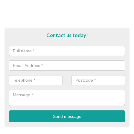
Contact us today!