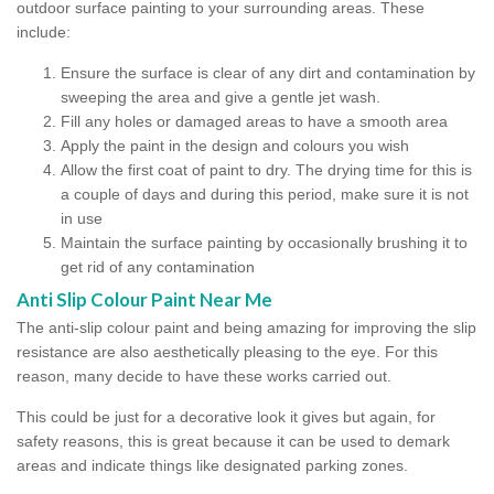
outdoor surface painting to your surrounding areas. These
include:
Ensure the surface is clear of any dirt and contamination by
sweeping the area and give a gentle jet wash.
Fill any holes or damaged areas to have a smooth area
Apply the paint in the design and colours you wish
Allow the first coat of paint to dry. The drying time for this is
a couple of days and during this period, make sure it is not
in use
Maintain the surface painting by occasionally brushing it to
get rid of any contamination
Anti Slip Colour Paint Near Me
The anti-slip colour paint and being amazing for improving the slip
resistance are also aesthetically pleasing to the eye. For this
reason, many decide to have these works carried out.
This could be just for a decorative look it gives but again, for
safety reasons, this is great because it can be used to demark
areas and indicate things like designated parking zones.