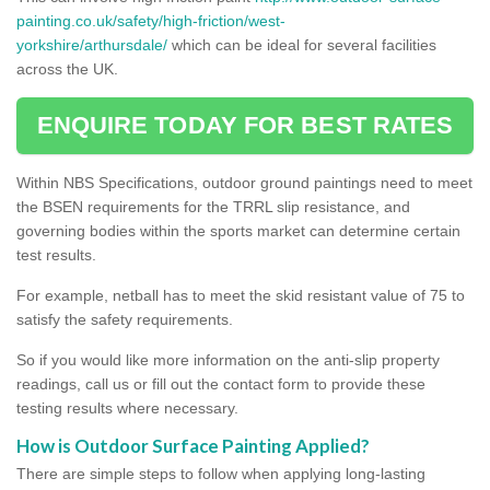
painting.co.uk/safety/high-friction/west-
yorkshire/arthursdale/
which can be ideal for several facilities
across the UK.
ENQUIRE TODAY FOR BEST RATES
Within NBS Specifications, outdoor ground paintings need to meet
the BSEN requirements for the TRRL slip resistance, and
governing bodies within the sports market can determine certain
test results.
For example, netball has to meet the skid resistant value of 75 to
satisfy the safety requirements.
So if you would like more information on the anti-slip property
readings, call us or fill out the contact form to provide these
testing results where necessary.
How is Outdoor Surface Painting Applied?
There are simple steps to follow when applying long-lasting