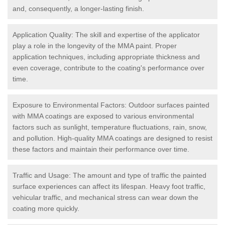
and, consequently, a longer-lasting finish.
Application Quality: The skill and expertise of the applicator
play a role in the longevity of the MMA paint. Proper
application techniques, including appropriate thickness and
even coverage, contribute to the coating's performance over
time.
Exposure to Environmental Factors: Outdoor surfaces painted
with MMA coatings are exposed to various environmental
factors such as sunlight, temperature fluctuations, rain, snow,
and pollution. High-quality MMA coatings are designed to resist
these factors and maintain their performance over time.
Traffic and Usage: The amount and type of traffic the painted
surface experiences can affect its lifespan. Heavy foot traffic,
vehicular traffic, and mechanical stress can wear down the
coating more quickly.