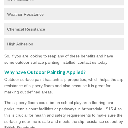
Weather Resistance
Chemical Resistance
High Adhesion
So, if you are looking to reap any of these benefits and have
some outdoor surface painting installed, contact us today!
Why have Outdoor Painting Applied?
Outdoor surface paint has anti-slip properties, which helps the slip
resistance of slippery floors and also because it is great for
marking out defined areas.
The slippery floors could be on school play area flooring, car
parks, tennis court facilities or pathways in Arthursdale LS15 4 so
this is crucial for health and safety requirements to make sure the
surfacing near me is safe and meets the slip resistance set out by
British Standards.