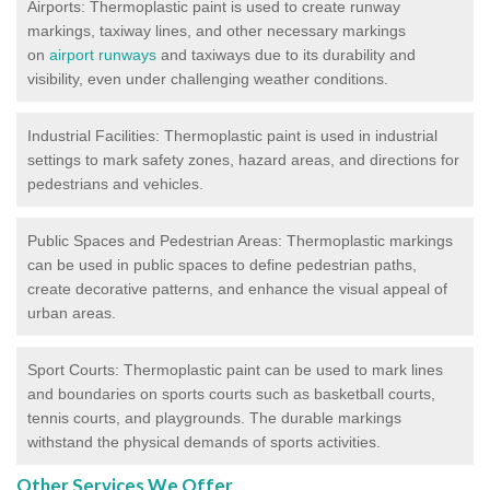
Airports: Thermoplastic paint is used to create runway
markings, taxiway lines, and other necessary markings
on
airport runways
and taxiways due to its durability and
visibility, even under challenging weather conditions.
Industrial Facilities: Thermoplastic paint is used in industrial
settings to mark safety zones, hazard areas, and directions for
pedestrians and vehicles.
Public Spaces and Pedestrian Areas: Thermoplastic markings
can be used in public spaces to define pedestrian paths,
create decorative patterns, and enhance the visual appeal of
urban areas.
Sport Courts: Thermoplastic paint can be used to mark lines
and boundaries on sports courts such as basketball courts,
tennis courts, and playgrounds. The durable markings
withstand the physical demands of sports activities.
Other Services We Offer