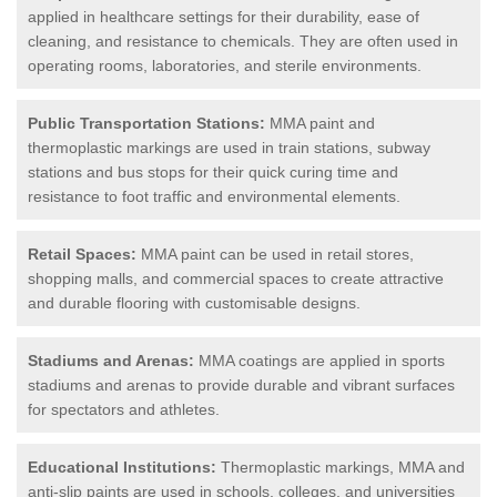
applied in healthcare settings for their durability, ease of
cleaning, and resistance to chemicals. They are often used in
operating rooms, laboratories, and sterile environments.
Public Transportation Stations:
MMA paint and
thermoplastic markings are used in train stations, subway
stations and bus stops for their quick curing time and
resistance to foot traffic and environmental elements.
Retail Spaces:
MMA paint can be used in retail stores,
shopping malls, and commercial spaces to create attractive
and durable flooring with customisable designs.
Stadiums and Arenas:
MMA coatings are applied in sports
stadiums and arenas to provide durable and vibrant surfaces
for spectators and athletes.
Educational Institutions:
Thermoplastic markings, MMA and
anti-slip paints are used in schools, colleges, and universities