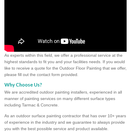
As experts within this field, we offer a professional service at the
highest standards to fit you and your facilities needs. If you would
like to receive a quote for the Outdoor Floor Painting that we offer,
please fill out the contact form provided.
Why Choose Us?
We are accredited outdoor painting installers, experienced in all
manner of painting services on many different surface types
including Tarmac & Concrete.
As an outdoor surface painting contractor that has over 10+ years
of experience in the industry and we guarantee to always provide
you with the best possible service and product available.