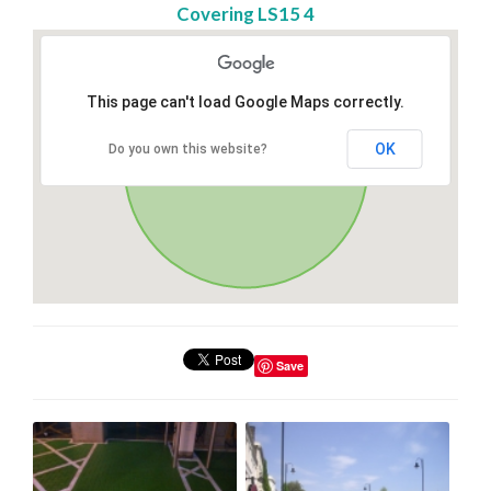
Covering LS15 4
This page can't load Google Maps correctly.
OK
Do you own this website?
Save