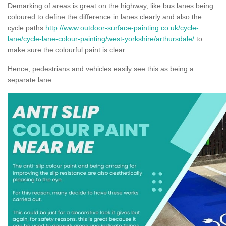
Demarking of areas is great on the highway, like bus lanes being
coloured to define the difference in lanes clearly and also the
cycle paths
http://www.outdoor-surface-painting.co.uk/cycle-
lane/cycle-lane-colour-painting/west-yorkshire/arthursdale/
to
make sure the colourful paint is clear.
Hence, pedestrians and vehicles easily see this as being a
separate lane.