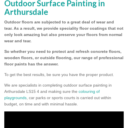
Outdoor Surface Painting in
Arthursdale
Outdoor floors are subjected to a great deal of wear and
tear.
As a result, we provide speciality floor coatings that not
only look amazing but also preserve your floors from normal
wear and tear.
So whether you need to protect and refresh concrete floors,
wooden floors, or outside flooring, our range of professional
floor paints has the answer.
To get the best results, be sure you have the proper product.
We are specialists in completing outdoor surface painting in
Arthursdale LS15 4 and making sure the
colouring of
playgrounds
, car parks or sports courts is carried out within
budget, on time and with minimal hassle.