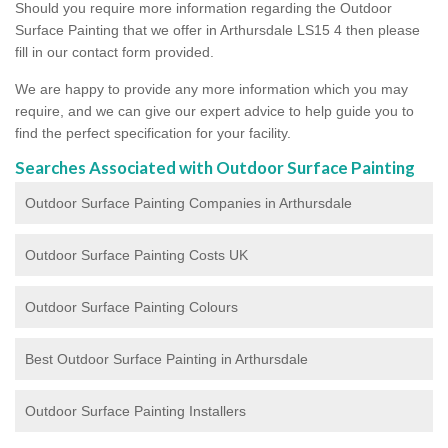
Should you require more information regarding the Outdoor
Surface Painting that we offer in Arthursdale LS15 4 then please
fill in our contact form provided.
We are happy to provide any more information which you may
require, and we can give our expert advice to help guide you to
find the perfect specification for your facility.
Searches Associated with Outdoor Surface Painting
Outdoor Surface Painting Companies in Arthursdale
Outdoor Surface Painting Costs UK
Outdoor Surface Painting Colours
Best Outdoor Surface Painting in Arthursdale
Outdoor Surface Painting Installers