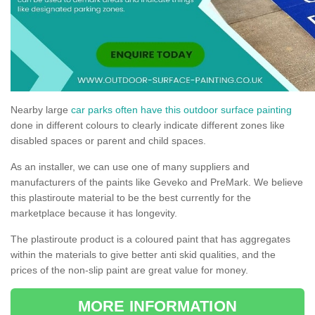
Nearby large
car parks often have this outdoor surface painting
done in different colours to clearly indicate different zones like
disabled spaces or parent and child spaces.
As an installer, we can use one of many suppliers and
manufacturers of the paints like Geveko and PreMark. We believe
this plastiroute material to be the best currently for the
marketplace because it has longevity.
The plastiroute product is a coloured paint that has aggregates
within the materials to give better anti skid qualities, and the
prices of the non-slip paint are great value for money.
MORE INFORMATION