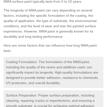
MMA surface paint typically lasts from 5 to 10 years.
The longevity of MMA paint can vary depending on several
factors, including the specific formulation of the coating, the
quality of application, the type of substrate, the environmental
conditions, and the level of wear and tear the painted surface
experiences. However, MMA paint is generally known for its
durability and long-lasting performance.
Here are some factors that can influence how long MMA paint
lasts:
Coating Formulation: The formulation of the MMA paint,
including the quality of the resins and additives used, can
significantly impact its longevity. High-quality formulations are
designed to provide better adhesion, resistance to chemicals,
UV protection, and overall durability.
Surface Preparation: Proper surface preparation, including
cleaning, repairing cracks or imperfections, and ensuring a
smooth substrate, is crucial for achieving optimal adhesion