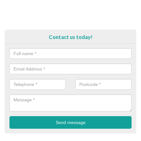
Contact us today!