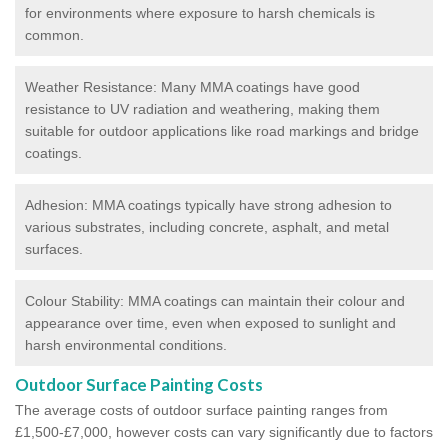
for environments where exposure to harsh chemicals is
common.
Weather Resistance: Many MMA coatings have good
resistance to UV radiation and weathering, making them
suitable for outdoor applications like road markings and bridge
coatings.
Adhesion: MMA coatings typically have strong adhesion to
various substrates, including concrete, asphalt, and metal
surfaces.
Colour Stability: MMA coatings can maintain their colour and
appearance over time, even when exposed to sunlight and
harsh environmental conditions.
Outdoor Surface Painting Costs
The average costs of outdoor surface painting ranges from
£1,500-£7,000, however costs can vary significantly due to factors