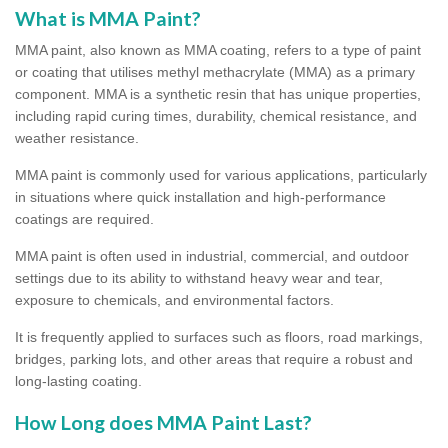
What is MMA Paint?
MMA paint, also known as MMA coating, refers to a type of paint
or coating that utilises methyl methacrylate (MMA) as a primary
component. MMA is a synthetic resin that has unique properties,
including rapid curing times, durability, chemical resistance, and
weather resistance.
MMA paint is commonly used for various applications, particularly
in situations where quick installation and high-performance
coatings are required.
MMA paint is often used in industrial, commercial, and outdoor
settings due to its ability to withstand heavy wear and tear,
exposure to chemicals, and environmental factors.
It is frequently applied to surfaces such as floors, road markings,
bridges, parking lots, and other areas that require a robust and
long-lasting coating.
How Long does MMA Paint Last?