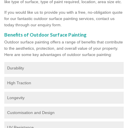
like type of surface, type of paint required, location, area size etc.
If you would like us to provide you with a free, no-obligation quote
for our fantastic outdoor surface painting services, contact us
today through our enquiry form.
Benefits of Outdoor Surface Painting
Outdoor surface painting offers a range of benefits that contribute
to the aesthetics, protection, and overall value of your property.
Here are some key advantages of outdoor surface painting:
Durability
High Traction
Longevity
Customisation and Design
UV Resistance