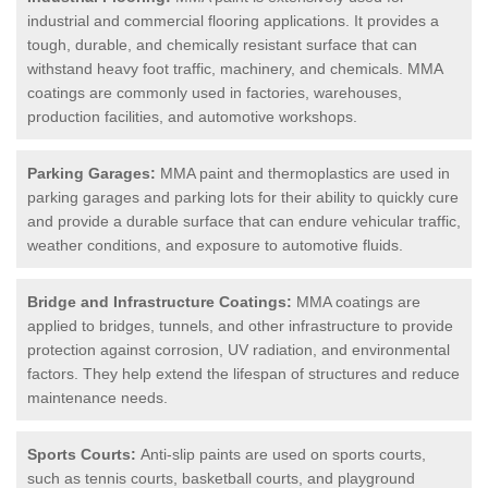
industrial and commercial flooring applications. It provides a
tough, durable, and chemically resistant surface that can
withstand heavy foot traffic, machinery, and chemicals. MMA
coatings are commonly used in factories, warehouses,
production facilities, and automotive workshops.
Parking Garages:
MMA paint and thermoplastics are used in
parking garages and parking lots for their ability to quickly cure
and provide a durable surface that can endure vehicular traffic,
weather conditions, and exposure to automotive fluids.
Bridge and Infrastructure Coatings:
MMA coatings are
applied to bridges, tunnels, and other infrastructure to provide
protection against corrosion, UV radiation, and environmental
factors. They help extend the lifespan of structures and reduce
maintenance needs.
Sports Courts:
Anti-slip paints are used on sports courts,
such as tennis courts, basketball courts, and playground