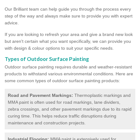
Our Brilliant team can help guide you through the process every
step of the way and always make sure to provide you with expert
advice.
If you are looking to refresh your area and give a brand new look
but aren't certain what you want specifically, we can provide you
with design & colour options to suit your specific needs.
Types of Outdoor Surface Painting
Outdoor surface painting requires durable and weather-resistant
products to withstand various environmental conditions. Here are
some common types of outdoor surface painting products:
Road and Pavement Markings:
Thermoplastic markings and
MMA paint is often used for road markings, lane dividers,
zebra crossings, and other pavement markings due to its rapid
curing time. This helps reduce traffic disruptions during
maintenance and construction projects.
Industrial Flooring:
MMA paint is extensively used for