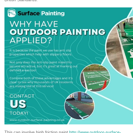
This can involve high friction paint
http://www.outdoor-surface-