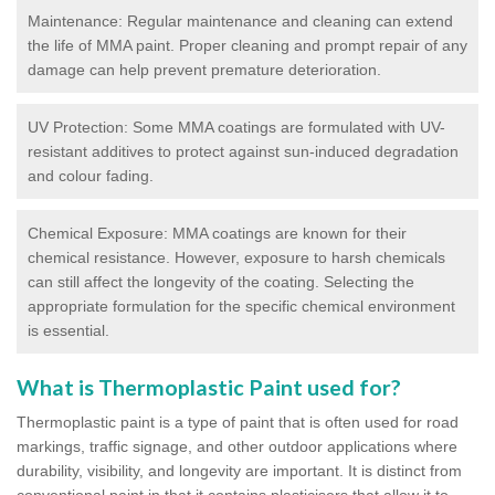
Maintenance: Regular maintenance and cleaning can extend
the life of MMA paint. Proper cleaning and prompt repair of any
damage can help prevent premature deterioration.
UV Protection: Some MMA coatings are formulated with UV-
resistant additives to protect against sun-induced degradation
and colour fading.
Chemical Exposure: MMA coatings are known for their
chemical resistance. However, exposure to harsh chemicals
can still affect the longevity of the coating. Selecting the
appropriate formulation for the specific chemical environment
is essential.
What is Thermoplastic Paint used for?
Thermoplastic paint is a type of paint that is often used for road
markings, traffic signage, and other outdoor applications where
durability, visibility, and longevity are important. It is distinct from
conventional paint in that it contains plasticisers that allow it to