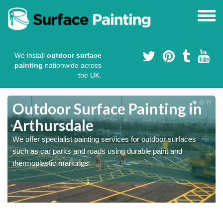
We install
outdoor surface
painting
nationwide across
the UK.
s
Outdoor Surface Painting in
Arthursdale
We offer specialist painting services for outdoor surfaces
such as car parks and roads using durable paint and
thermoplastic markings.