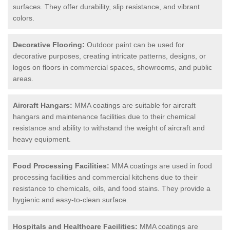
surfaces. They offer durability, slip resistance, and vibrant
colors.
Decorative Flooring:
Outdoor paint can be used for
decorative purposes, creating intricate patterns, designs, or
logos on floors in commercial spaces, showrooms, and public
areas.
Aircraft Hangars:
MMA coatings are suitable for aircraft
hangars and maintenance facilities due to their chemical
resistance and ability to withstand the weight of aircraft and
heavy equipment.
Food Processing Facilities:
MMA coatings are used in food
processing facilities and commercial kitchens due to their
resistance to chemicals, oils, and food stains. They provide a
hygienic and easy-to-clean surface.
Hospitals and Healthcare Facilities:
MMA coatings are