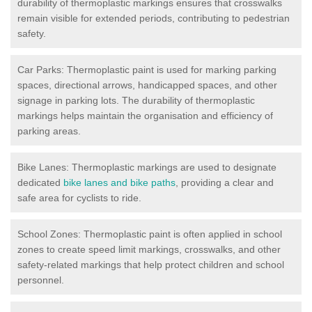
durability of thermoplastic markings ensures that crosswalks
remain visible for extended periods, contributing to pedestrian
safety.
Car Parks: Thermoplastic paint is used for marking parking
spaces, directional arrows, handicapped spaces, and other
signage in parking lots. The durability of thermoplastic
markings helps maintain the organisation and efficiency of
parking areas.
Bike Lanes: Thermoplastic markings are used to designate
dedicated
bike lanes and bike paths
, providing a clear and
safe area for cyclists to ride.
School Zones: Thermoplastic paint is often applied in school
zones to create speed limit markings, crosswalks, and other
safety-related markings that help protect children and school
personnel.