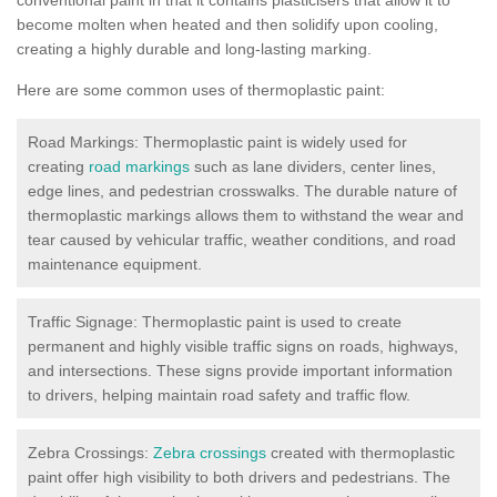
become molten when heated and then solidify upon cooling,
creating a highly durable and long-lasting marking.
Here are some common uses of thermoplastic paint:
Road Markings: Thermoplastic paint is widely used for
creating
road markings
such as lane dividers, center lines,
edge lines, and pedestrian crosswalks. The durable nature of
thermoplastic markings allows them to withstand the wear and
tear caused by vehicular traffic, weather conditions, and road
maintenance equipment.
Traffic Signage: Thermoplastic paint is used to create
permanent and highly visible traffic signs on roads, highways,
and intersections. These signs provide important information
to drivers, helping maintain road safety and traffic flow.
Zebra Crossings:
Zebra crossings
created with thermoplastic
paint offer high visibility to both drivers and pedestrians. The