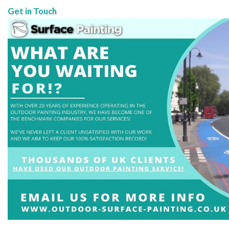
Get in Touch