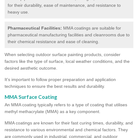
for their durability, ease of maintenance, and resistance to
heavy use.
Pharmaceutical Facilities:
MMA coatings are suitable for
pharmaceutical manufacturing facilities and cleanrooms due to
their chemical resistance and ease of cleaning.
When selecting outdoor surface painting products, consider
factors like the type of surface, local weather conditions, and the
desired aesthetic outcome.
It's important to follow proper preparation and application
techniques to ensure the best results and durability.
MMA Surface Coating
An MMA coating typically refers to a type of coating that utilises
methyl methacrylate (MMA) as a key component.
MMA coatings are known for their fast curing times, durability, and
resistance to various environmental and chemical factors. They
are commonly used in industrial, commercial, and outdoor