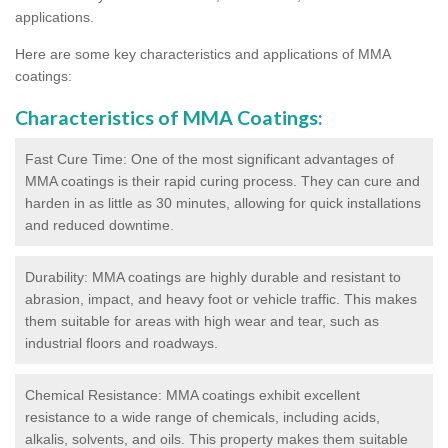
applications.
Here are some key characteristics and applications of MMA
coatings:
Characteristics of MMA Coatings:
Fast Cure Time: One of the most significant advantages of
MMA coatings is their rapid curing process. They can cure and
harden in as little as 30 minutes, allowing for quick installations
and reduced downtime.
Durability: MMA coatings are highly durable and resistant to
abrasion, impact, and heavy foot or vehicle traffic. This makes
them suitable for areas with high wear and tear, such as
industrial floors and roadways.
Chemical Resistance: MMA coatings exhibit excellent
resistance to a wide range of chemicals, including acids,
alkalis, solvents, and oils. This property makes them suitable