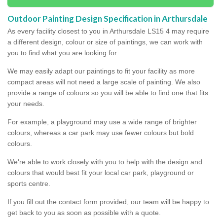
Outdoor Painting Design Specification in Arthursdale
As every facility closest to you in Arthursdale LS15 4 may require
a different design, colour or size of paintings, we can work with
you to find what you are looking for.
We may easily adapt our paintings to fit your facility as more
compact areas will not need a large scale of painting. We also
provide a range of colours so you will be able to find one that fits
your needs.
For example, a playground may use a wide range of brighter
colours, whereas a car park may use fewer colours but bold
colours.
We're able to work closely with you to help with the design and
colours that would best fit your local car park, playground or
sports centre.
If you fill out the contact form provided, our team will be happy to
get back to you as soon as possible with a quote.