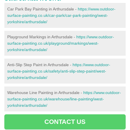
Car Park Bay Painting in Arthursdale -
https://www.outdoor-
surface-painting.co.uk/car-park/car-park-painting/west-
yorkshire/arthursdale/
Playground Markings in Arthursdale -
https://www.outdoor-
surface-painting.co.uk/playground/markings/west-
yorkshire/arthursdale/
Anti-Slip Step Paint in Arthursdale -
https://www.outdoor-
surface-painting.co.uk/safety/anti-slip-step-paint/west-
yorkshire/arthursdale/
Warehouse Line Painting in Arthursdale -
https://www.outdoor-
surface-painting.co.uk/warehouse/line-painting/west-
yorkshire/arthursdale/
CONTACT US