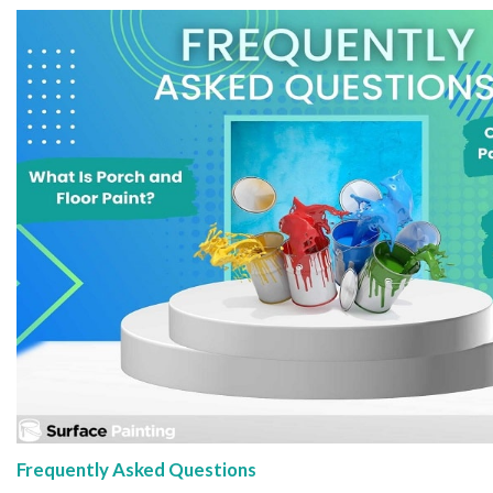
Frequently Asked Questions