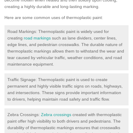
creating a highly durable and long-lasting marking.
Here are some common uses of thermoplastic paint:
Road Markings: Thermoplastic paint is widely used for
creating
road markings
such as lane dividers, center lines,
edge lines, and pedestrian crosswalks. The durable nature of
thermoplastic markings allows them to withstand the wear and
tear caused by vehicular traffic, weather conditions, and road
maintenance equipment.
Traffic Signage: Thermoplastic paint is used to create
permanent and highly visible traffic signs on roads, highways,
and intersections. These signs provide important information
to drivers, helping maintain road safety and traffic flow.
Zebra Crossings:
Zebra crossings
created with thermoplastic
paint offer high visibility to both drivers and pedestrians. The
durability of thermoplastic markings ensures that crosswalks