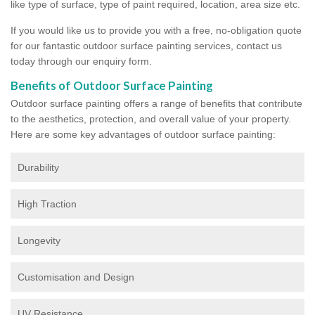
like type of surface, type of paint required, location, area size etc.
If you would like us to provide you with a free, no-obligation quote
for our fantastic outdoor surface painting services, contact us
today through our enquiry form.
Benefits of Outdoor Surface Painting
Outdoor surface painting offers a range of benefits that contribute
to the aesthetics, protection, and overall value of your property.
Here are some key advantages of outdoor surface painting:
Durability
High Traction
Longevity
Customisation and Design
UV Resistance