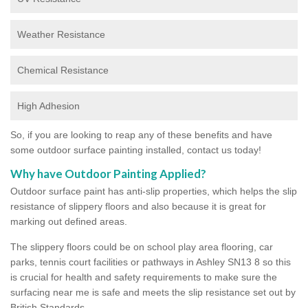
Weather Resistance
Chemical Resistance
High Adhesion
So, if you are looking to reap any of these benefits and have
some outdoor surface painting installed, contact us today!
Why have Outdoor Painting Applied?
Outdoor surface paint has anti-slip properties, which helps the slip
resistance of slippery floors and also because it is great for
marking out defined areas.
The slippery floors could be on school play area flooring, car
parks, tennis court facilities or pathways in Ashley SN13 8 so this
is crucial for health and safety requirements to make sure the
surfacing near me is safe and meets the slip resistance set out by
British Standards.