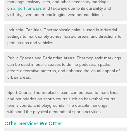
markings, taxiway lines, and other necessary markings
on
airport runways
and taxiways due to its durability and
visibility, even under challenging weather conditions.
Industrial Facilities: Thermoplastic paint is used in industrial
settings to mark safety zones, hazard areas, and directions for
pedestrians and vehicles.
Public Spaces and Pedestrian Areas: Thermoplastic markings
can be used in public spaces to define pedestrian paths,
create decorative patterns, and enhance the visual appeal of
urban areas.
Sport Courts: Thermoplastic paint can be used to mark lines
and boundaries on sports courts such as basketball courts,
tennis courts, and playgrounds. The durable markings
withstand the physical demands of sports activities.
Other Services We Offer