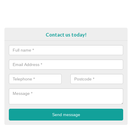
Contact us today!