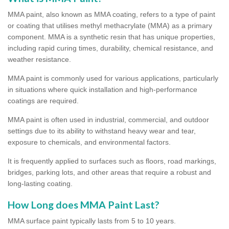
MMA paint, also known as MMA coating, refers to a type of paint
or coating that utilises methyl methacrylate (MMA) as a primary
component. MMA is a synthetic resin that has unique properties,
including rapid curing times, durability, chemical resistance, and
weather resistance.
MMA paint is commonly used for various applications, particularly
in situations where quick installation and high-performance
coatings are required.
MMA paint is often used in industrial, commercial, and outdoor
settings due to its ability to withstand heavy wear and tear,
exposure to chemicals, and environmental factors.
It is frequently applied to surfaces such as floors, road markings,
bridges, parking lots, and other areas that require a robust and
long-lasting coating.
How Long does MMA Paint Last?
MMA surface paint typically lasts from 5 to 10 years.