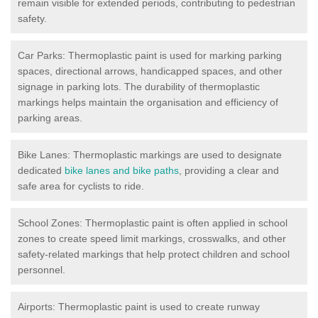
remain visible for extended periods, contributing to pedestrian
safety.
Car Parks: Thermoplastic paint is used for marking parking
spaces, directional arrows, handicapped spaces, and other
signage in parking lots. The durability of thermoplastic
markings helps maintain the organisation and efficiency of
parking areas.
Bike Lanes: Thermoplastic markings are used to designate
dedicated
bike lanes and bike paths
, providing a clear and
safe area for cyclists to ride.
School Zones: Thermoplastic paint is often applied in school
zones to create speed limit markings, crosswalks, and other
safety-related markings that help protect children and school
personnel.
Airports: Thermoplastic paint is used to create runway