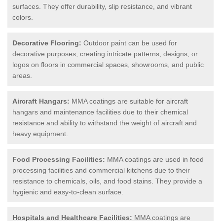
surfaces. They offer durability, slip resistance, and vibrant
colors.
Decorative Flooring:
Outdoor paint can be used for
decorative purposes, creating intricate patterns, designs, or
logos on floors in commercial spaces, showrooms, and public
areas.
Aircraft Hangars:
MMA coatings are suitable for aircraft
hangars and maintenance facilities due to their chemical
resistance and ability to withstand the weight of aircraft and
heavy equipment.
Food Processing Facilities:
MMA coatings are used in food
processing facilities and commercial kitchens due to their
resistance to chemicals, oils, and food stains. They provide a
hygienic and easy-to-clean surface.
Hospitals and Healthcare Facilities:
MMA coatings are