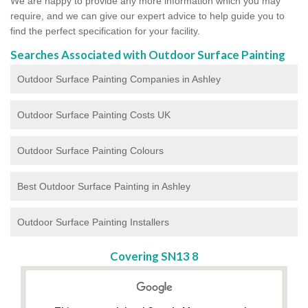
We are happy to provide any more information which you may
require, and we can give our expert advice to help guide you to
find the perfect specification for your facility.
Searches Associated with Outdoor Surface Painting
Outdoor Surface Painting Companies in Ashley
Outdoor Surface Painting Costs UK
Outdoor Surface Painting Colours
Best Outdoor Surface Painting in Ashley
Outdoor Surface Painting Installers
Covering SN13 8