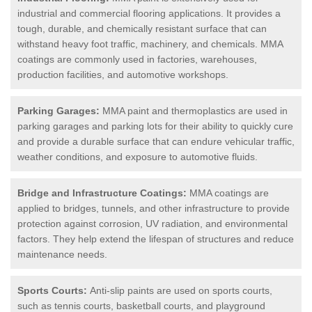
industrial and commercial flooring applications. It provides a
tough, durable, and chemically resistant surface that can
withstand heavy foot traffic, machinery, and chemicals. MMA
coatings are commonly used in factories, warehouses,
production facilities, and automotive workshops.
Parking Garages:
MMA paint and thermoplastics are used in
parking garages and parking lots for their ability to quickly cure
and provide a durable surface that can endure vehicular traffic,
weather conditions, and exposure to automotive fluids.
Bridge and Infrastructure Coatings:
MMA coatings are
applied to bridges, tunnels, and other infrastructure to provide
protection against corrosion, UV radiation, and environmental
factors. They help extend the lifespan of structures and reduce
maintenance needs.
Sports Courts:
Anti-slip paints are used on sports courts,
such as tennis courts, basketball courts, and playground