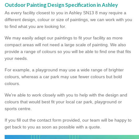
Outdoor Painting Design Specification in Ashley
As every facility closest to you in Ashley SN13 8 may require a
different design, colour or size of paintings, we can work with you
to find what you are looking for.
We may easily adapt our paintings to fit your facility as more
compact areas will not need a large scale of painting. We also
provide a range of colours so you will be able to find one that fits
your needs.
For example, a playground may use a wide range of brighter
colours, whereas a car park may use fewer colours but bold
colours.
We're able to work closely with you to help with the design and
colours that would best fit your local car park, playground or
sports centre.
If you fill out the contact form provided, our team will be happy to
get back to you as soon as possible with a quote.