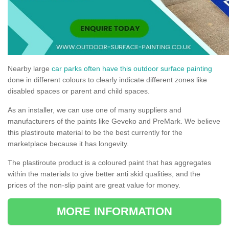
Nearby large
car parks often have this outdoor surface painting
done in different colours to clearly indicate different zones like
disabled spaces or parent and child spaces.
As an installer, we can use one of many suppliers and
manufacturers of the paints like Geveko and PreMark. We believe
this plastiroute material to be the best currently for the
marketplace because it has longevity.
The plastiroute product is a coloured paint that has aggregates
within the materials to give better anti skid qualities, and the
prices of the non-slip paint are great value for money.
MORE INFORMATION