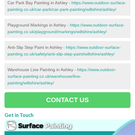
Car Park Bay Painting in Ashley -
https://www.outdoor-surface-
painting.co.uk/car-park/car-park-painting/wiltshire/ashley/
Playground Markings in Ashley -
https://www.outdoor-surface-
painting.co.uk/playground/markings/wiltshire/ashley/
Anti-Slip Step Paint in Ashley -
https://www.outdoor-surface-
painting.co.uk/safety/anti-slip-step-paint/wiltshire/ashley/
Warehouse Line Painting in Ashley -
https://www.outdoor-
surface-painting.co.uk/warehouse/line-
painting/wiltshire/ashley/
CONTACT US
Get in Touch