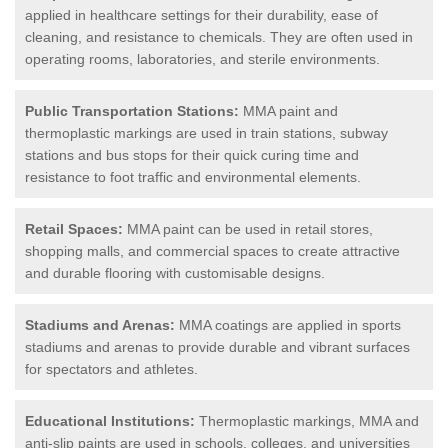
applied in healthcare settings for their durability, ease of
cleaning, and resistance to chemicals. They are often used in
operating rooms, laboratories, and sterile environments.
Public Transportation Stations:
MMA paint and
thermoplastic markings are used in train stations, subway
stations and bus stops for their quick curing time and
resistance to foot traffic and environmental elements.
Retail Spaces:
MMA paint can be used in retail stores,
shopping malls, and commercial spaces to create attractive
and durable flooring with customisable designs.
Stadiums and Arenas:
MMA coatings are applied in sports
stadiums and arenas to provide durable and vibrant surfaces
for spectators and athletes.
Educational Institutions:
Thermoplastic markings, MMA and
anti-slip paints are used in schools, colleges, and universities