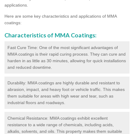
applications.
Here are some key characteristics and applications of MMA
coatings:
Characteristics of MMA Coatings:
Fast Cure Time: One of the most significant advantages of
MMA coatings is their rapid curing process. They can cure and
harden in as little as 30 minutes, allowing for quick installations
and reduced downtime.
Durability: MMA coatings are highly durable and resistant to
abrasion, impact, and heavy foot or vehicle traffic. This makes
them suitable for areas with high wear and tear, such as
industrial floors and roadways.
Chemical Resistance: MMA coatings exhibit excellent
resistance to a wide range of chemicals, including acids,
alkalis, solvents, and oils. This property makes them suitable