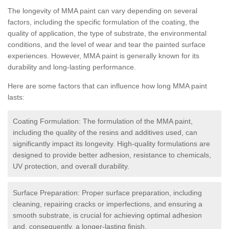
The longevity of MMA paint can vary depending on several
factors, including the specific formulation of the coating, the
quality of application, the type of substrate, the environmental
conditions, and the level of wear and tear the painted surface
experiences. However, MMA paint is generally known for its
durability and long-lasting performance.
Here are some factors that can influence how long MMA paint
lasts:
Coating Formulation: The formulation of the MMA paint,
including the quality of the resins and additives used, can
significantly impact its longevity. High-quality formulations are
designed to provide better adhesion, resistance to chemicals,
UV protection, and overall durability.
Surface Preparation: Proper surface preparation, including
cleaning, repairing cracks or imperfections, and ensuring a
smooth substrate, is crucial for achieving optimal adhesion
and, consequently, a longer-lasting finish.