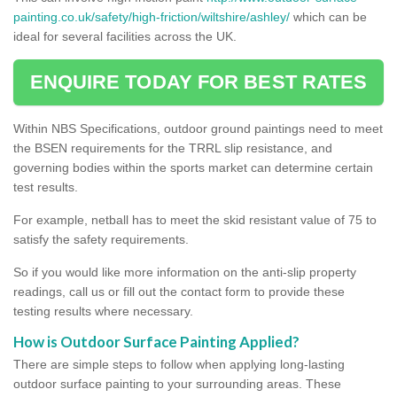
painting.co.uk/safety/high-friction/wiltshire/ashley/
which can be
ideal for several facilities across the UK.
ENQUIRE TODAY FOR BEST RATES
Within NBS Specifications, outdoor ground paintings need to meet
the BSEN requirements for the TRRL slip resistance, and
governing bodies within the sports market can determine certain
test results.
For example, netball has to meet the skid resistant value of 75 to
satisfy the safety requirements.
So if you would like more information on the anti-slip property
readings, call us or fill out the contact form to provide these
testing results where necessary.
How is Outdoor Surface Painting Applied?
There are simple steps to follow when applying long-lasting
outdoor surface painting to your surrounding areas. These