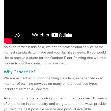
As experts within this field, we offer a professional service at the
highest standards to fit you and your facilities needs. If you would
like to receive a quote for the Outdoor Floor Painting that we offer,
please fill out the contact form provided.
Why Choose Us?
We are accredited outdoor painting installers, experienced in all
manner of painting services on many different surface types
including Tarmac & Concrete.
As an outdoor surface painting contractor that has over 10+ years
of experience in the industry and we guarantee to always provide
you with the best possible service and product available.