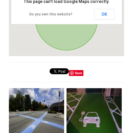
This page can't load Google Maps correctly.
OK
Do you own this website?
Save