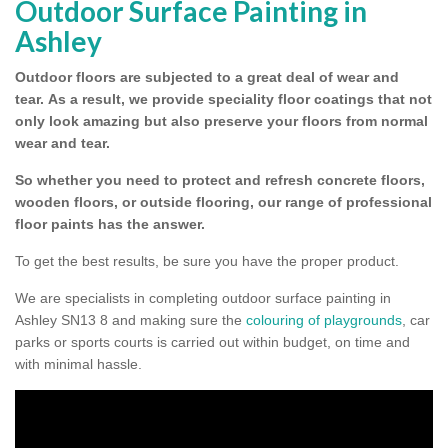
Outdoor Surface Painting in
Ashley
Outdoor floors are subjected to a great deal of wear and
tear.
As a result, we provide speciality floor coatings that not
only look amazing but also preserve your floors from normal
wear and tear.
So whether you need to protect and refresh concrete floors,
wooden floors, or outside flooring, our range of professional
floor paints has the answer.
To get the best results, be sure you have the proper product.
We are specialists in completing outdoor surface painting in
Ashley SN13 8 and making sure the
colouring of playgrounds
, car
parks or sports courts is carried out within budget, on time and
with minimal hassle.