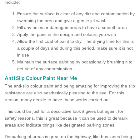
include:
Ensure the surface is clear of any dirt and contamination by
sweeping the area and give a gentle jet wash.
Fill any holes or damaged areas to have a smooth area
Apply the paint in the design and colours you wish
Allow the first coat of paint to dry. The drying time for this is
a couple of days and during this period, make sure it is not
in use
Maintain the surface painting by occasionally brushing it to
get rid of any contamination
Anti Slip Colour Paint Near Me
The anti-slip colour paint and being amazing for improving the slip
resistance are also aesthetically pleasing to the eye. For this
reason, many decide to have these works carried out.
This could be just for a decorative look it gives but again, for
safety reasons, this is great because it can be used to demark
areas and indicate things like designated parking zones.
Demarking of areas is great on the highway, like bus lanes being