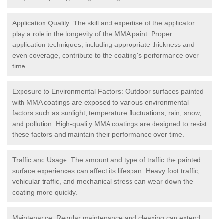
Application Quality: The skill and expertise of the applicator
play a role in the longevity of the MMA paint. Proper
application techniques, including appropriate thickness and
even coverage, contribute to the coating's performance over
time.
Exposure to Environmental Factors: Outdoor surfaces painted
with MMA coatings are exposed to various environmental
factors such as sunlight, temperature fluctuations, rain, snow,
and pollution. High-quality MMA coatings are designed to resist
these factors and maintain their performance over time.
Traffic and Usage: The amount and type of traffic the painted
surface experiences can affect its lifespan. Heavy foot traffic,
vehicular traffic, and mechanical stress can wear down the
coating more quickly.
Maintenance: Regular maintenance and cleaning can extend