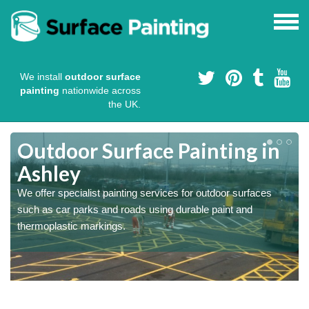
We install
outdoor surface
painting
nationwide across
the UK.
s
Outdoor Surface Painting in
Ashley
We offer specialist painting services for outdoor surfaces
such as car parks and roads using durable paint and
thermoplastic markings.