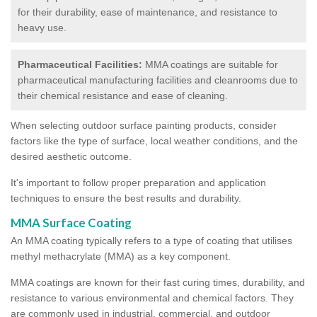
for their durability, ease of maintenance, and resistance to
heavy use.
Pharmaceutical Facilities:
MMA coatings are suitable for
pharmaceutical manufacturing facilities and cleanrooms due to
their chemical resistance and ease of cleaning.
When selecting outdoor surface painting products, consider
factors like the type of surface, local weather conditions, and the
desired aesthetic outcome.
It's important to follow proper preparation and application
techniques to ensure the best results and durability.
MMA Surface Coating
An MMA coating typically refers to a type of coating that utilises
methyl methacrylate (MMA) as a key component.
MMA coatings are known for their fast curing times, durability, and
resistance to various environmental and chemical factors. They
are commonly used in industrial, commercial, and outdoor