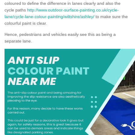
coloured to define the difference in lanes clearly and also the
cycle paths
http://www.outdoor-surface-painting.co.uk/cycle-
lane/cycle-lane-colour-painting/wiltshire/ashley/
to make sure the
colourful paint is clear.
Hence, pedestrians and vehicles easily see this as being a
separate lane.