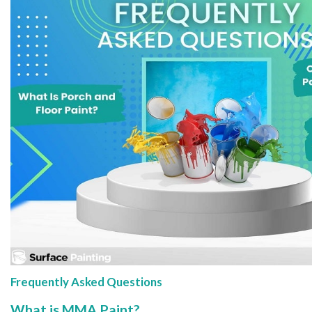
Frequently Asked Questions
What is MMA Paint?