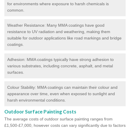
for environments where exposure to harsh chemicals is
common.
Weather Resistance: Many MMA coatings have good
resistance to UV radiation and weathering, making them
suitable for outdoor applications like road markings and bridge
coatings.
Adhesion: MMA coatings typically have strong adhesion to
various substrates, including concrete, asphalt, and metal
surfaces.
Colour Stability: MMA coatings can maintain their colour and
appearance over time, even when exposed to sunlight and
harsh environmental conditions.
Outdoor Surface Painting Costs
The average costs of outdoor surface painting ranges from
£1,500-£7,000, however costs can vary significantly due to factors