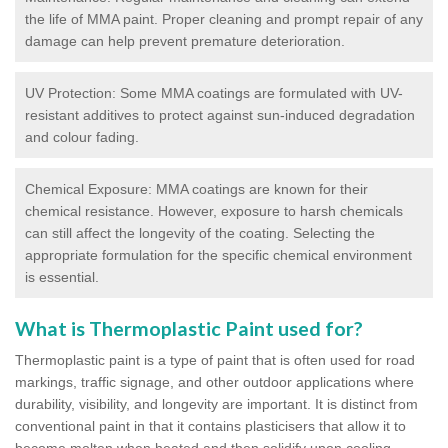
the life of MMA paint. Proper cleaning and prompt repair of any
damage can help prevent premature deterioration.
UV Protection: Some MMA coatings are formulated with UV-
resistant additives to protect against sun-induced degradation
and colour fading.
Chemical Exposure: MMA coatings are known for their
chemical resistance. However, exposure to harsh chemicals
can still affect the longevity of the coating. Selecting the
appropriate formulation for the specific chemical environment
is essential.
What is Thermoplastic Paint used for?
Thermoplastic paint is a type of paint that is often used for road
markings, traffic signage, and other outdoor applications where
durability, visibility, and longevity are important. It is distinct from
conventional paint in that it contains plasticisers that allow it to
become molten when heated and then solidify upon cooling,