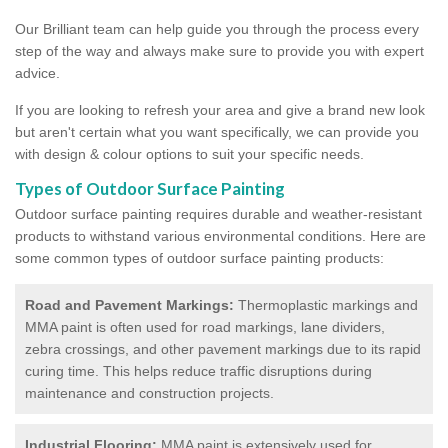
Our Brilliant team can help guide you through the process every
step of the way and always make sure to provide you with expert
advice.
If you are looking to refresh your area and give a brand new look
but aren't certain what you want specifically, we can provide you
with design & colour options to suit your specific needs.
Types of Outdoor Surface Painting
Outdoor surface painting requires durable and weather-resistant
products to withstand various environmental conditions. Here are
some common types of outdoor surface painting products:
Road and Pavement Markings:
Thermoplastic markings and
MMA paint is often used for road markings, lane dividers,
zebra crossings, and other pavement markings due to its rapid
curing time. This helps reduce traffic disruptions during
maintenance and construction projects.
Industrial Flooring:
MMA paint is extensively used for