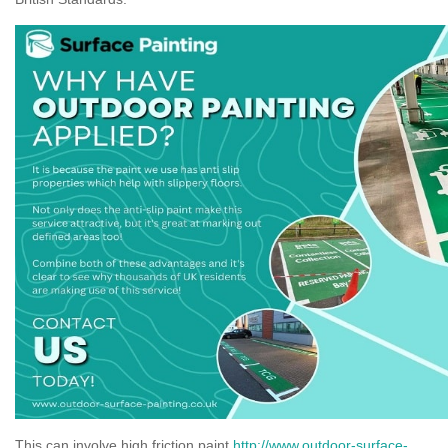
This can involve high friction paint
http://www.outdoor-surface-