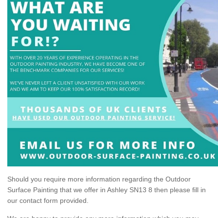
Should you require more information regarding the Outdoor
Surface Painting that we offer in Ashley SN13 8 then please fill in
our contact form provided.